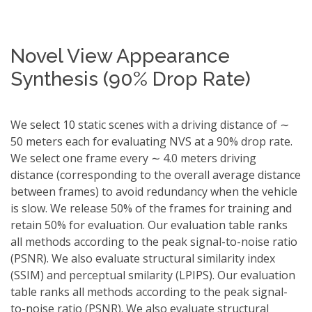
Novel View Appearance
Synthesis (90% Drop Rate)
We select 10 static scenes with a driving distance of ∼
50 meters each for evaluating NVS at a 90% drop rate.
We select one frame every ∼ 4.0 meters driving
distance (corresponding to the overall average distance
between frames) to avoid redundancy when the vehicle
is slow. We release 50% of the frames for training and
retain 50% for evaluation. Our evaluation table ranks
all methods according to the peak signal-to-noise ratio
(PSNR). We also evaluate structural similarity index
(SSIM) and perceptual smilarity (LPIPS). Our evaluation
table ranks all methods according to the peak signal-
to-noise ratio (PSNR). We also evaluate structural