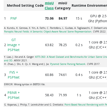
mIoU
mIoU
Method
Setting
Code
Runtime
Environme
Class
Category
GPU @ 2.5
1
PNF
73.06
84.97
15 s
Ghz (Python
A. Kundu, K. Genova, X. Yin, A. Fathi, C. Pantofaru, L. Guibas, A. Tagliasacchi, F. Dellaert a
Panoptic Neural Fields: A Semantic Object-Aware Neural Scene Representation
. CVPR 2022.
GT
1 core @ 2.
2
Image +
63.82
78.25
0.2 s
Ghz (C/C++
PSPNet
Y. Liao, J. Xie and A. Geiger:
KITTI-360: A Novel Dataset and Benchmarks for Urban Scene Un
and 3D
. ARXIV 2021.
H. Zhao, J. Shi, X. Qi, X. Wang and J. Jia:
Pyramid Scene Parsing Network
. CVPR 2017.
FVS +
1 core @ 2.
3
60.86
74.61
0.4 s
PSPNet
Ghz (C/C++
ERROR: Wrong syntax in BIBTEX file.
PBNR +
1 core @ 2.
4
58.43
71.99
1 s
PSPNet
Ghz (C/C++
G. Kopanas, J. Philip, T. Leimkühler and G. Drettakis:
Point-Based Neural Rendering with P