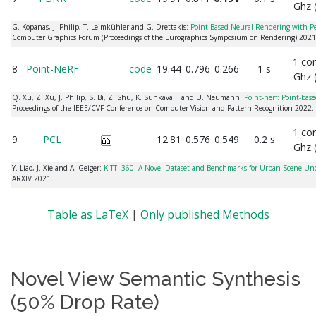
Ghz 
G. Kopanas, J. Philip, T. Leimkühler and G. Drettakis:
Point-Based Neural Rendering with P
Computer Graphics Forum (Proceedings of the Eurographics Symposium on Rendering) 2021
1 co
8
Point-NeRF
code
19.44
0.796
0.266
1 s
Ghz 
Q. Xu, Z. Xu, J. Philip, S. Bi, Z. Shu, K. Sunkavalli and U. Neumann:
Point-nerf: Point-base
Proceedings of the IEEE/CVF Conference on Computer Vision and Pattern Recognition 2022.
1 co
9
PCL
12.81
0.576
0.549
0.2 s
Ghz 
Y. Liao, J. Xie and A. Geiger:
KITTI-360: A Novel Dataset and Benchmarks for Urban Scene U
ARXIV 2021.
Table as LaTeX
|
Only published Methods
Novel View Semantic Synthesis
(50% Drop Rate)