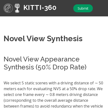
KITTI-360
Submit
Novel View Synthesis
Novel View Appearance
Synthesis (50% Drop Rate)
We select 5 static scenes with a driving distance of ∼ 50
meters each for evaluating NVS at a 50% drop rate. We
select one frame every ∼ 0.8 meters driving distance
(corresponding to the overall average distance
between frames) to avoid redundancy when the vehicle