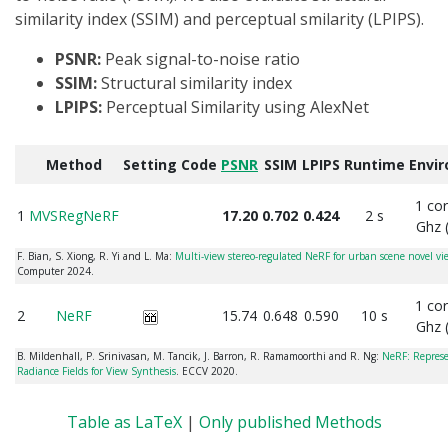
similarity index (SSIM) and perceptual smilarity (LPIPS).
PSNR:
Peak signal-to-noise ratio
SSIM:
Structural similarity index
LPIPS:
Perceptual Similarity using AlexNet
Method
Setting
Code
PSNR
SSIM
LPIPS
Runtime
Envi
1 co
1
MVSRegNeRF
17.20
0.702
0.424
2 s
Ghz 
F. Bian, S. Xiong, R. Yi and L. Ma:
Multi-view stereo-regulated NeRF for urban scene novel vi
Computer 2024.
1 co
2
NeRF
15.74
0.648
0.590
10 s
Ghz 
B. Mildenhall, P. Srinivasan, M. Tancik, J. Barron, R. Ramamoorthi and R. Ng:
NeRF: Represe
Radiance Fields for View Synthesis
. ECCV 2020.
Table as LaTeX
|
Only published Methods