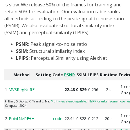
is slow. We release 50% of the frames for training and
retain 50% for evaluation. Our evaluation table ranks
all methods according to the peak signal-to-noise ratio
(PSNR). We also evaluate structural similarity index
(SSIM) and perceptual smilarity (LPIPS).
PSNR:
Peak signal-to-noise ratio
SSIM:
Structural similarity index
LPIPS:
Perceptual Similarity using AlexNet
Method
Setting
Code
PSNR
SSIM
LPIPS
Runtime
Envi
1 co
1
MVSRegNeRF
22.48
0.829
0.256
2 s
Ghz 
F. Bian, S. Xiong, R. Yi and L. Ma:
Multi-view stereo-regulated NeRF for urban scene novel vi
Computer 2024.
1 co
2
PointNeRF++
code
22.44
0.828
0.212
20 s
Ghz 