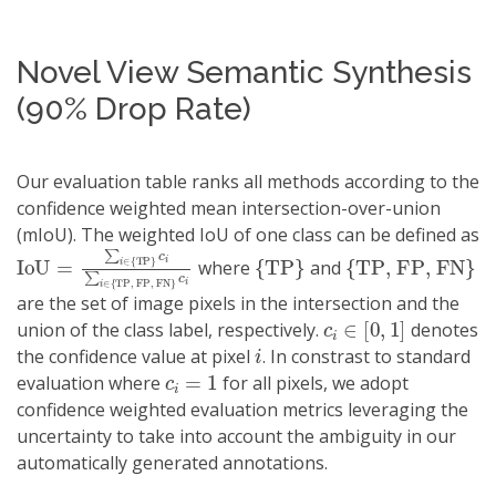
Novel View Semantic Synthesis
(90% Drop Rate)
Our evaluation table ranks all methods according to the
confidence weighted mean intersection-over-union
(mIoU). The weighted IoU of one class can be defined as
IoU
TP, FP, FN
=
∑
i
}
∈
c
i
{
TP
}
c
i
∑
i
∈
{
{
TP
}
{
TP, FP, FN
}
where
and
are the set of image pixels in the intersection and the
c
i
∈
[
0
,
1
]
union of the class label, respectively.
denotes
i
the confidence value at pixel
. In constrast to standard
c
i
=
1
evaluation where
for all pixels, we adopt
confidence weighted evaluation metrics leveraging the
uncertainty to take into account the ambiguity in our
automatically generated annotations.