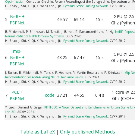
Optimization
. Computer Graphics Forum (Proceedings of the Eurographics Symposium on R
H. Zhao, J. Shi, X. Qi, X. Wang and J. Jia:
Pyramid Scene Parsing Network
. CVPR 2017.
NeRF +
GPU @ 2.5
5
49.57
69.14
15 s
PSPNet
Ghz (Python
B. Mildenhall, P. Srinivasan, M. Tancik, J. Barron, R. Ramamoorthi and R. Ng:
NeRF: Represe
Neural Radiance Fields for View Synthesis
. ECCV 2020.
H. Zhao, J. Shi, X. Qi, X. Wang and J. Jia:
Pyramid Scene Parsing Network
. CVPR 2017.
mip-
GPU @ 2.5
6
NeRF +
48.25
67.47
15 s
Ghz (Python
PSPNet
J. Barron, B. Mildenhall, M. Tancik, P. Hedman, R. Martin-Brualla and P. Srinivasan:
Mip-NeR
Representation for Anti-Aliasing Neural Radiance Fields
. ICCV 2021.
H. Zhao, J. Shi, X. Qi, X. Wang and J. Jia:
Pyramid Scene Parsing Network
. CVPR 2017.
PCL +
1 core @ 2.
7
code
37.21
44.55
0.4 s
PSPNet
Ghz (C/C++
Y. Liao, J. Xie and A. Geiger:
KITTI-360: A Novel Dataset and Benchmarks for Urban Scene Un
and 3D
. ARXIV 2021.
H. Zhao, J. Shi, X. Qi, X. Wang and J. Jia:
Pyramid Scene Parsing Network
. CVPR 2017.
Table as LaTeX
|
Only published Methods