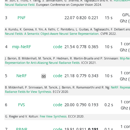
W. Sun, E. Trulls, Y. Tseng, S. Sambandam, G. Sharma, A. Tagliasacchi and K. Yi:
PointNeRF++
Neural Radiance Field
. European Conference on Computer Vision 2024.
GPU
3
PNF
22.07
0.820
0.221
15 s
Ghz (
A. Kundu, K. Genova, X. Yin, A. Fathi, C. Pantofaru, L. Guibas, A. Tagliasacchi, F. Dellaert 
Neural Fields: A Semantic Object-Aware Neural Scene Representation
. CVPR 2022.
1 co
4
mip-NeRF
code
21.54
0.778
0.365
10 s
Ghz (
J. Barron, B. Mildenhall, M. Tancik, P. Hedman, R. Martin-Brualla and P. Srinivasan:
Mip-NeR
Representation for Anti-Aliasing Neural Radiance Fields
. ICCV 2021.
1 co
5
NeRF
code
21.18
0.779
0.343
10 s
Ghz (
B. Mildenhall, P. Srinivasan, M. Tancik, J. Barron, R. Ramamoorthi and R. Ng:
NeRF: Represe
Radiance Fields for View Synthesis
. ECCV 2020.
1 co
6
FVS
code
20.00
0.790
0.193
0.2 s
Ghz 
G. Riegler and V. Koltun:
Free View Synthesis
. ECCV 2020.
1 co
7
PBNR
code
19.91
0.811
0.191
0.1 s