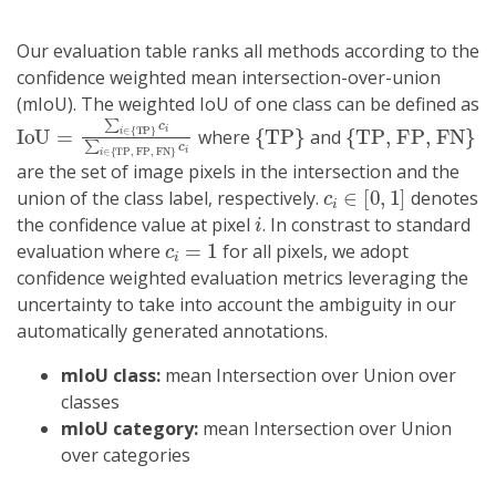
Our evaluation table ranks all methods according to the
confidence weighted mean intersection-over-union
(mIoU). The weighted IoU of one class can be defined as
IoU
TP, FP, FN
=
∑
i
}
∈
c
i
{
TP
}
c
i
∑
i
∈
{
{
TP
}
{
TP, FP, FN
}
where
and
are the set of image pixels in the intersection and the
c
i
∈
[
0
,
1
]
union of the class label, respectively.
denotes
i
the confidence value at pixel
. In constrast to standard
c
i
=
1
evaluation where
for all pixels, we adopt
confidence weighted evaluation metrics leveraging the
uncertainty to take into account the ambiguity in our
automatically generated annotations.
mIoU class:
mean Intersection over Union over
classes
mIoU category:
mean Intersection over Union
over categories