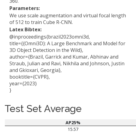
360.
Parameters:
We use scale augmentation and virtual focal length
of 512 to train Cube R-CNN.
Latex Bibtex:
@inproceedings{brazil2023omni3d,
title={{Omni3D}: A Large Benchmark and Model for
3D Object Detection in the Wild},
author={Brazil, Garrick and Kumar, Abhinav and
Straub, Julian and Ravi, Nikhila and Johnson, Justin
and Gkioxari, Georgia},
booktitle={CVPR},
year={2023}
}
Test Set Average
AP25%
15.57