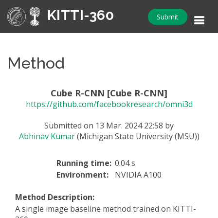
KITTI-360
Submit
Method
Cube R-CNN [Cube R-CNN]
https://github.com/facebookresearch/omni3d
Submitted on 13 Mar. 2024 22:58 by
Abhinav Kumar
(Michigan State University (MSU))
Running time:
0.04 s
Environment:
NVIDIA A100
Method Description:
A single image baseline method trained on KITTI-