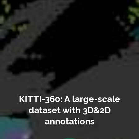
KITTI-360: A large-scale
dataset with 3D&2D
annotations