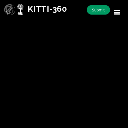
KITTI-360
Submit