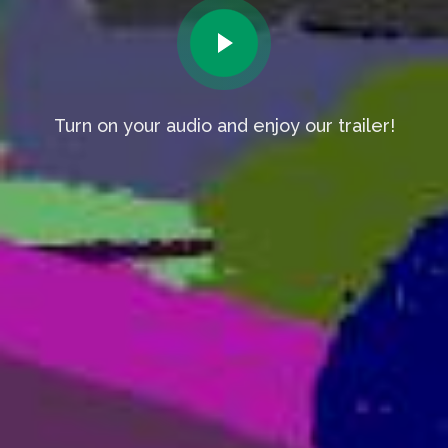
Turn on your audio and enjoy our trailer!