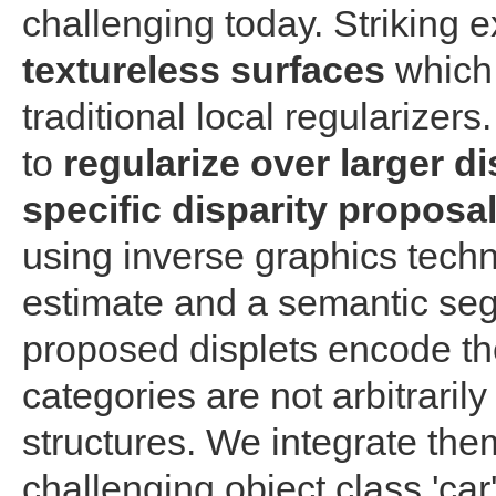
challenging today. Striking
textureless surfaces
which 
traditional local regularizer
to
regularize over larger d
specific disparity proposal
using inverse graphics tech
estimate and a semantic seg
proposed displets encode the 
categories are not arbitrarily
structures. We integrate th
challenging object class 'ca