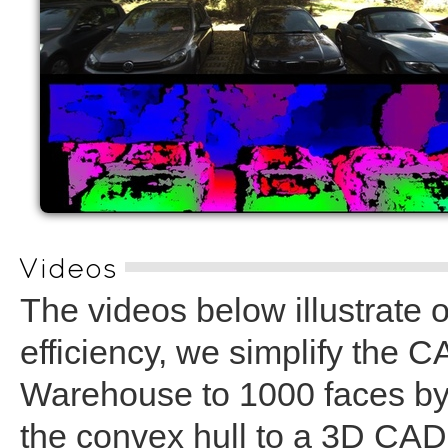
Videos
The videos below illustrate 
efficiency, we simplify the
Warehouse to 1000 faces by f
the convex hull to a 3D CA