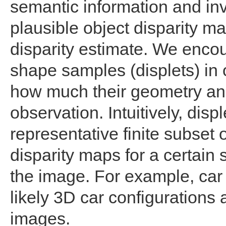
semantic information and inv
plausible object disparity m
disparity estimate. We enco
shape samples (displets) in
how much their geometry and
observation. Intuitively, disp
representative finite subset o
disparity maps for a certain
the image. For example, car 
likely 3D car configurations
images.