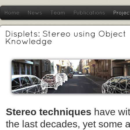
Home
News
Team
Publications
Projec
Displets: Stereo using Object
Knowledge
Stereo techniques
have wit
the last decades, yet some a