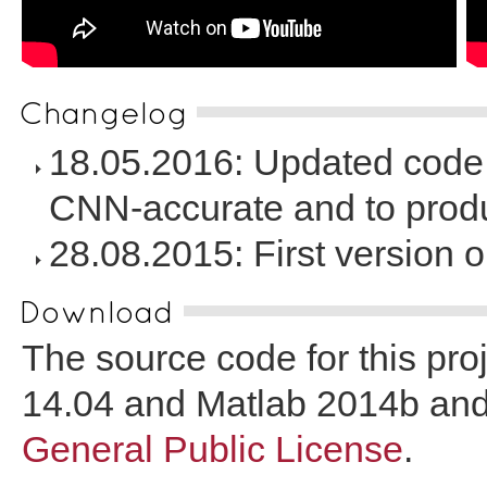
Changelog
18.05.2016: Updated code 
CNN-accurate and to produ
28.08.2015: First version o
Download
The source code for this pr
14.04 and Matlab 2014b and
General Public License
.