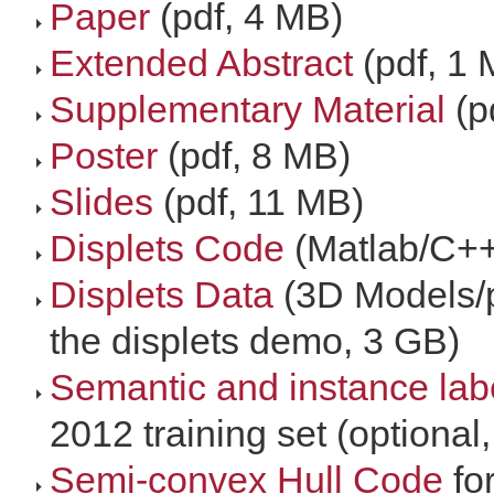
Paper
(pdf, 4 MB)
Extended Abstract
(pdf, 1 
Supplementary Material
(p
Poster
(pdf, 8 MB)
Slides
(pdf, 11 MB)
Displets Code
(Matlab/C++
Displets Data
(3D Models/p
the displets demo, 3 GB)
Semantic and instance lab
2012 training set (optional
Semi-convex Hull Code
fo