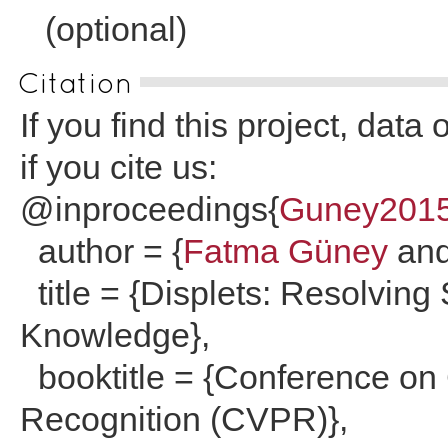
(optional)
Citation
If you find this project, dat
if you cite us:
@inproceedings{
Guney201
author = {
Fatma Güney
an
title = {Displets: Resolving
Knowledge},
booktitle = {Conference on
Recognition (CVPR)},