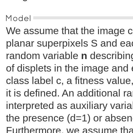
Model
We assume that the image c
planar superpixels S and eac
random variable
n
describing
of displets in the image and 
class label c, a fitness valu
it is defined. An additional 
interpreted as auxiliary vari
the presence (d=1) or absenc
Furthermore, we assume tha