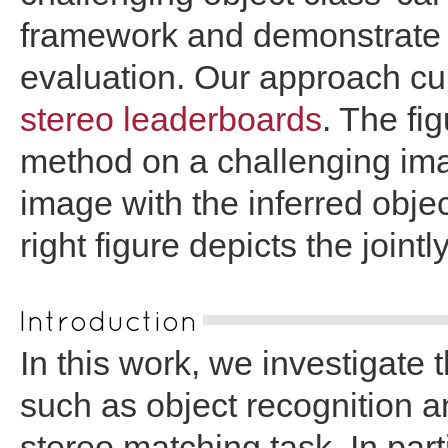
framework and demonstrate i
evaluation. Our approach curr
stereo leaderboards
. The fi
method on a challenging imag
image with the inferred obj
right figure depicts the joint
Introduction
In this work, we investigate t
such as object recognition 
stereo matching task. In part