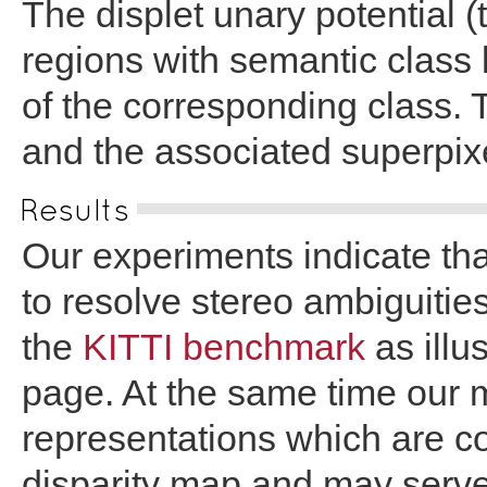
The displet unary potential 
regions with semantic class l
of the corresponding class. 
and the associated superpixe
Results
Our experiments indicate th
to resolve stereo ambiguitie
the
KITTI benchmark
as illus
page. At the same time our m
representations which are co
disparity map and may serve 