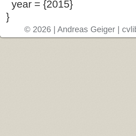
year = {2015}
}
© 2026 | Andreas Geiger |
cvli