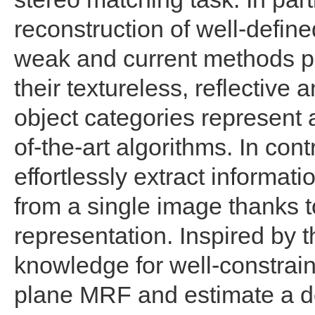
reconstruction of well-define
weak and current methods pe
their textureless, reflective
object categories represent a
of-the-art algorithms. In con
effortlessly extract informat
from a single image thanks 
representation. Inspired by t
knowledge for well-constrain
plane MRF and estimate a d