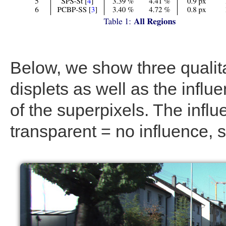
Below, we show three qualitat
displets as well as the influ
of the superpixels. The infl
transparent = no influence, s