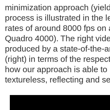
minimization approach (yield
process is illustrated in the 
rates of around 8000 fps o
Quadro 4000). The right vide
produced by a state-of-the-a
(right) in terms of the respe
how our approach is able to 
textureless, reflecting and s