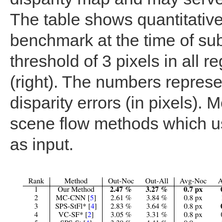
The table shows quantitative
benchmark at the time of sub
threshold of 3 pixels in all re
(right). The numbers represe
disparity errors (in pixels).
scene flow methods which u
as input.