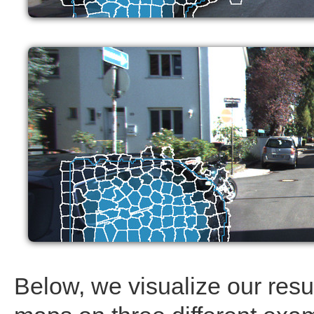
Below, we visualize our resul