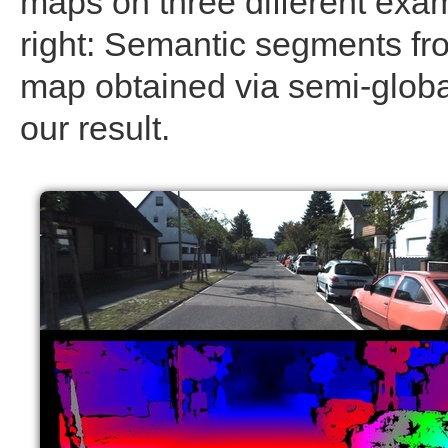
maps on three different examp
right: Semantic segments fro
map obtained via semi-globa
our result.