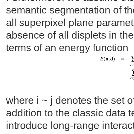
semantic segmentation of the 
all superpixel plane paramet
absence of all displets in t
terms of an energy function
where i ~ j denotes the set o
addition to the classic data 
introduce long-range interact