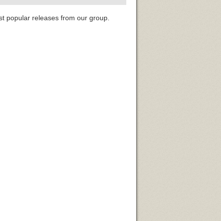
st popular releases from our group.