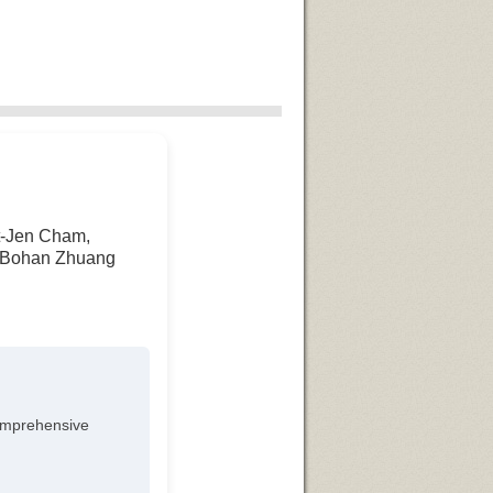
at-Jen Cham,
n, Bohan Zhuang
omprehensive