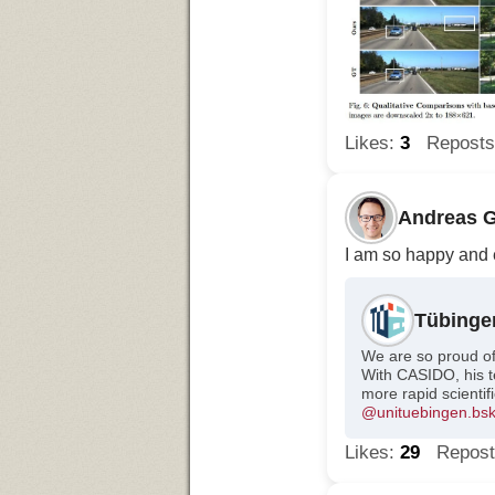
Likes:
3
Repost
Andreas G
I am so happy and e
Tübinge
We are so proud o
With CASIDO, his te
more rapid scientif
@unituebingen.bsky
Likes:
29
Repos