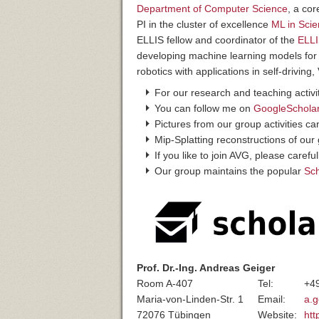
Department of Computer Science
, a co
PI in the cluster of excellence
ML in Sci
ELLIS fellow and coordinator of the
ELLI
developing machine learning models for
robotics with applications in self-drivin
For our research and teaching activit
You can follow me on
GoogleSchola
Pictures from our group activities c
Mip-Splatting reconstructions of ou
If you like to join AVG, please carefu
Our group maintains the popular
Sc
Prof. Dr.-Ing. Andreas Geiger
Room A-407
Tel:
+4
Maria-von-Linden-Str. 1
Email:
a.g
72076 Tübingen
Website:
htt