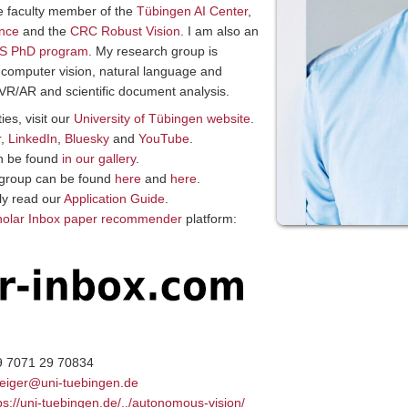
re faculty member of the
Tübingen AI Center
,
ence
and the
CRC Robust Vision
. I am also an
S PhD program
.
My research group is
 computer vision, natural language and
g, VR/AR and scientific document analysis.
ies, visit our
University of Tübingen website
.
r
,
LinkedIn
,
Bluesky
and
YouTube
.
an be found
in our gallery
.
r group can be found
here
and
here
.
lly read our
Application Guide
.
holar Inbox paper recommender
platform:
9 7071 29 70834
eiger@uni-tuebingen.de
ps://uni-tuebingen.de/../autonomous-vision/