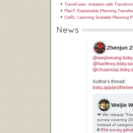
TransFuser: Imitation with Transfo
PlanT: Explainable Planning Transfo
CaRL: Learning Scalable Planning P
News
Zhenjun 
@weijiewang.bsky.
@haofeixu.bsky.so
@chuanxiaz.bsky.s
Author's thread:
bsky.app/profile/wei
Weijie 
📢 We release "Fe
survey covering 20
Instead of categor
🌐
ff3d-survey.githu