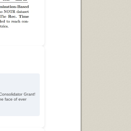
Consolidator Grant!
he face of ever