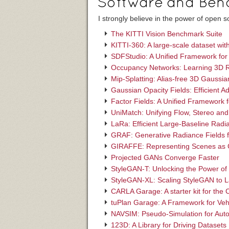
Software and Ben
I strongly believe in the power of open
The KITTI Vision Benchmark Suite
KITTI-360: A large-scale dataset wi
SDFStudio: A Unified Framework for
Occupancy Networks: Learning 3D R
Mip-Splatting: Alias-free 3D Gaussia
Gaussian Opacity Fields: Efficient 
Factor Fields: A Unified Framework 
UniMatch: Unifying Flow, Stereo and
LaRa: Efficient Large-Baseline Radi
GRAF: Generative Radiance Fields 
GIRAFFE: Representing Scenes as C
Projected GANs Converge Faster
StyleGAN-T: Unlocking the Power of
StyleGAN-XL: Scaling StyleGAN to L
CARLA Garage: A starter kit for the
tuPlan Garage: A Framework for Veh
NAVSIM: Pseudo-Simulation for Aut
123D: A Library for Driving Datasets