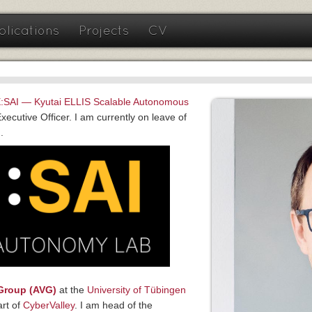
blications
Projects
CV
:SAI — Kyutai ELLIS Scalable Autonomous
ecutive Officer. I am currently on leave of
.
Group (AVG)
at the
University of Tübingen
art of
CyberValley
. I am head of the