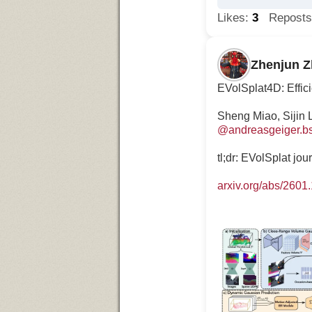
Likes:
3
Repost
Zhenjun 
EVolSplat4D: Effic
Sheng Miao, Sijin 
@andreasgeiger.bs
tl;dr: EVolSplat jo
arxiv.org/abs/2601