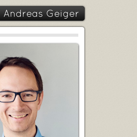
Andreas Geiger