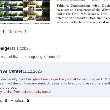
s:
1
Replies:
1
eiger
11.12.2025
xcited that this project got funded!
n AI Center
11.12.2025
f our faculty member
@andreasgeiger.bsky.social
for securing an ERC 
am will design human-centric AI assistants to support researchers in t
ic progress.
.social
@ml4science.bsky.social
ts:
3
Replies:
5