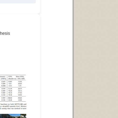
thesis