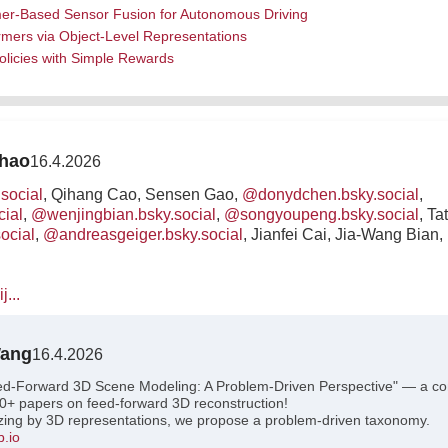
rmer-Based Sensor Fusion for Autonomous Driving
rmers via Object-Level Representations
olicies with Simple Rewards
Zhao
16.4.2026
social
, Qihang Cao, Sensen Gao,
@donydchen.bsky.social
,
cial
,
@wenjingbian.bsky.social
,
@songyoupeng.bsky.social
, T
ocial
,
@andreasgeiger.bsky.social
, Jianfei Cai, Jia-Wang Bia
j...
Wang
16.4.2026
ed-Forward 3D Scene Modeling: A Problem-Driven Perspective" — a c
0+ papers on feed-forward 3D reconstruction!
izing by 3D representations, we propose a problem-driven taxonomy.
b.io