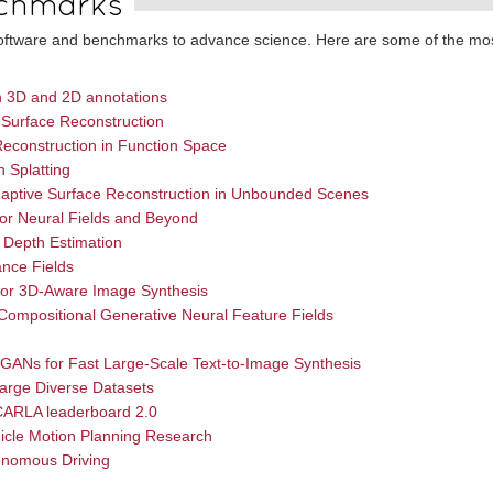
chmarks
 software and benchmarks to advance science. Here are some of the mo
th 3D and 2D annotations
 Surface Reconstruction
econstruction in Function Space
n Splatting
Adaptive Surface Reconstruction in Unbounded Scenes
for Neural Fields and Beyond
 Depth Estimation
ance Fields
for 3D-Aware Image Synthesis
ompositional Generative Neural Feature Fields
 GANs for Fast Large-Scale Text-to-Image Synthesis
arge Diverse Datasets
 CARLA leaderboard 2.0
icle Motion Planning Research
onomous Driving