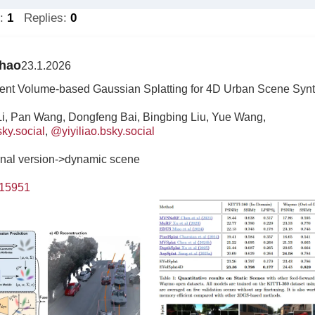
s:
1
Replies:
0
Zhao
23.1.2026
ient Volume-based Gaussian Splatting for 4D Urban Scene Syn
Li, Pan Wang, Dongfeng Bai, Bingbing Liu, Yue Wang,
ky.social
,
@yiyiliao.bsky.social
urnal version->dynamic scene
.15951