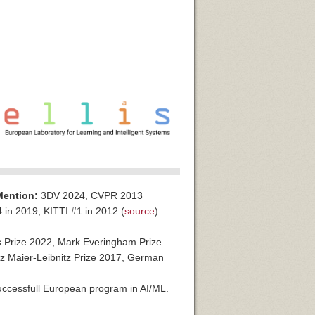
Mention:
3DV 2024, CVPR 2013
in 2019, KITTI #1 in 2012 (
source
)
 Prize 2022, Mark Everingham Prize
 Maier-Leibnitz Prize 2017, German
ccessfull European program in AI/ML.