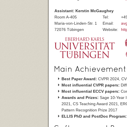
Assistant: Kerstin McGaughey
Room A-405
Tel:
+4
Maria-von-Linden-Str. 1
Email:
av
72076 Tübingen
Website:
htt
Main Achievement
Best Paper Award:
CVPR 2024, CV
Most influential CVPR papers:
Dif
Most influential ECCV papers:
Con
Awards and Prizes:
Sage 10-Year I
2021, CS Teaching Award 2021, ERC
Pattern Recognition Prize 2017
ELLIS PhD and PostDoc Program: