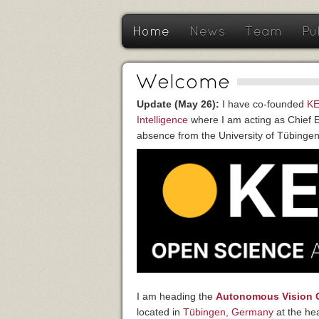
Home
News
Team
Pu
Welcome
Update (May 26):
I have co-founded
KE
Intelligence
where I am acting as Chief Ex
absence from the University of Tübingen
I am heading the
Autonomous Vision 
located in
Tübingen, Germany
at the he