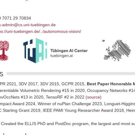
9 7071 29 70834
g-admin@cs.uni-tuebingen.de
ps://uni-tuebingen.de/../autonomous-vision/
s
PR 2021, 3DV 2017, 3DV 2015, GCPR 2015,
Best Paper Honorable 
ferentiable Volumetric Rendering #15 in 2020, Occupancy Networks #14 
vOccNets #13 in 2020, TensoRF #2 in 2022 (
source
)
mpact Award 2024, Winner of nuPlan Challenge 2023, Longuet-Higgins
 Starting Grant 2019, IEEE PAMI Young Researcher Award 2018, Heinz
Created the ELLIS PhD and PostDoc program, the largest and most su