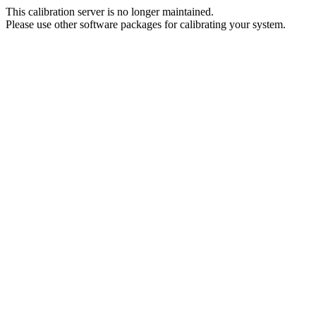
This calibration server is no longer maintained.
Please use other software packages for calibrating your system.