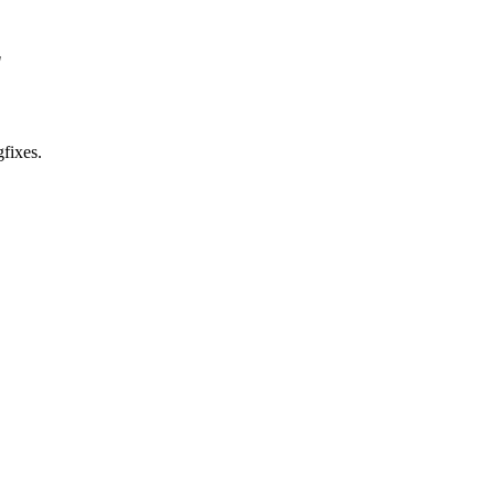
"
fixes.