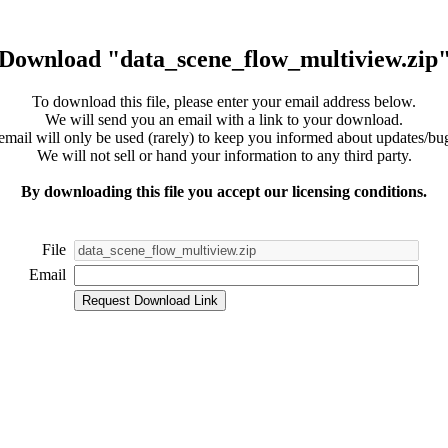
Download "data_scene_flow_multiview.zip
To download this file, please enter your email address below.
We will send you an email with a link to your download.
email will only be used (rarely) to keep you informed about updates/bug
We will not sell or hand your information to any third party.
By downloading this file you accept our licensing conditions.
File
Email