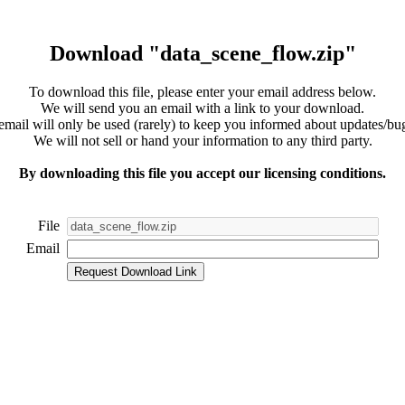
Download "data_scene_flow.zip"
To download this file, please enter your email address below.
We will send you an email with a link to your download.
email will only be used (rarely) to keep you informed about updates/bug
We will not sell or hand your information to any third party.
By downloading this file you accept our licensing conditions.
File
Email