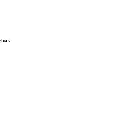
fixes.