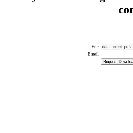
co
File
Email