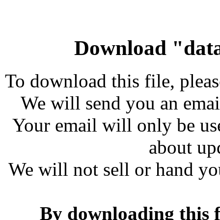
Download "data
To download this file, plea
We will send you an emai
Your email will only be us
about up
We will not sell or hand yo
By downloading this f