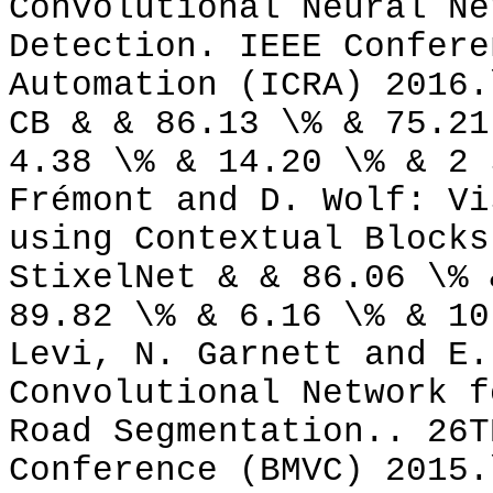
Convolutional Neural Ne
Detection. IEEE Confere
Automation (ICRA) 2016.
CB & & 86.13 \% & 75.21
4.38 \% & 14.20 \% & 2 
Frémont and D. Wolf: Vi
using Contextual Blocks
StixelNet & & 86.06 \% 
89.82 \% & 6.16 \% & 10
Levi, N. Garnett and E.
Convolutional Network f
Road Segmentation.. 26T
Conference (BMVC) 2015.