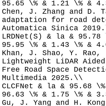
95.65 \% & 1.21 \% & 4.
Chen, J. Zhang and D. T
adaptation for road det
Automatica Sinica 2019.
LRDNet(S) & la & 95.78 
95.95 \% & 1.43 \% & 4.
Khan, J. Shao, Y. Rao, 
Lightweight LiDAR Aided
Free Road Space Detecti
Multimedia 2025.\\
CLCFNet & la & 95.68 \%
96.63 \% & 1.75 \% & 3.
Gu, J. Yang and H. Kong