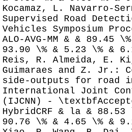
Kocamaz, L. Navarro-Ser
Supervised Road Detecti
Vehicles Symposium Proc
ALO-AVG-MM & & 89.45 \%
93.90 \% & 5.23 \% & 6.
Reis, R. Almeida, E. Ki
Guimaraes and Z. Jr.: C
side-outputs for road i
International Joint Con
(IJCNN) - \textbfAccept
HybridCRF & la & 88.53 
90.76 \% & 4.65 \% & 9.