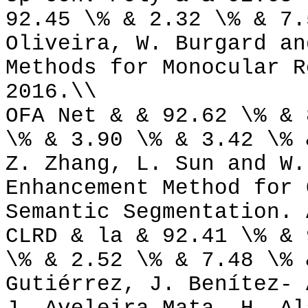
92.45 \% & 2.32 \% & 7.
Oliveira, W. Burgard an
Methods for Monocular R
2016.\\
OFA Net & & 92.62 \% & 
\% & 3.90 \% & 3.42 \% 
Z. Zhang, L. Sun and W.
Enhancement Method for 
Semantic Segmentation. 
CLRD & la & 92.41 \% & 
\% & 2.52 \% & 7.48 \% 
Gutiérrez, J. Benítez- 