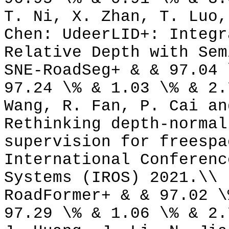
T. Ni, X. Zhan, T. Luo,
Chen: UdeerLID+: Integr
Relative Depth with Sem
SNE-RoadSeg+ & & 97.04 
97.24 \% & 1.03 \% & 2.
Wang, R. Fan, P. Cai an
Rethinking depth-normal
supervision for freespa
International Conferenc
Systems (IROS) 2021.\\
RoadFormer+ & & 97.02 \
97.29 \% & 1.06 \% & 2.