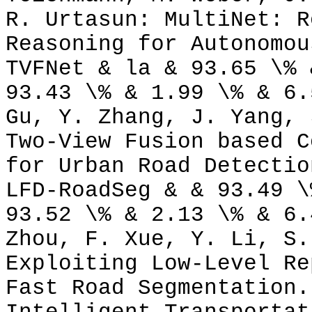
R. Urtasun: MultiNet: R
Reasoning for Autonomou
TVFNet & la & 93.65 \% 
93.43 \% & 1.99 \% & 6.
Gu, Y. Zhang, J. Yang, 
Two-View Fusion based C
for Urban Road Detectio
LFD-RoadSeg & & 93.49 \
93.52 \% & 2.13 \% & 6.
Zhou, F. Xue, Y. Li, S.
Exploiting Low-Level Re
Fast Road Segmentation.