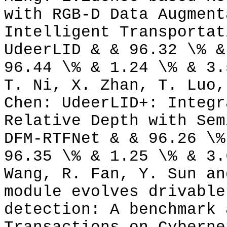
with RGB-D Data Augment
Intelligent Transportat
UdeerLID & & 96.32 \% &
96.44 \% & 1.24 \% & 3.
T. Ni, X. Zhan, T. Luo,
Chen: UdeerLID+: Integr
Relative Depth with Sem
DFM-RTFNet & & 96.26 \%
96.35 \% & 1.25 \% & 3.
Wang, R. Fan, Y. Sun an
module evolves drivable
detection: A benchmark 