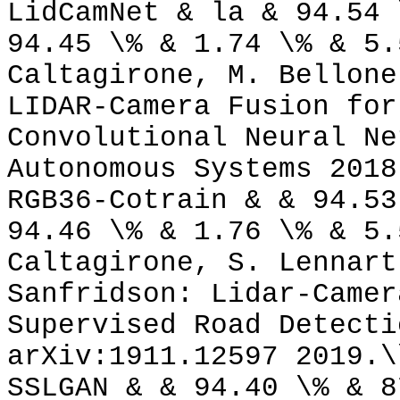
LidCamNet & la & 94.54 
94.45 \% & 1.74 \% & 5.
Caltagirone, M. Bellone
LIDAR-Camera Fusion for
Convolutional Neural Ne
Autonomous Systems 2018
RGB36-Cotrain & & 94.53
94.46 \% & 1.76 \% & 5.
Caltagirone, S. Lennart
Sanfridson: Lidar-Camer
Supervised Road Detecti
arXiv:1911.12597 2019.\
SSLGAN & & 94.40 \% & 8