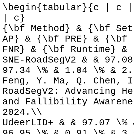
\begin{tabular}{c | c |
| c}
{\bf Method} & {\bf Set
AP} & {\bf PRE} & {\bf 
FNR} & {\bf Runtime} & 
SNE-RoadSegV2 & & 97.08
97.34 \% & 1.04 \% & 2.
Feng, Y. Ma, Q. Chen, I
RoadSegV2: Advancing He
and Fallibility Awarene
2024.\\
UdeerLID+ & & 97.07 \% 
96.95 \% & 0.91 \% & 3.