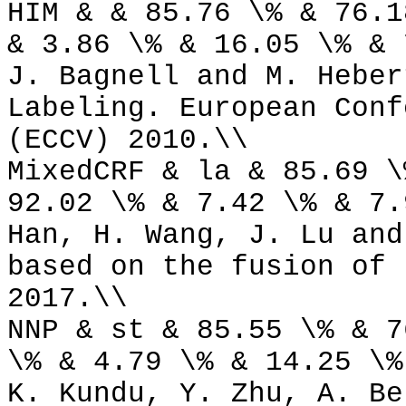
HIM & & 85.76 \% & 76.1
& 3.86 \% & 16.05 \% & 
J. Bagnell and M. Heber
Labeling. European Conf
(ECCV) 2010.\\
MixedCRF & la & 85.69 \
92.02 \% & 7.42 \% & 7.
Han, H. Wang, J. Lu and
based on the fusion of 
2017.\\
NNP & st & 85.55 \% & 7
\% & 4.79 \% & 14.25 \%
K. Kundu, Y. Zhu, A. Be