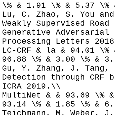
\% & 1.91 \% & 5.37 \% 
Lu, C. Zhao, S. You and
Weakly Supervised Road 
Generative Adversarial 
Processing Letters 2018
LC-CRF & la & 94.01 \% 
96.88 \% & 3.00 \% & 3.
Gu, Y. Zhang, J. Tang, 
Detection through CRF b
ICRA 2019.\\
MultiNet & & 93.69 \% &
93.14 \% & 1.85 \% & 6.
Teichmann, M. Weber, J.