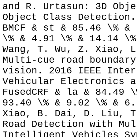
and R. Urtasun: 3D Obje
Object Class Detection.
BMCF & st & 85.46 \% & 
\% & 4.91 \% & 14.14 \%
Wang, T. Wu, Z. Xiao, L
Multi-cue road boundary
vision. 2016 IEEE Inter
Vehicular Electronics a
FusedCRF & la & 84.49 \
93.40 \% & 9.02 \% & 6.
Xiao, B. Dai, D. Liu, T
Road Detection with Mul
Intelligent Vehicles Sy