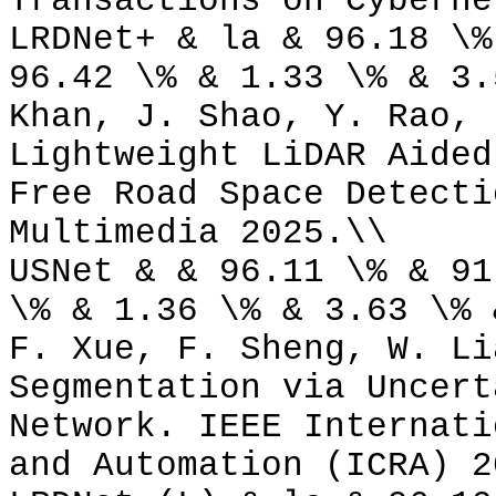
Transactions on Cyberne
LRDNet+ & la & 96.18 \%
96.42 \% & 1.33 \% & 3.
Khan, J. Shao, Y. Rao, 
Lightweight LiDAR Aided
Free Road Space Detecti
Multimedia 2025.\\
USNet & & 96.11 \% & 91
\% & 1.36 \% & 3.63 \% 
F. Xue, F. Sheng, W. Li
Segmentation via Uncert
Network. IEEE Internati
and Automation (ICRA) 2