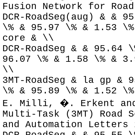
Fusion Network for Road
DCR-RoadSeg(aug) & & 95
\% & 95.97 \% & 1.53 \%
core & \\
DCR-RoadSeg & & 95.64 \
96.07 \% & 1.58 \% & 3.
\\
3MT-RoadSeg & la gp & 9
\% & 95.89 \% & 1.52 \%
E. Milli, �. Erkent an
Multi-Task (3MT) Road S
and Automation Letters 