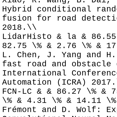
Xiao, R. Wang, B. Dai, 
Hybrid conditional rand
fusion for road detecti
2018.\\
LidarHisto & la & 86.55
82.75 \% & 2.76 \% & 17
L. Chen, J. Yang and H.
fast road and obstacle 
International Conferenc
Automation (ICRA) 2017.
FCN-LC & & 86.27 \% & 7
\% & 4.31 \% & 14.11 \%
Frémont and D. Wolf: Ex