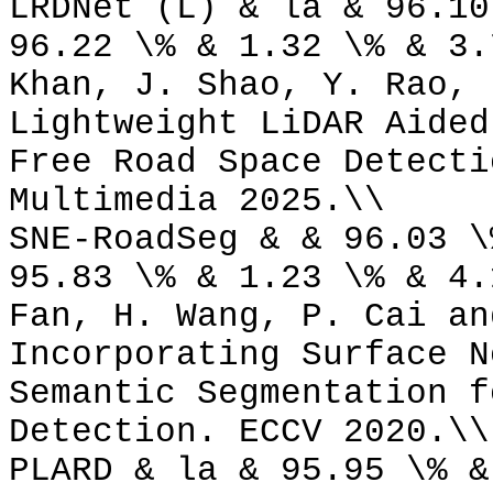
LRDNet (L) & la & 96.10
96.22 \% & 1.32 \% & 3.
Khan, J. Shao, Y. Rao, 
Lightweight LiDAR Aided
Free Road Space Detecti
Multimedia 2025.\\
SNE-RoadSeg & & 96.03 \
95.83 \% & 1.23 \% & 4.
Fan, H. Wang, P. Cai an
Incorporating Surface N
Semantic Segmentation f
Detection. ECCV 2020.\\
PLARD & la & 95.95 \% &