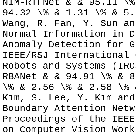
NIM-RTFNet & & 95.11 \%
94.32 \% & 1.31 \% & 5.
Wang, R. Fan, Y. Sun an
Normal Information in D
Anomaly Detection for G
IEEE/RSJ International 
Robots and Systems (IRO
RBANet & & 94.91 \% & 8
\% & 2.56 \% & 2.58 \% 
Kim, S. Lee, Y. Kim and
Boundary Attention Netw
Proceedings of the IEEE
on Computer Vision Work