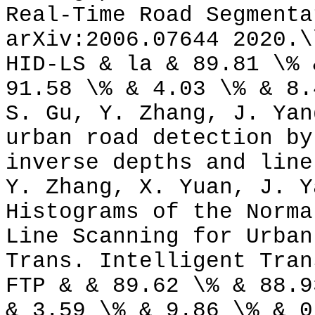
Real-Time Road Segmenta
arXiv:2006.07644 2020.\
HID-LS & la & 89.81 \% 
91.58 \% & 4.03 \% & 8.
S. Gu, Y. Zhang, J. Yan
urban road detection by
inverse depths and line
Y. Zhang, X. Yuan, J. Y
Histograms of the Norma
Line Scanning for Urban
Trans. Intelligent Tran
FTP & & 89.62 \% & 88.9
& 3.59 \% & 9.86 \% & 0