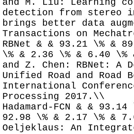
and M. Liu: Learning co
detection from stereo i
brings better data augm
Transactions on Mechatr
RBNet & & 93.21 \% & 89
\% & 2.36 \% & 6.40 \% 
and Z. Chen: RBNet: A D
Unified Road and Road B
International Conferenc
Processing 2017.\\
Hadamard-FCN & & 93.14 
92.98 \% & 2.17 \% & 7.
Oeljeklaus: An Integrat