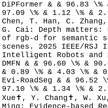
DiPFormer & & 96.83 \% 
97.09 \% & 1.12 \% & 2.
Chen, T. Han, C. Zhang,
G. Cai: Depth matters: 
of rgb-d for semantic s
scenes. 2025 IEEE/RSJ I
Intelligent Robots and 
DMFN & & 96.60 \% & 90.
& 0.89 \% & 4.03 \% & 0
Evi-RoadSeg & & 96.52 \
97.10 \% & 1.34 \% & 2.
Xue✝, Y. Chang✝, W. Xu
Ming: Evidence-based Re