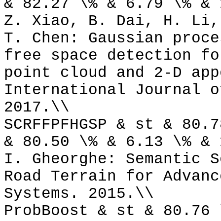
& 82.27 \% & 6.79 \% & 
Z. Xiao, B. Dai, H. Li,
T. Chen: Gaussian proce
free space detection fo
point cloud and 2-D app
International Journal o
2017.\\
SCRFFPFHGSP & st & 80.7
& 80.50 \% & 6.13 \% & 
I. Gheorghe: Semantic S
Road Terrain for Advanc
Systems. 2015.\\
ProbBoost & st & 80.76 