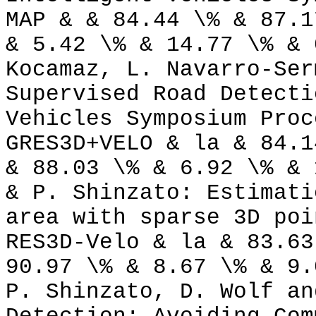
MAP & & 84.44 \% & 87.1
& 5.42 \% & 14.77 \% & 
Kocamaz, L. Navarro-Ser
Supervised Road Detecti
Vehicles Symposium Proc
GRES3D+VELO & la & 84.1
& 88.03 \% & 6.92 \% & 
& P. Shinzato: Estimati
area with sparse 3D poi
RES3D-Velo & la & 83.63
90.97 \% & 8.67 \% & 9.
P. Shinzato, D. Wolf an