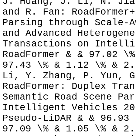
J. Huang, J. Li, N. Jia
and R. Fan: RoadFormer+
Parsing through Scale-A
and Advanced Heterogene
Transactions on Intelli
RoadFormer & & 97.02 \%
97.43 \% & 1.12 \% & 2.
Li, Y. Zhang, P. Yun, G
RoadFormer: Duplex Tran
Semantic Road Scene Par
Intelligent Vehicles 20
Pseudo-LiDAR & & 96.93 
97.09 \% & 1.05 \% & 2.