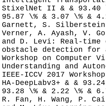
Intelligent Transportat
StixelNet II & & 93.40 
95.87 \% & 3.07 \% & 4.
Garnett, S. Silberstein
Verner, A. Ayash, V. Go
and D. Levi: Real-time 
obstacle detection for 
Workshop on Computer Vi
Understanding and Auton
IEEE-ICCV 2017 Workshop
HA-DeepLabv3+ & & 93.24
93.28 \% & 2.22 \% & 6.
R. Fan, H. Wang, P. Cai