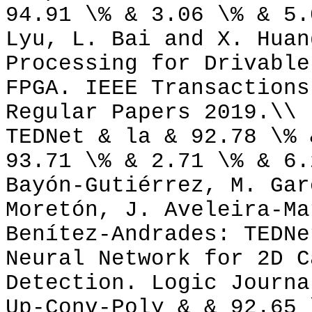
94.91 \% & 3.06 \% & 5.
Lyu, L. Bai and X. Huan
Processing for Drivable
FPGA. IEEE Transactions
Regular Papers 2019.\\
TEDNet & la & 92.78 \% 
93.71 \% & 2.71 \% & 6.
Bayón-Gutiérrez, M. Gar
Moretón, J. Aveleira-Ma
Benítez-Andrades: TEDNe
Neural Network for 2D C
Detection. Logic Journa
Up-Conv-Poly & & 92.65 