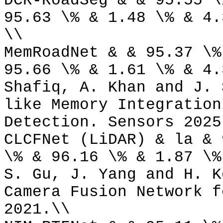
DCR-RoadSeg & & 95.55 \
95.63 \% & 1.48 \% & 4.
\\
MemRoadNet & & 95.37 \%
95.66 \% & 1.61 \% & 4.
Shafiq, A. Khan and J. 
like Memory Integration
Detection. Sensors 2025
CLCFNet (LiDAR) & la & 
\% & 96.16 \% & 1.87 \%
S. Gu, J. Yang and H. K
Camera Fusion Network f
2021.\\