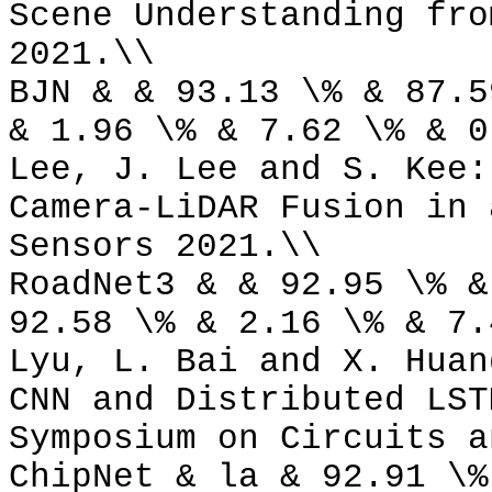
Scene Understanding fro
2021.\\
BJN & & 93.13 \% & 87.5
& 1.96 \% & 7.62 \% & 0
Lee, J. Lee and S. Kee:
Camera-LiDAR Fusion in 
Sensors 2021.\\
RoadNet3 & & 92.95 \% &
92.58 \% & 2.16 \% & 7.
Lyu, L. Bai and X. Huan
CNN and Distributed LST
Symposium on Circuits a
ChipNet & la & 92.91 \%