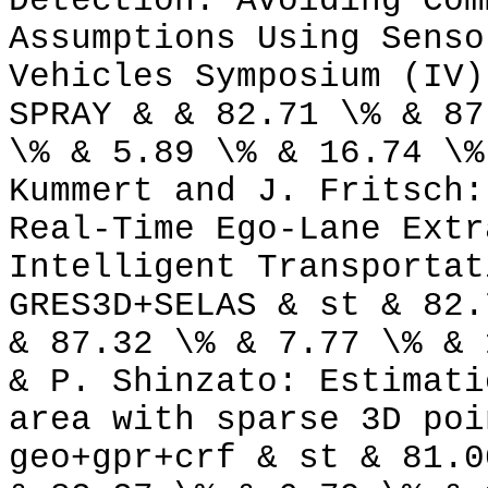
Detection: Avoiding Com
Assumptions Using Senso
Vehicles Symposium (IV)
SPRAY & & 82.71 \% & 87
\% & 5.89 \% & 16.74 \%
Kummert and J. Fritsch:
Real-Time Ego-Lane Extr
Intelligent Transportat
GRES3D+SELAS & st & 82.
& 87.32 \% & 7.77 \% & 
& P. Shinzato: Estimati
area with sparse 3D poi
geo+gpr+crf & st & 81.0