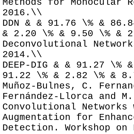
Methods for Monocular R
2016.\\
DDN & & 91.76 \% & 86.8
& 2.20 \% & 9.50 \% & 2
Deconvolutional Network
2014.\\
DEEP-DIG & & 91.27 \% &
91.22 \% & 2.82 \% & 8.
Muñoz-Bulnes, C. Fernan
Fernández-Llorca and M.
Convolutional Networks 
Augmentation for Enhanc
Detection. Workshop on 