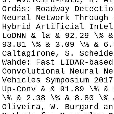
J. Aveleira-Mata, H. Al
Ordás: Roadway Detectio
Neural Network Through 
Hybrid Artificial Intel
LoDNN & la & 92.29 \% &
93.81 \% & 3.09 \% & 6.
Caltagirone, S. Scheide
Wahde: Fast LIDAR-based
Convolutional Neural Ne
Vehicles Symposium 2017
Up-Conv & & 91.89 \% & 
\% & 2.38 \% & 8.80 \% 
Oliveira, W. Burgard an