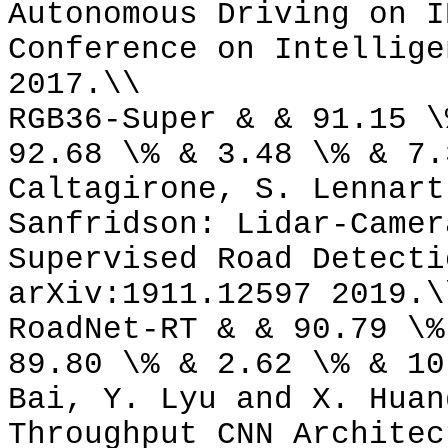
Autonomous Driving on I
Conference on Intellige
2017.\\
RGB36-Super & & 91.15 \
92.68 \% & 3.48 \% & 7.
Caltagirone, S. Lennart
Sanfridson: Lidar-Camer
Supervised Road Detecti
arXiv:1911.12597 2019.\
RoadNet-RT & & 90.79 \%
89.80 \% & 2.62 \% & 10
Bai, Y. Lyu and X. Huan
Throughput CNN Architec