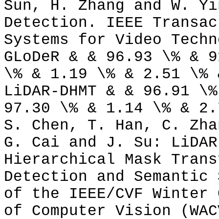
Sun, H. Zhang and W. Yi
Detection. IEEE Transac
Systems for Video Techn
GLoDeR & & 96.93 \% & 9
\% & 1.19 \% & 2.51 \% 
LiDAR-DHMT & & 96.91 \%
97.30 \% & 1.14 \% & 2.
S. Chen, T. Han, C. Zha
G. Cai and J. Su: LiDAR
Hierarchical Mask Trans
Detection and Semantic 
of the IEEE/CVF Winter 
of Computer Vision (WAC