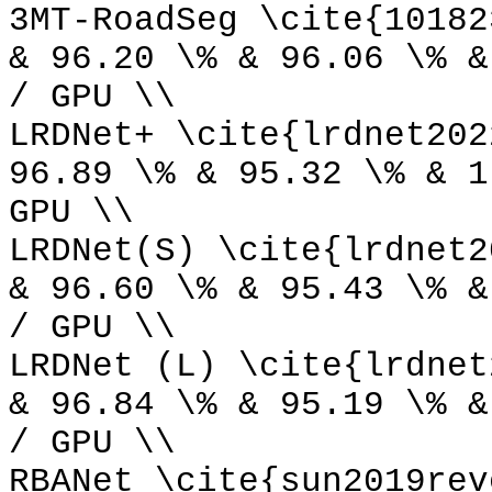
3MT-RoadSeg \cite{10182
& 96.20 \% & 96.06 \% &
/ GPU \\
LRDNet+ \cite{lrdnet202
96.89 \% & 95.32 \% & 1
GPU \\
LRDNet(S) \cite{lrdnet2
& 96.60 \% & 95.43 \% &
/ GPU \\
LRDNet (L) \cite{lrdnet
& 96.84 \% & 95.19 \% &
/ GPU \\
RBANet \cite{sun2019rev