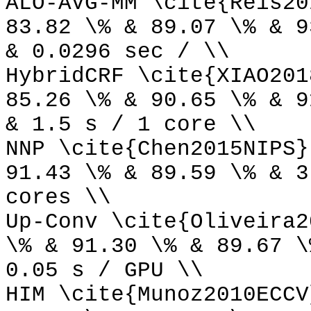
ALO-AVG-MM \cite{Reis20
83.82 \% & 89.07 \% & 9
& 0.0296 sec / \\
HybridCRF \cite{XIAO201
85.26 \% & 90.65 \% & 9
& 1.5 s / 1 core \\
NNP \cite{Chen2015NIPS}
91.43 \% & 89.59 \% & 3
cores \\
Up-Conv \cite{Oliveira2
\% & 91.30 \% & 89.67 \
0.05 s / GPU \\
HIM \cite{Munoz2010ECCV