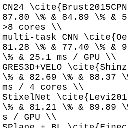
CN24 \cite{Brust2015CPN
87.80 \% & 84.89 \% & 5
>8 cores \\
multi-task CNN \cite{Oe
81.28 \% & 77.40 \% & 9
\% & 25.1 ms / GPU \\
GRES3D+VELO \cite{Shinz
\% & 82.69 \% & 88.37 \
ms / 4 cores \\
StixelNet \cite{Levi201
\% & 81.21 \% & 89.89 \
s / GPU \\
SPlane + BL \cite{Einec