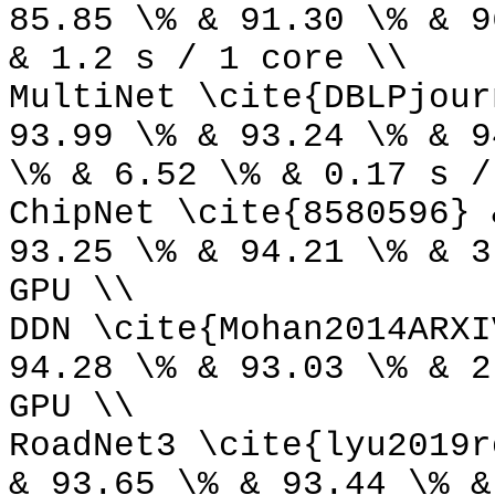
85.85 \% & 91.30 \% & 9
& 1.2 s / 1 core \\
MultiNet \cite{DBLPjour
93.99 \% & 93.24 \% & 9
\% & 6.52 \% & 0.17 s /
ChipNet \cite{8580596} 
93.25 \% & 94.21 \% & 3
GPU \\
DDN \cite{Mohan2014ARXI
94.28 \% & 93.03 \% & 2
GPU \\
RoadNet3 \cite{lyu2019r
& 93.65 \% & 93.44 \% &