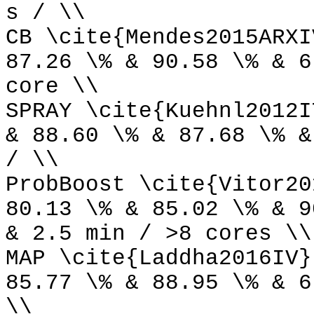
s / \\
CB \cite{Mendes2015ARXI
87.26 \% & 90.58 \% & 6
core \\
SPRAY \cite{Kuehnl2012I
& 88.60 \% & 87.68 \% &
/ \\
ProbBoost \cite{Vitor20
80.13 \% & 85.02 \% & 9
& 2.5 min / >8 cores \\
MAP \cite{Laddha2016IV}
85.77 \% & 88.95 \% & 6
\\