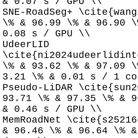
& 0.07 s / GPU \\
SNE-RoadSeg+ \cite{wang
\% & 96.99 \% & 96.90 \
0.08 s / GPU \\
UdeerLID
\cite{ni2024udeerlidint
\% & 93.62 \% & 97.09 \
3.21 \% & 0.01 s / 1 co
Pseudo-LiDAR \cite{sun2
93.71 \% & 97.35 \% & 9
& 0.46 s / GPU \\
MemRoadNet \cite{s25216
& 96.46 \% & 96.64 \% &