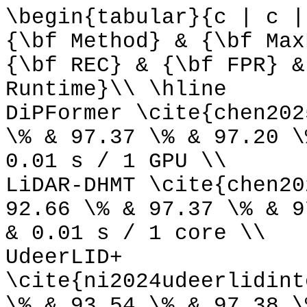
\begin{tabular}{c | c |
{\bf Method} & {\bf Max
{\bf REC} & {\bf FPR} &
Runtime}\\ \hline
DiPFormer \cite{chen202
\% & 97.37 \% & 97.20 \
0.01 s / 1 GPU \\
LiDAR-DHMT \cite{chen20
92.66 \% & 97.37 \% & 9
& 0.01 s / 1 core \\
UdeerLID+
\cite{ni2024udeerlidint
\% & 93.54 \% & 97.38 \