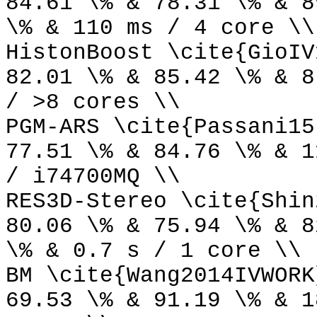
84.61 \% & 78.31 \% & 8
\% & 110 ms / 4 core \\
HistonBoost \cite{GioIV
82.01 \% & 85.42 \% & 8
/ >8 cores \\
PGM-ARS \cite{Passani15
77.51 \% & 84.76 \% & 1
/ i74700MQ \\
RES3D-Stereo \cite{Shin
80.06 \% & 75.94 \% & 8
\% & 0.7 s / 1 core \\
BM \cite{Wang2014IVWORK
69.53 \% & 91.19 \% & 1