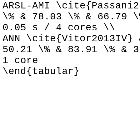
ARSL-AMI \cite{Passani2
\% & 78.03 \% & 66.79 \
0.05 s / 4 cores \\
ANN \cite{Vitor2013IV} 
50.21 \% & 83.91 \% & 3
1 core
\end{tabular}