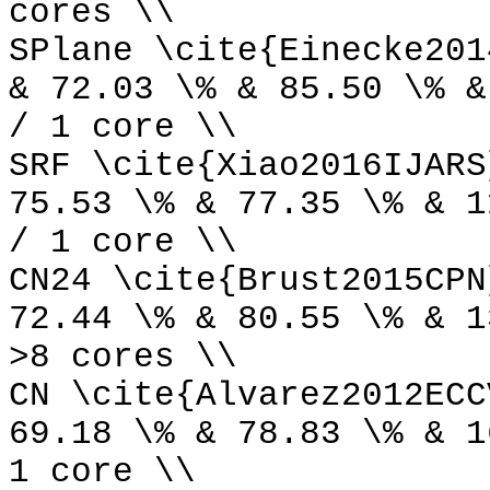
cores \\
SPlane \cite{Einecke201
& 72.03 \% & 85.50 \% &
/ 1 core \\
SRF \cite{Xiao2016IJARS
75.53 \% & 77.35 \% & 1
/ 1 core \\
CN24 \cite{Brust2015CPN
72.44 \% & 80.55 \% & 1
>8 cores \\
CN \cite{Alvarez2012ECC
69.18 \% & 78.83 \% & 1
1 core \\