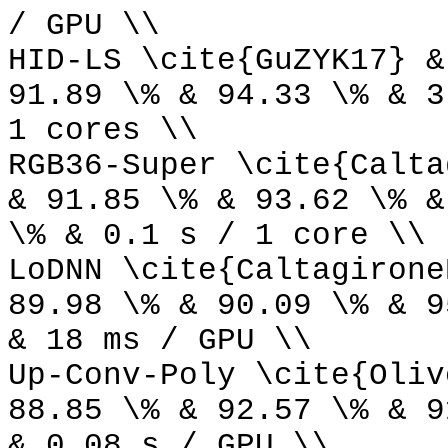
/ GPU \\
HID-LS \cite{GuZYK17} &
91.89 \% & 94.33 \% & 3
1 cores \\
RGB36-Super \cite{Calta
& 91.85 \% & 93.62 \% &
\% & 0.1 s / 1 core \\
LoDNN \cite{Caltagirone
89.98 \% & 90.09 \% & 9
& 18 ms / GPU \\
Up-Conv-Poly \cite{Oliv
88.85 \% & 92.57 \% & 9
& 0.08 s / GPU \\