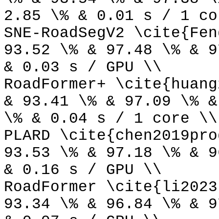
2.85 \% & 0.01 s / 1 co
SNE-RoadSegV2 \cite{Fen
93.52 \% & 97.48 \% & 9
& 0.03 s / GPU \\
RoadFormer+ \cite{huang
& 93.41 \% & 97.09 \% &
\% & 0.04 s / 1 core \\
PLARD \cite{chen2019pro
93.53 \% & 97.18 \% & 9
& 0.16 s / GPU \\
RoadFormer \cite{li2023
93.34 \% & 96.84 \% & 9