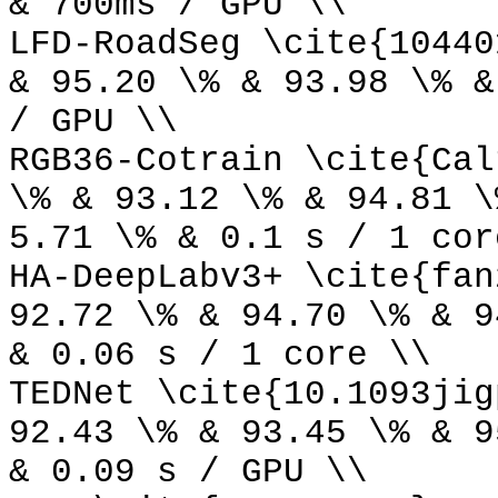
& 700ms / GPU \\
LFD-RoadSeg \cite{10440
& 95.20 \% & 93.98 \% &
/ GPU \\
RGB36-Cotrain \cite{Cal
\% & 93.12 \% & 94.81 \
5.71 \% & 0.1 s / 1 cor
HA-DeepLabv3+ \cite{fan
92.72 \% & 94.70 \% & 9
& 0.06 s / 1 core \\
TEDNet \cite{10.1093jig
92.43 \% & 93.45 \% & 9
& 0.09 s / GPU \\