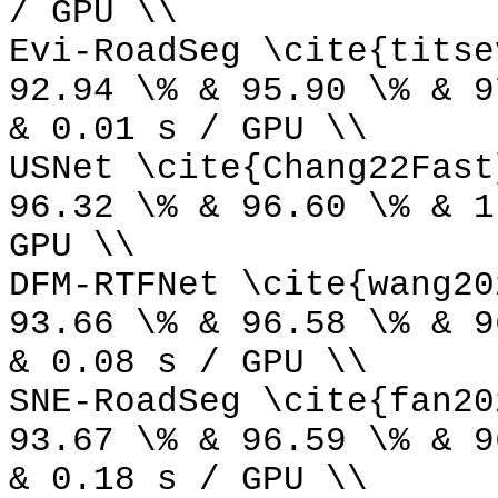
/ GPU \\
Evi-RoadSeg \cite{titse
92.94 \% & 95.90 \% & 9
& 0.01 s / GPU \\
USNet \cite{Chang22Fast
96.32 \% & 96.60 \% & 1
GPU \\
DFM-RTFNet \cite{wang20
93.66 \% & 96.58 \% & 9
& 0.08 s / GPU \\
SNE-RoadSeg \cite{fan20
93.67 \% & 96.59 \% & 9
& 0.18 s / GPU \\