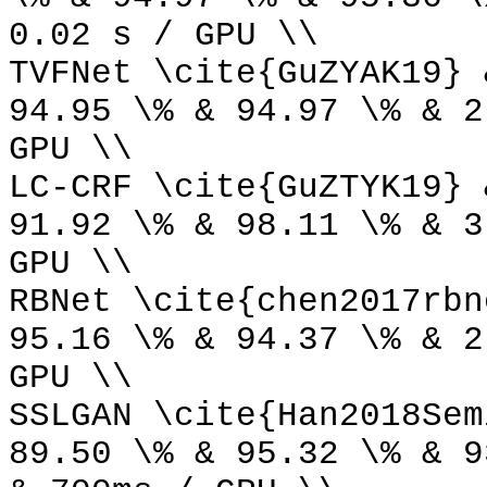
0.02 s / GPU \\
TVFNet \cite{GuZYAK19} 
94.95 \% & 94.97 \% & 2
GPU \\
LC-CRF \cite{GuZTYK19} 
91.92 \% & 98.11 \% & 3
GPU \\
RBNet \cite{chen2017rbn
95.16 \% & 94.37 \% & 2
GPU \\
SSLGAN \cite{Han2018Sem
89.50 \% & 95.32 \% & 9