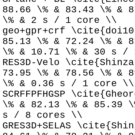
88.66 \% & 83.43 \% & 8
\% & 2 s / 1 core \\
geo+gpr+crf \cite{doi10
85.13 \% & 72.24 \% & 8
\% & 10.71 \% & 30 s / 
RES3D-Velo \cite{Shinza
73.95 \% & 78.56 \% & 8
\% & 0.36 s / 1 core \\
SCRFFPFHGSP \cite{Gheor
\% & 82.13 \% & 85.39 \
s / 8 cores \\
GRES3D+SELAS \cite{Shin