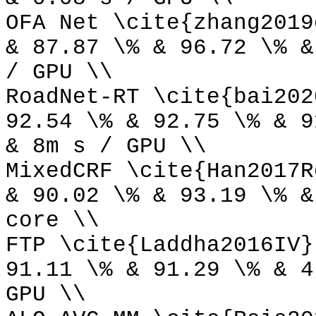
OFA Net \cite{zhang2019
& 87.87 \% & 96.72 \% &
/ GPU \\
RoadNet-RT \cite{bai202
92.54 \% & 92.75 \% & 9
& 8m s / GPU \\
MixedCRF \cite{Han2017R
& 90.02 \% & 93.19 \% &
core \\
FTP \cite{Laddha2016IV}
91.11 \% & 91.29 \% & 4
GPU \\