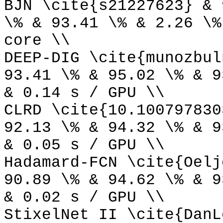
BJN \cite{s21227623} & 
\% & 93.41 \% & 2.26 \%
core \\
DEEP-DIG \cite{munozbul
93.41 \% & 95.02 \% & 9
& 0.14 s / GPU \\
CLRD \cite{10.100797830
92.13 \% & 94.32 \% & 9
& 0.05 s / GPU \\
Hadamard-FCN \cite{Oelj
90.89 \% & 94.62 \% & 9
& 0.02 s / GPU \\
StixelNet II \cite{DanL