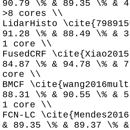
90.79 \% & 89.35 \% & 4
>8 cores \\
LidarHisto \cite{798915
91.28 \% & 88.49 \% & 3
1 core \\
FusedCRF \cite{Xiao2015
84.87 \% & 94.78 \% & 7
core \\
BMCF \cite{wang2016mult
88.31 \% & 90.55 \% & 5
1 core \\
FCN-LC \cite{Mendes2016
& 89.35 \% & 89.37 \% &