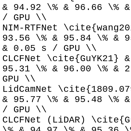
& 94.92 \% & 96.66 \% &
/ GPU \\
NIM-RTFNet \cite{wang20
93.56 \% & 95.84 \% & 9
& 0.05 s / GPU \\
CLCFNet \cite{GuYK21} &
95.31 \% & 96.00 \% & 2
GPU \\
LidCamNet \cite{1809.07
& 95.77 \% & 95.48 \% &
/ GPU \\
CLCFNet (LiDAR) \cite{G
\% & 94.97 \% & 95.36 \