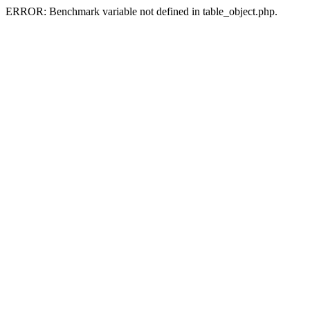
ERROR: Benchmark variable not defined in table_object.php.