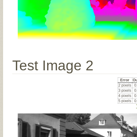
Test Image 2
Error
Ou
2 pixels
0
3 pixels
0
4 pixels
0
5 pixels
0