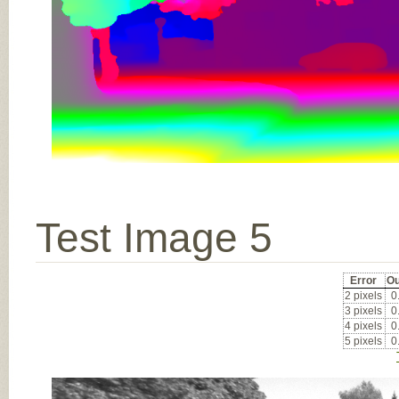
Test Image 5
Error
Ou
2 pixels
0
3 pixels
0
4 pixels
0
5 pixels
0