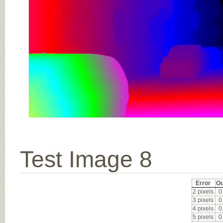
Test Image 8
Error
Ou
2 pixels
0
3 pixels
0
4 pixels
0
5 pixels
0