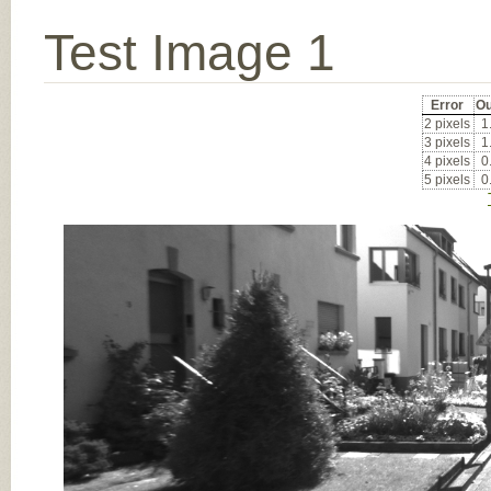
Test Image 1
Error
Ou
2 pixels
1
3 pixels
1
4 pixels
0
5 pixels
0