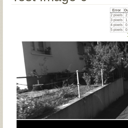
Error
Ou
2 pixels
2
3 pixels
1
4 pixels
0
5 pixels
0