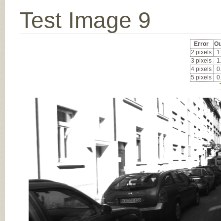
Test Image 9
Error
Ou
2 pixels
1
3 pixels
1
4 pixels
0
5 pixels
0