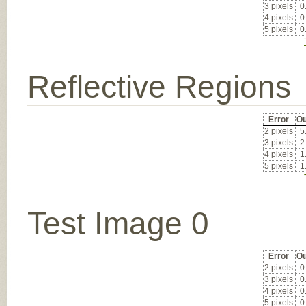
3 pixels
0
4 pixels
0
5 pixels
0
Reflective Regions
Error
Ou
2 pixels
5
3 pixels
2
4 pixels
1
5 pixels
1
Test Image 0
Error
Ou
2 pixels
0
3 pixels
0
4 pixels
0
5 pixels
0