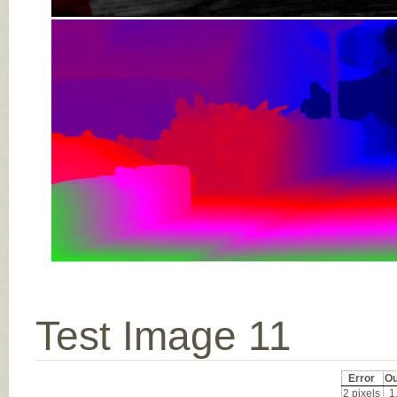
Test Image 11
Error
Ou
2 pixels
1