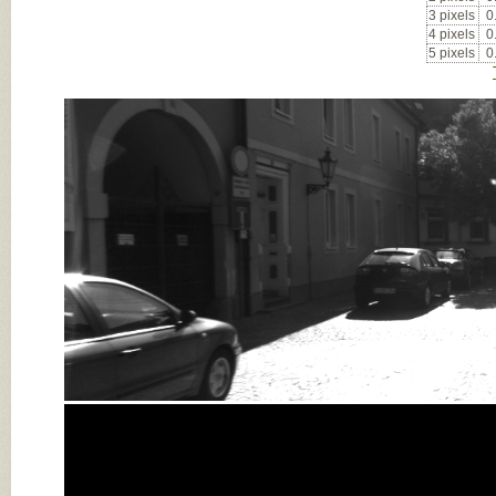
3 pixels
0
4 pixels
0
5 pixels
0