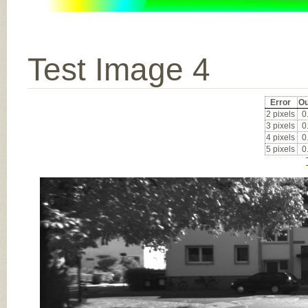
Test Image 4
Error
Ou
2 pixels
0
3 pixels
0
4 pixels
0
5 pixels
0