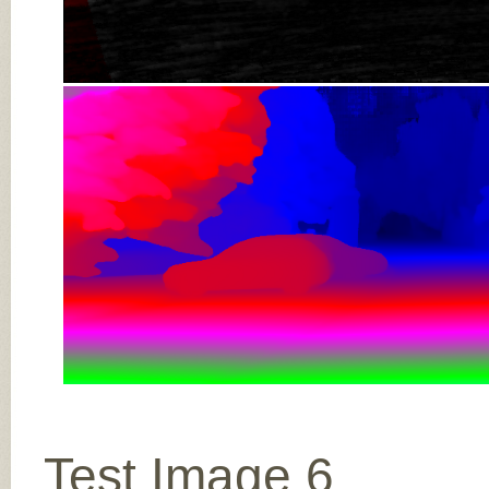
Test Image 6