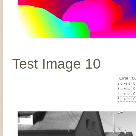
Test Image 10
Error
Ou
2 pixels
0
3 pixels
0
4 pixels
0
5 pixels
0