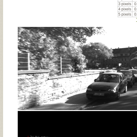
3 pixels
0
4 pixels
0
5 pixels
0