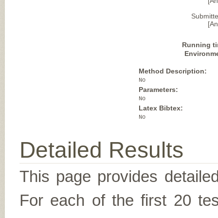
[A
Submitte
[A
Running t
Environm
Method Description:
No
Parameters:
No
Latex Bibtex:
No
Detailed Results
This page provides detailed
For each of the first 20 t