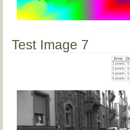
Test Image 7
Error
Ou
2 pixels
0
3 pixels
0
4 pixels
0
5 pixels
0