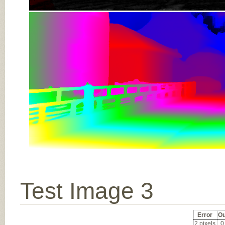
Test Image 3
Error
Ou
2 pixels
0