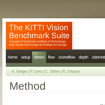
The KITTI Vision
Benchmark Suite
A project of
Karlsruhe Institute of Technology
and
Toyota Technological Institute at Chicago
home
setup
stereo
flow
sceneflow
depth
odomet
A. Geiger
|
P. Lenz
|
C. Stiller
|
R. Urtasun
Method