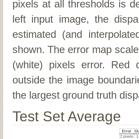
pixels at all thresholds is 
left input image, the disp
estimated (and interpolate
shown. The error map scales
(white) pixels error. Red d
outside the image boundarie
the largest ground truth dispa
Test Set Average
Error
Ou
2 pixels
1