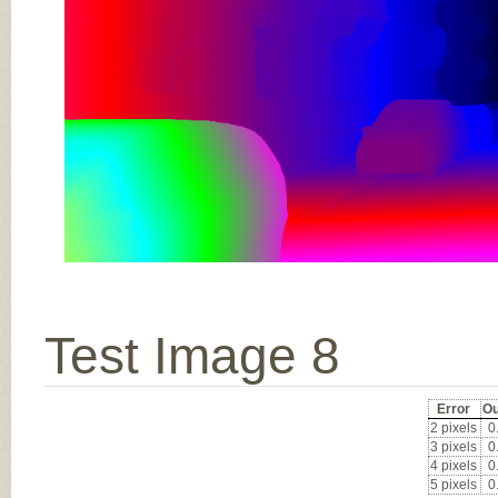
Test Image 8
Error
Ou
2 pixels
0
3 pixels
0
4 pixels
0
5 pixels
0