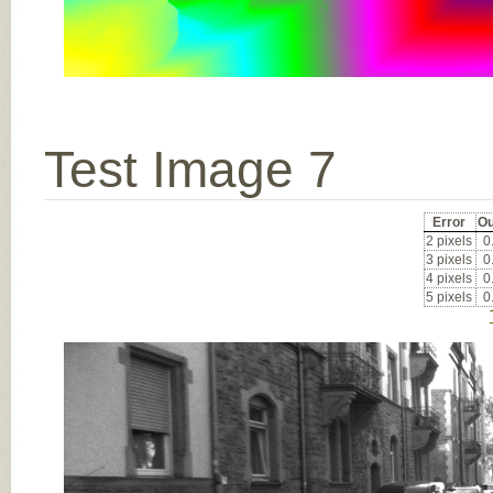
Test Image 7
Error
Ou
2 pixels
0
3 pixels
0
4 pixels
0
5 pixels
0