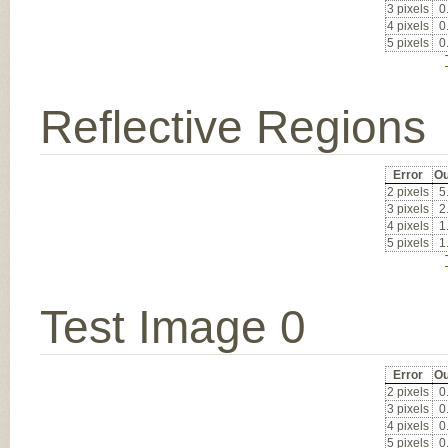
3 pixels
0
4 pixels
0
5 pixels
0
Reflective Regions
Error
Ou
2 pixels
5
3 pixels
2
4 pixels
1
5 pixels
1
Test Image 0
Error
Ou
2 pixels
0
3 pixels
0
4 pixels
0
5 pixels
0