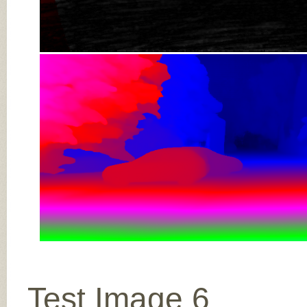
Test Image 6