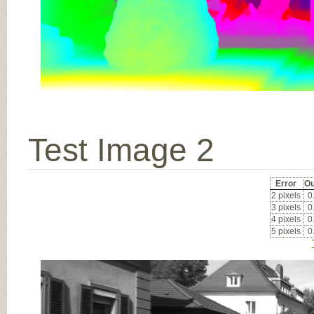
Test Image 2
Error
Ou
2 pixels
0
3 pixels
0
4 pixels
0
5 pixels
0