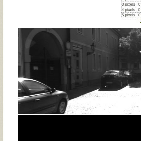
3 pixels
0
4 pixels
0
5 pixels
0