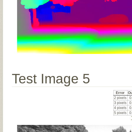
Test Image 5
Error
Ou
2 pixels
0
3 pixels
0
4 pixels
0
5 pixels
0