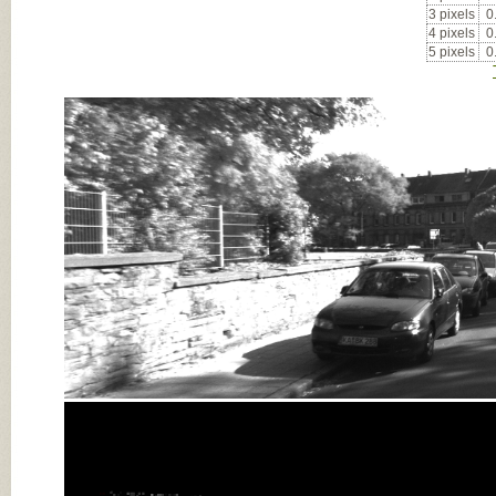
3 pixels
0
4 pixels
0
5 pixels
0