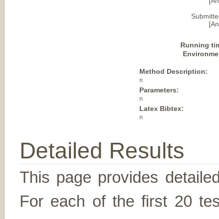
[A
Submitte
[A
Running ti
Environme
Method Description:
n
Parameters:
n
Latex Bibtex:
n
Detailed Results
This page provides detailed
For each of the first 20 t