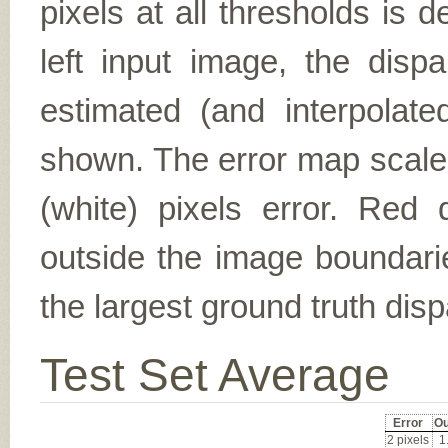
pixels at all thresholds is 
left input image, the disp
estimated (and interpolate
shown. The error map scales
(white) pixels error. Red d
outside the image boundarie
the largest ground truth dispa
Test Set Average
Error
Ou
2 pixels
1