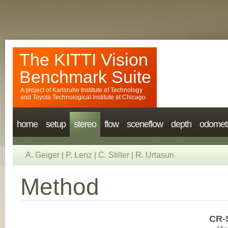
The KITTI Vision
Benchmark Suite
A project of
Karlsruhe Institute of Technology
and
Toyota Technological Institute at Chicago
home
setup
stereo
flow
sceneflow
depth
odomet
A. Geiger
|
P. Lenz
|
C. Stiller
|
R. Urtasun
Method
CR-S