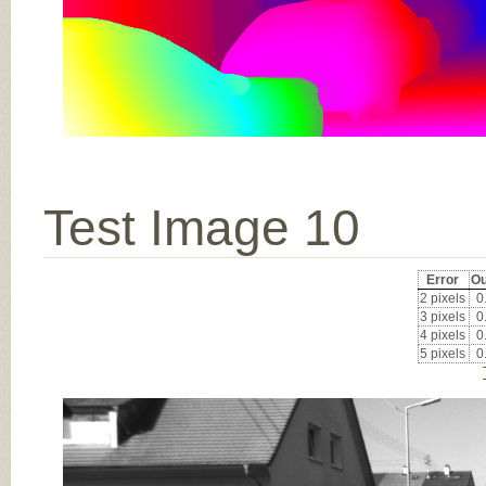
Test Image 10
Error
Ou
2 pixels
0
3 pixels
0
4 pixels
0
5 pixels
0