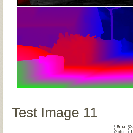
Test Image 11
Error
Ou
2 pixels
1