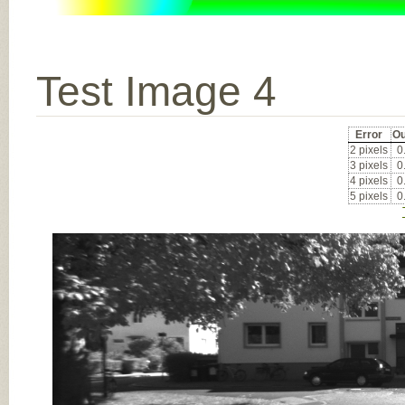
Test Image 4
Error
Ou
2 pixels
0
3 pixels
0
4 pixels
0
5 pixels
0