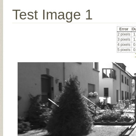
Test Image 1
Error
Ou
2 pixels
1
3 pixels
1
4 pixels
0
5 pixels
0