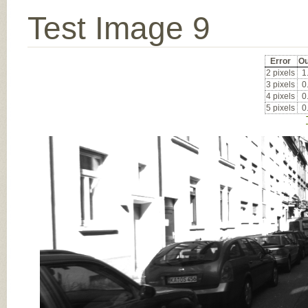
Test Image 9
Error
Ou
2 pixels
1
3 pixels
0
4 pixels
0
5 pixels
0