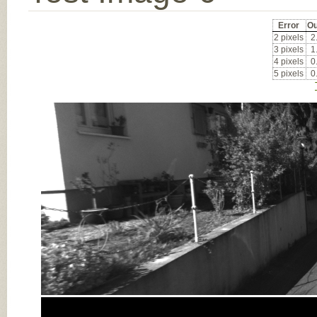
Error
Ou
2 pixels
2
3 pixels
1
4 pixels
0
5 pixels
0