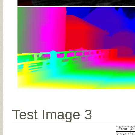
Test Image 3
Error
Ou
2 pixels
0