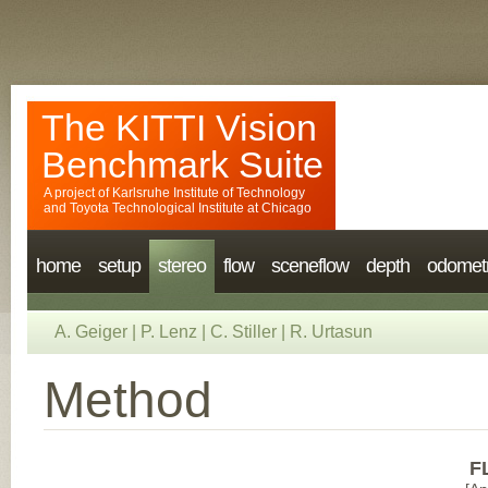
The KITTI Vision
Benchmark Suite
A project of
Karlsruhe Institute of Technology
and
Toyota Technological Institute at Chicago
home
setup
stereo
flow
sceneflow
depth
odomet
A. Geiger
|
P. Lenz
|
C. Stiller
|
R. Urtasun
Method
F