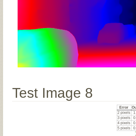
Test Image 8
Error
Ou
2 pixels
1
3 pixels
0
4 pixels
0
5 pixels
0