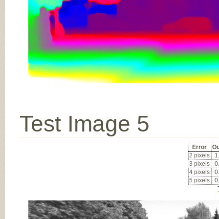
Test Image 5
Error
Ou
2 pixels
1
3 pixels
0
4 pixels
0
5 pixels
0