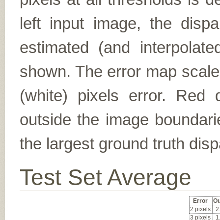
left input image, the disp
estimated (and interpolate
shown. The error map scales
(white) pixels error. Red d
outside the image boundarie
the largest ground truth dispa
Test Set Average
Error
Ou
2 pixels
2
3 pixels
1