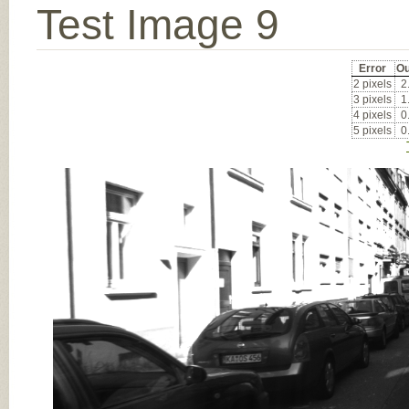
Test Image 9
Error
Ou
2 pixels
2
3 pixels
1
4 pixels
0
5 pixels
0