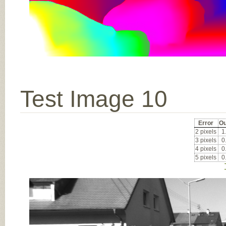
Test Image 10
Error
Ou
2 pixels
1
3 pixels
0
4 pixels
0
5 pixels
0