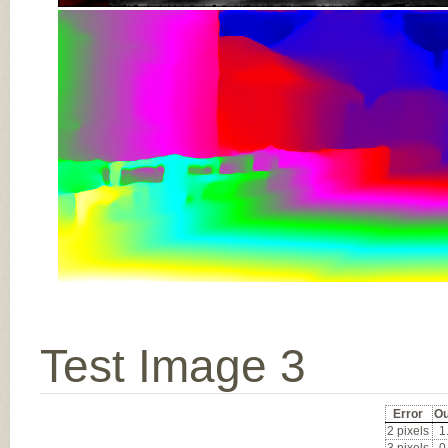
Test Image 3
Error
Ou
2 pixels
1