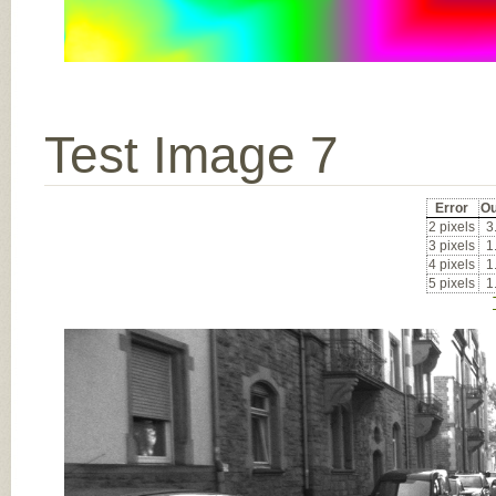
Test Image 7
Error
Ou
2 pixels
3
3 pixels
1
4 pixels
1
5 pixels
1