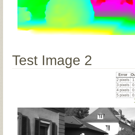
Test Image 2
Error
Ou
2 pixels
1
3 pixels
0
4 pixels
0
5 pixels
0