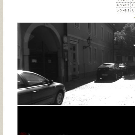
3 pixels
0
4 pixels
0
5 pixels
0