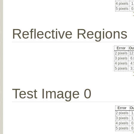
4 pixels
1
5 pixels
0
Reflective Regions
Error
Ou
2 pixels
12
3 pixels
6
4 pixels
4
5 pixels
3
Test Image 0
Error
Ou
2 pixels
1
3 pixels
1
4 pixels
0
5 pixels
0