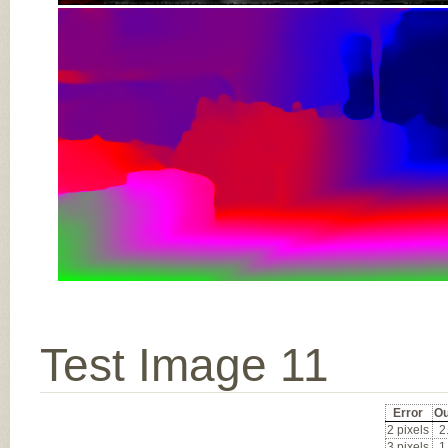
Test Image 11
Error
Ou
2 pixels
2
3 pixels
1