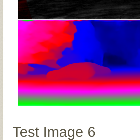
Test Image 6