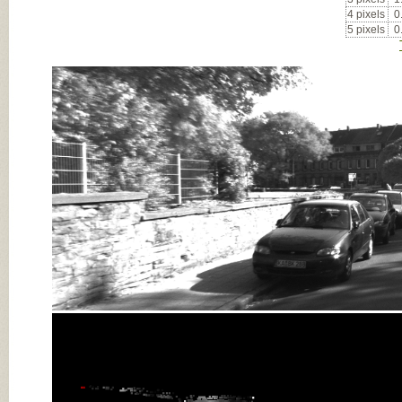
4 pixels
0
5 pixels
0