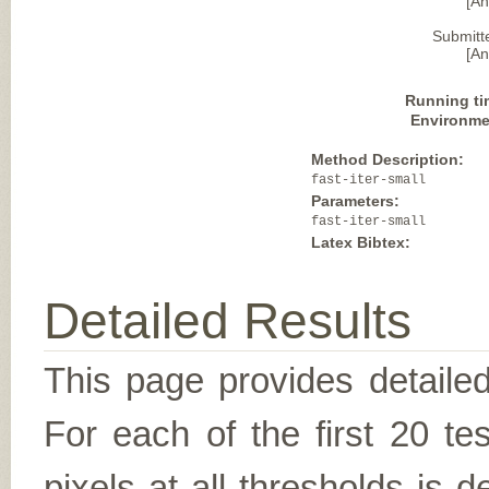
[A
Submitt
[A
Running ti
Environme
Method Description:
fast-iter-small
Parameters:
fast-iter-small
Latex Bibtex:
Detailed Results
This page provides detailed
For each of the first 20 t
pixels at all thresholds is 