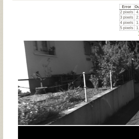
Error
Ou
2 pixels
4
3 pixels
2
4 pixels
1
5 pixels
1