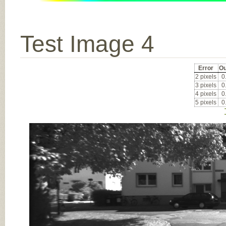
Test Image 4
Error
Ou
2 pixels
0
3 pixels
0
4 pixels
0
5 pixels
0