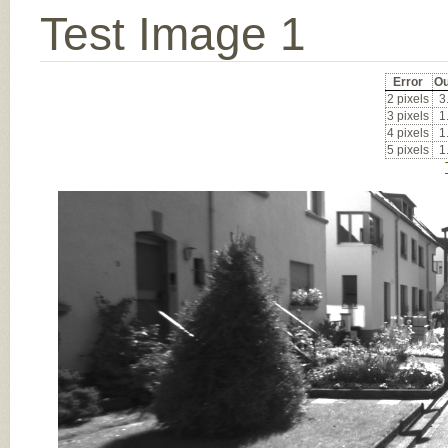
Test Image 1
Error
Ou
2 pixels
3
3 pixels
1
4 pixels
1
5 pixels
1