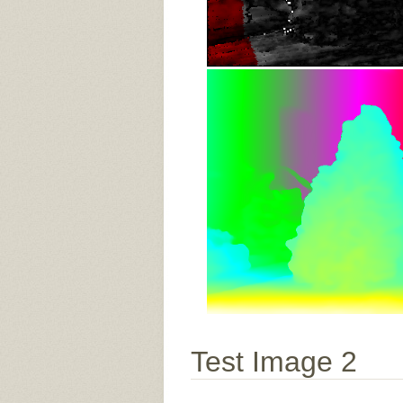
Test Image 2