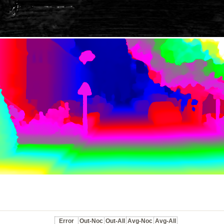
Error
Out-Noc
Out-All
Avg-Noc
Avg-All