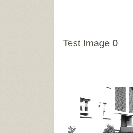
Test Image 0