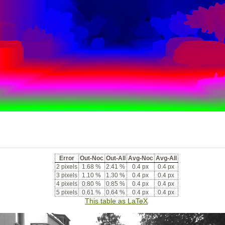
Error
Out-Noc
Out-All
Avg-Noc
Avg-All
2 pixels
1.68 %
2.41 %
0.4 px
0.4 px
3 pixels
1.10 %
1.30 %
0.4 px
0.4 px
4 pixels
0.80 %
0.85 %
0.4 px
0.4 px
5 pixels
0.61 %
0.64 %
0.4 px
0.4 px
This table as LaTeX