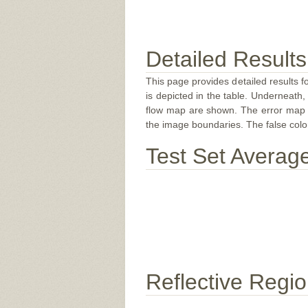
Detailed Results
This page provides detailed results f
is depicted in the table. Underneath, 
flow map are shown. The error map sc
the image boundaries. The false color 
Test Set Averag
Reflective Regi