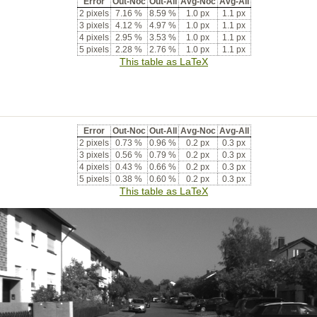
Error
Out-Noc
Out-All
Avg-Noc
Avg-All
2 pixels
7.16 %
8.59 %
1.0 px
1.1 px
3 pixels
4.12 %
4.97 %
1.0 px
1.1 px
4 pixels
2.95 %
3.53 %
1.0 px
1.1 px
5 pixels
2.28 %
2.76 %
1.0 px
1.1 px
This table as LaTeX
Error
Out-Noc
Out-All
Avg-Noc
Avg-All
2 pixels
0.73 %
0.96 %
0.2 px
0.3 px
3 pixels
0.56 %
0.79 %
0.2 px
0.3 px
4 pixels
0.43 %
0.66 %
0.2 px
0.3 px
5 pixels
0.38 %
0.60 %
0.2 px
0.3 px
This table as LaTeX