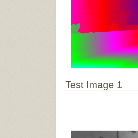
Test Image 1