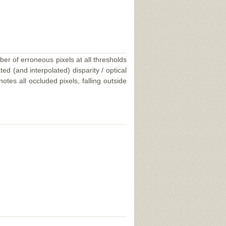
ber of erroneous pixels at all thresholds
ed (and interpolated) disparity / optical
tes all occluded pixels, falling outside