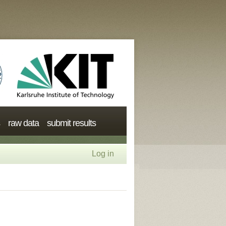
raw data
submit results
Log in