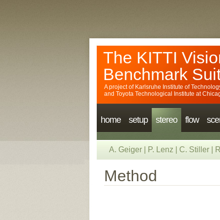
The KITTI Visio
Benchmark Sui
A project of
Karlsruhe Institute of Technolog
and
Toyota Technological Institute at Chica
home
setup
stereo
flow
sce
A. Geiger
|
P. Lenz
|
C. Stiller
|
R
Method