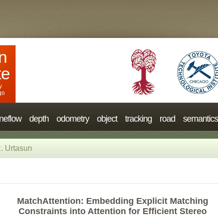
n
te
y
go
neflow
depth
odometry
object
tracking
road
semantics
. Urtasun
MatchAttention: Embedding Explicit Matching
Constraints into Attention for Efficient Stereo