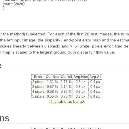
journal={arXiv preprint arXiv:2510.14260},
year={2025}
}
or the method(s) selected. For each of the first 20 test images, the num
the left input image, the disparity / end-point error map and the estimat
ales linearly between 0 (black) and >=5 (white) pixels error. Red deno
map is scaled to the largest ground truth disparity / flow value.
e
Error
Out-Noc
Out-All
Avg-Noc
Avg-All
2 pixels
1.31 %
1.71 %
0.3 px
0.4 px
3 pixels
0.87 %
1.14 %
0.3 px
0.4 px
4 pixels
0.68 %
0.87 %
0.3 px
0.4 px
5 pixels
0.55 %
0.70 %
0.3 px
0.4 px
This table as LaTeX
ons