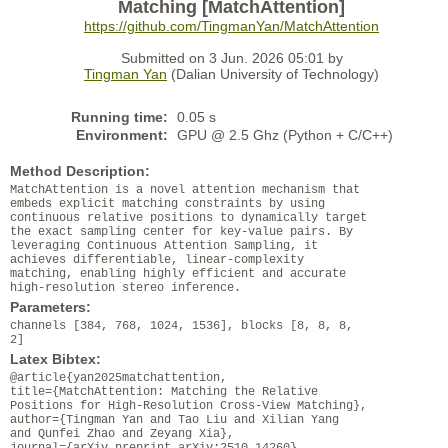
Matching [MatchAttention]
https://github.com/TingmanYan/MatchAttention
Submitted on 3 Jun. 2026 05:01 by
Tingman Yan
(Dalian University of Technology)
Running time:
0.05 s
Environment:
GPU @ 2.5 Ghz (Python + C/C++)
Method Description:
MatchAttention is a novel attention mechanism that
embeds explicit matching constraints by using
continuous relative positions to dynamically target
the exact sampling center for key-value pairs. By
leveraging Continuous Attention Sampling, it
achieves differentiable, linear-complexity
matching, enabling highly efficient and accurate
high-resolution stereo inference.
Parameters:
channels [384, 768, 1024, 1536], blocks [8, 8, 8,
2]
Latex Bibtex:
@article{yan2025matchattention,
title={MatchAttention: Matching the Relative
Positions for High-Resolution Cross-View Matching},
author={Tingman Yan and Tao Liu and Xilian Yang
and Qunfei Zhao and Zeyang Xia},