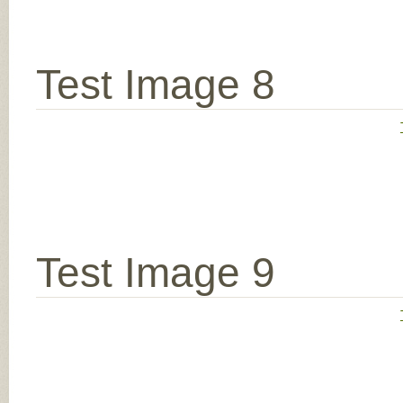
Test Image 8
Test Image 9