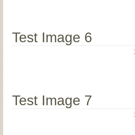
Test Image 6
Test Image 7