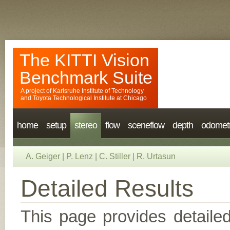
The KITTI Vision
Benchmark Suite
A project of
Karlsruhe Institute of Technology
and
Toyota Technological Institute at Chicago
home
setup
stereo
flow
sceneflow
depth
odomet
A. Geiger
|
P. Lenz
|
C. Stiller
|
R. Urtasun
Detailed Results
This page provides detailed