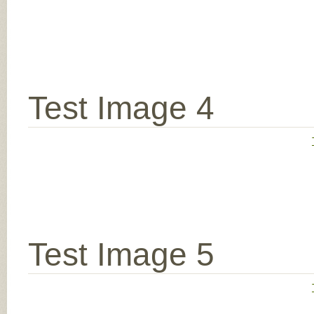
Test Image 4
Test Image 5