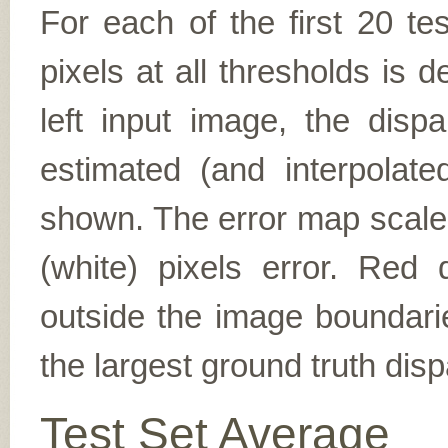
For each of the first 20 t
pixels at all thresholds is 
left input image, the disp
estimated (and interpolate
shown. The error map scales
(white) pixels error. Red d
outside the image boundarie
the largest ground truth dispa
Test Set Average