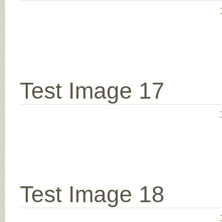
Test Image 17
Test Image 18