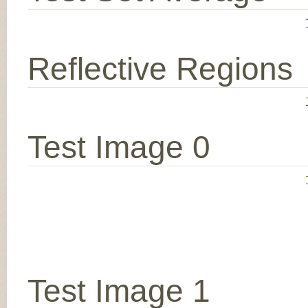
Reflective Regions
Test Image 0
Test Image 1