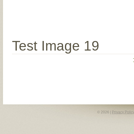
Test Image 19
© 2026 |
Privacy Polic