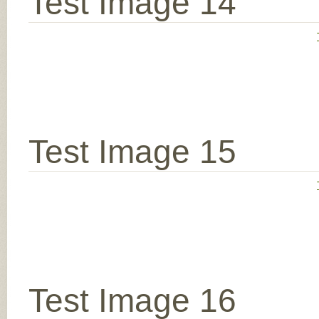
Test Image 14
Test Image 15
Test Image 16