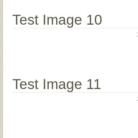
Test Image 10
Test Image 11