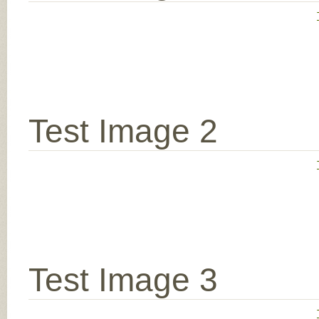
Test Image 2
Test Image 3