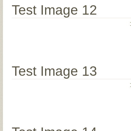
Test Image 12
Test Image 13