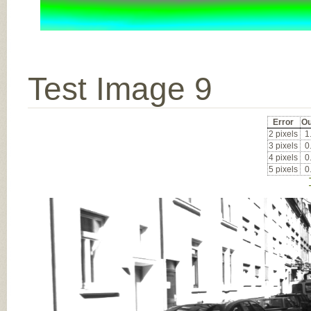
Test Image 9
Error
Ou
2 pixels
1
3 pixels
0
4 pixels
0
5 pixels
0