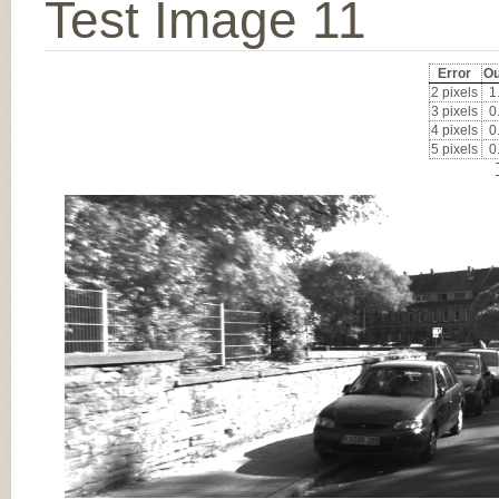
Test Image 11
Error
Ou
2 pixels
1
3 pixels
0
4 pixels
0
5 pixels
0