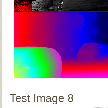
Test Image 8