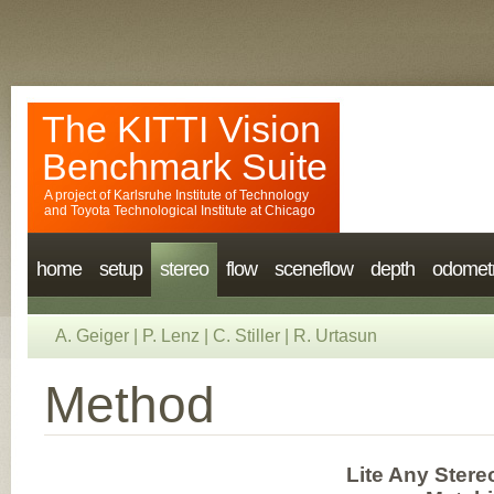
The KITTI Vision
Benchmark Suite
A project of
Karlsruhe Institute of Technology
and
Toyota Technological Institute at Chicago
home
setup
stereo
flow
sceneflow
depth
odomet
A. Geiger
|
P. Lenz
|
C. Stiller
|
R. Urtasun
Method
Lite Any Stere