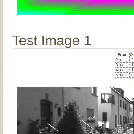
Test Image 1
Error
Ou
2 pixels
2
3 pixels
1
4 pixels
1
5 pixels
0