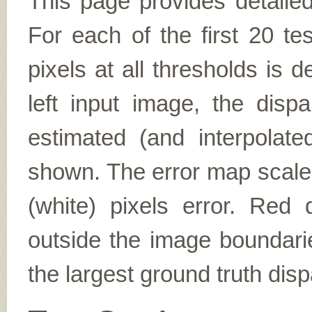
This page provides detailed
For each of the first 20 t
pixels at all thresholds is 
left input image, the disp
estimated (and interpolate
shown. The error map scales
(white) pixels error. Red d
outside the image boundarie
the largest ground truth dispa