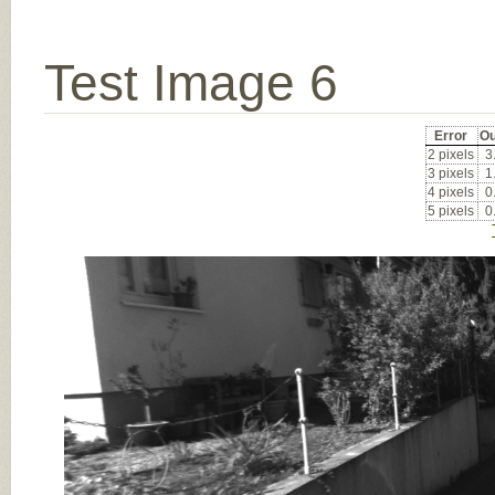
Test Image 6
Error
Ou
2 pixels
3
3 pixels
1
4 pixels
0
5 pixels
0