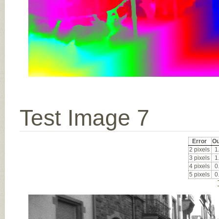
Test Image 7
Error
Ou
2 pixels
1
3 pixels
1
4 pixels
0
5 pixels
0