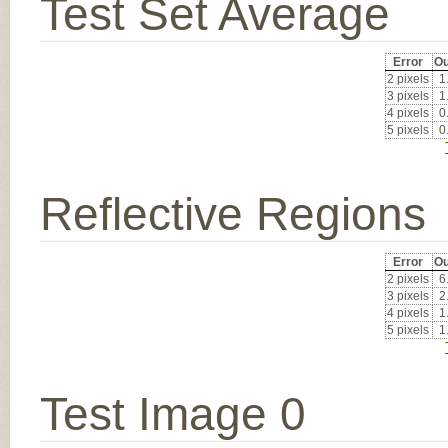
Test Set Average
Error
Ou
2 pixels
1
3 pixels
1
4 pixels
0
5 pixels
0
Reflective Regions
Error
Ou
2 pixels
6
3 pixels
2
4 pixels
1
5 pixels
1
Test Image 0