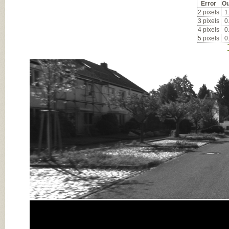
Error
Ou
2 pixels
1
3 pixels
0
4 pixels
0
5 pixels
0