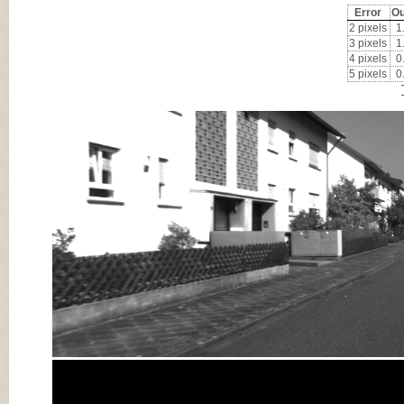
Error
Ou
2 pixels
1
3 pixels
1
4 pixels
0
5 pixels
0