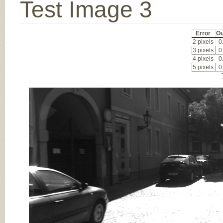
Test Image 3
Error
Ou
2 pixels
0
3 pixels
0
4 pixels
0
5 pixels
0