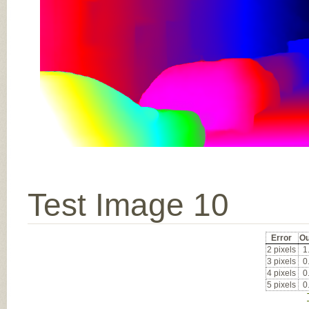
Test Image 10
Error
Ou
2 pixels
1
3 pixels
0
4 pixels
0
5 pixels
0