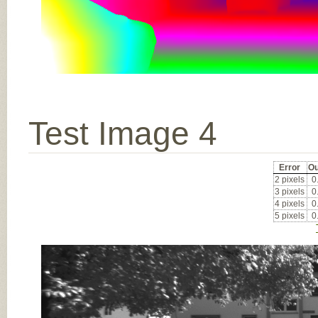
Test Image 4
Error
Ou
2 pixels
0
3 pixels
0
4 pixels
0
5 pixels
0