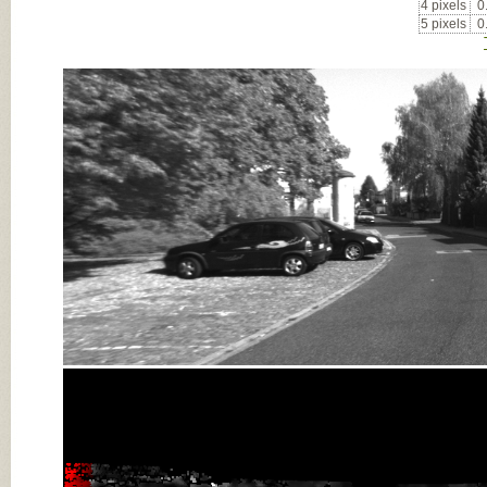
4 pixels
0
5 pixels
0