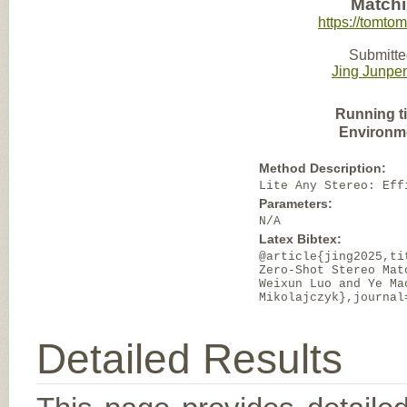
Matchi
https://tomto
Submitte
Jing Junpe
Running t
Environm
Method Description:
Lite Any Stereo: Eff
Parameters:
N/A
Latex Bibtex:
@article{jing2025,ti
Zero-Shot Stereo Mat
Weixun Luo and Ye Ma
Mikolajczyk},journal
Detailed Results