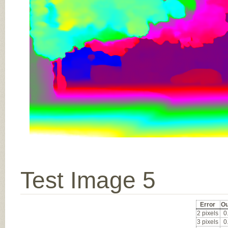
Test Image 5
Error
Ou
2 pixels
0
3 pixels
0