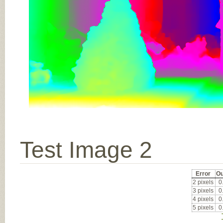
Test Image 2
Error
Ou
2 pixels
0
3 pixels
0
4 pixels
0
5 pixels
0