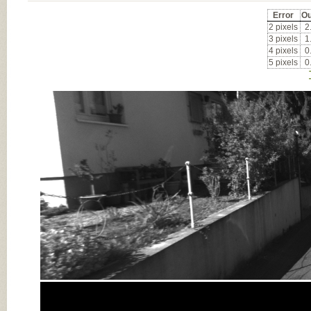
Error
Ou
2 pixels
2
3 pixels
1
4 pixels
0
5 pixels
0