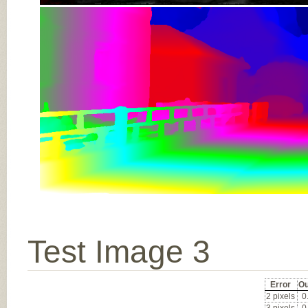
Test Image 3
Error
Ou
2 pixels
0