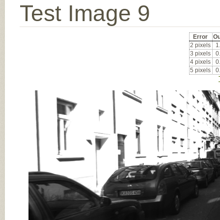
Test Image 9
Error
Ou
2 pixels
1
3 pixels
0
4 pixels
0
5 pixels
0