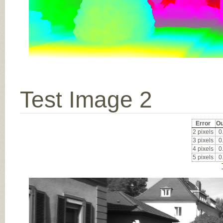
Test Image 2
Error
Ou
2 pixels
0
3 pixels
0
4 pixels
0
5 pixels
0