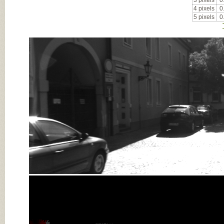
3 pixels
0
4 pixels
0
5 pixels
0