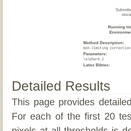
Submitt
xiuca
Running ti
Environme
Method Description:
Non-limiting correction
Parameters:
\alpha=0.2
Latex Bibtex:
Detailed Results
This page provides detailed
For each of the first 20 t
pixels at all thresholds is 