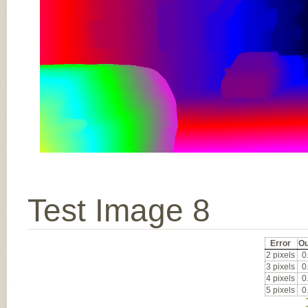
Test Image 8
Error
Ou
2 pixels
0
3 pixels
0
4 pixels
0
5 pixels
0