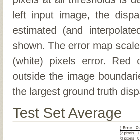
left input image, the disp
estimated (and interpolate
shown. The error map scales
(white) pixels error. Red d
outside the image boundarie
the largest ground truth dispa
Test Set Average
Error
Ou
2 pixels
1
3 pixels
0