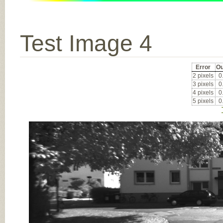
Test Image 4
Error
Ou
2 pixels
0
3 pixels
0
4 pixels
0
5 pixels
0