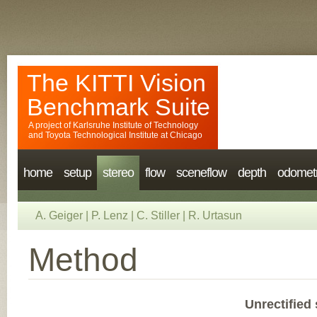
The KITTI Vision
Benchmark Suite
A project of
Karlsruhe Institute of Technology
and
Toyota Technological Institute at Chicago
home
setup
stereo
flow
sceneflow
depth
odomet
A. Geiger
|
P. Lenz
|
C. Stiller
|
R. Urtasun
Method
Unrectified 