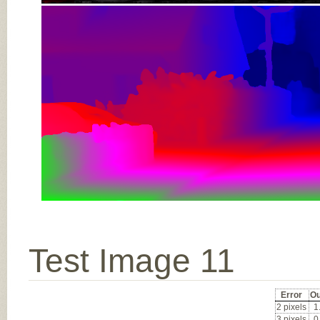
Test Image 11
Error
Ou
2 pixels
1
3 pixels
0