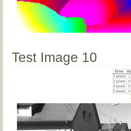
Test Image 10
Error
Ou
2 pixels
1
3 pixels
0
4 pixels
0
5 pixels
0