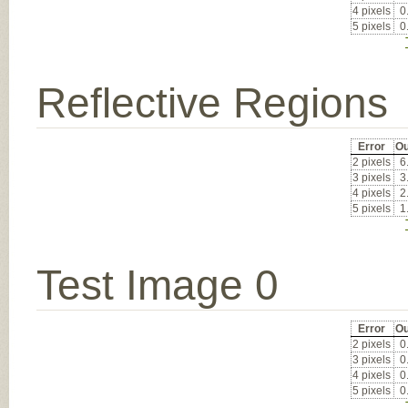
4 pixels
0
5 pixels
0
Reflective Regions
Error
Ou
2 pixels
6
3 pixels
3
4 pixels
2
5 pixels
1
Test Image 0
Error
Ou
2 pixels
0
3 pixels
0
4 pixels
0
5 pixels
0