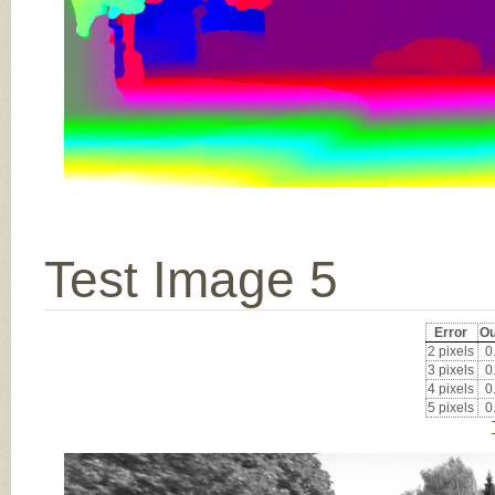
Test Image 5
Error
Ou
2 pixels
0
3 pixels
0
4 pixels
0
5 pixels
0