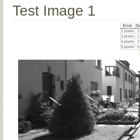
Test Image 1
Error
Ou
2 pixels
1
3 pixels
1
4 pixels
1
5 pixels
0