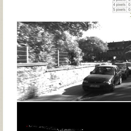
4 pixels
0
5 pixels
0