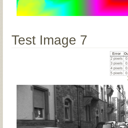
Test Image 7
Error
Ou
2 pixels
0
3 pixels
0
4 pixels
0
5 pixels
0