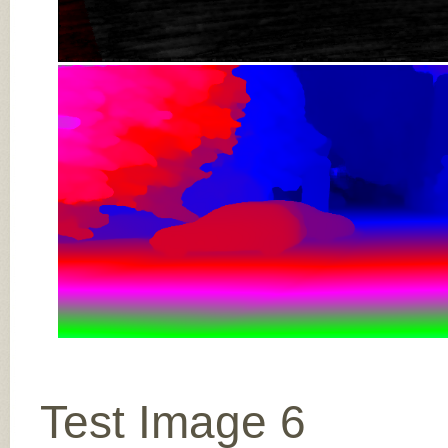
Test Image 6