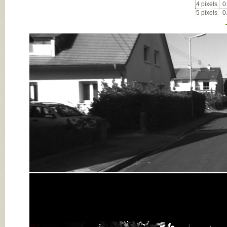
4 pixels
0
5 pixels
0