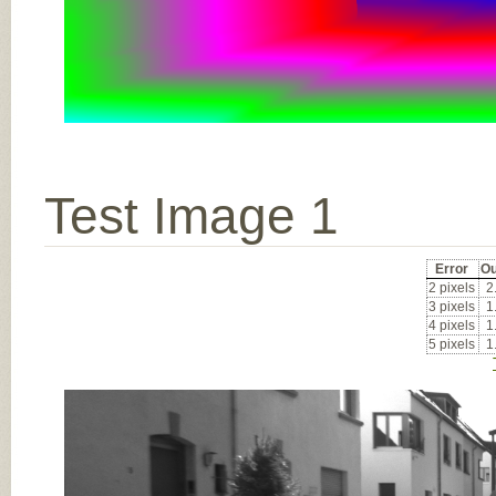
Test Image 1
Error
Ou
2 pixels
2
3 pixels
1
4 pixels
1
5 pixels
1