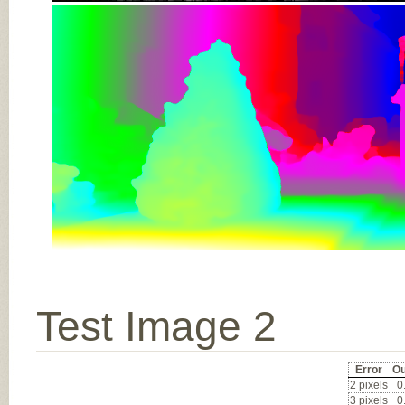
Test Image 2
Error
Ou
2 pixels
0
3 pixels
0