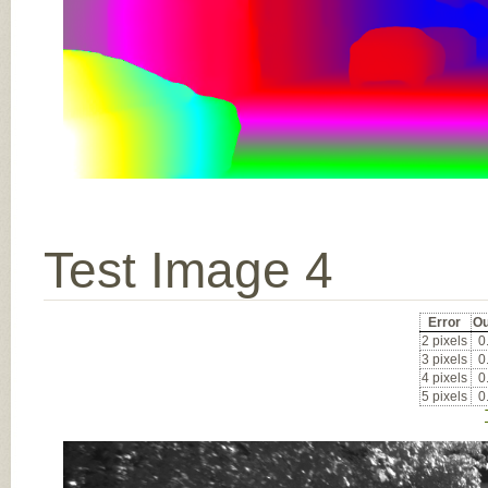
Test Image 4
Error
Ou
2 pixels
0
3 pixels
0
4 pixels
0
5 pixels
0