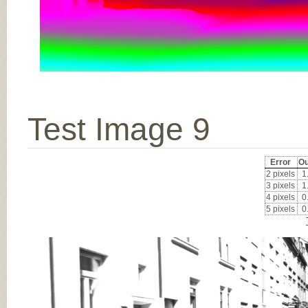
Test Image 9
Error
Ou
2 pixels
1
3 pixels
1
4 pixels
0
5 pixels
0