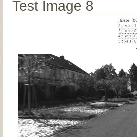
Test Image 8
Error
Ou
2 pixels
1
3 pixels
0
4 pixels
0
5 pixels
0