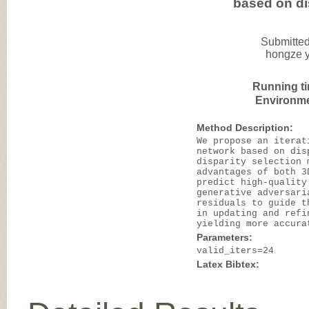
based on di
Submitted
hongze y
Running t
Environme
Method Description:
We propose an iterat
network based on dis
disparity selection 
advantages of both 3
predict high-quality
generative adversari
residuals to guide t
in updating and refi
yielding more accura
Parameters:
valid_iters=24
Latex Bibtex: