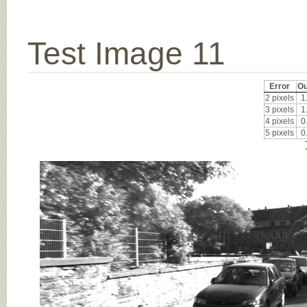
Test Image 11
Error
Ou
2 pixels
1
3 pixels
1
4 pixels
0
5 pixels
0