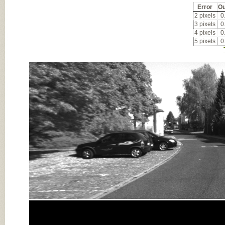
Error
Ou
2 pixels
0
3 pixels
0
4 pixels
0
5 pixels
0