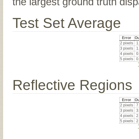
the largest ground truth dispa
Test Set Average
Error
Ou
2 pixels
1
3 pixels
1
4 pixels
0
5 pixels
0
Reflective Regions
Error
Ou
2 pixels
7
3 pixels
3
4 pixels
2
5 pixels
2