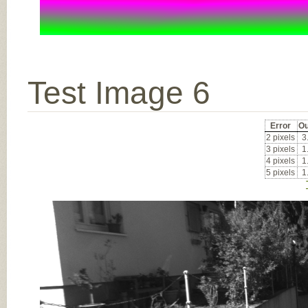
Test Image 6
Error
Ou
2 pixels
3
3 pixels
1
4 pixels
1
5 pixels
1