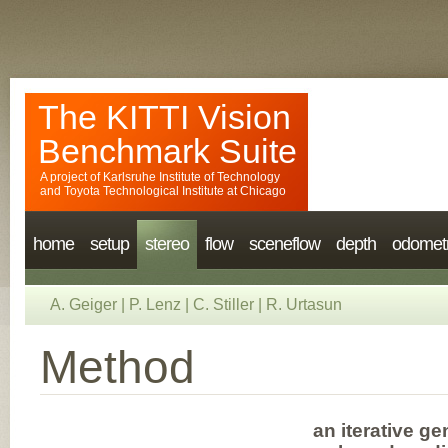
The KITTI Vision
Benchmark Suite
A project of
Karlsruhe Institute of Technology
and
Toyota Technological Institute at Chicago
home
setup
stereo
flow
sceneflow
depth
odomet
A. Geiger
|
P. Lenz
|
C. Stiller
|
R. Urtasun
Method
an iterative g