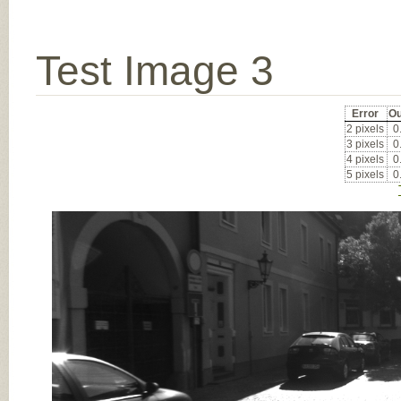
Test Image 3
Error
Ou
2 pixels
0
3 pixels
0
4 pixels
0
5 pixels
0