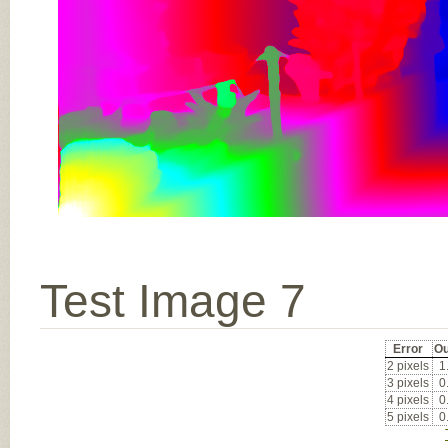
Test Image 7
Error
Ou
2 pixels
1
3 pixels
0
4 pixels
0
5 pixels
0