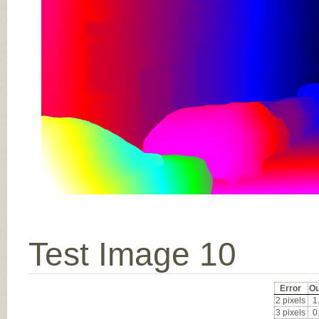
Test Image 10
Error
Ou
2 pixels
1
3 pixels
0