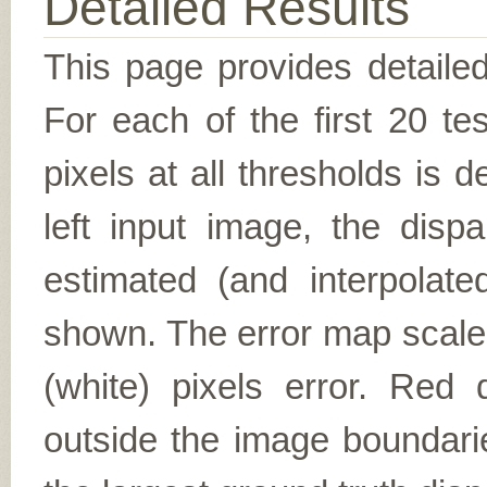
Detailed Results
This page provides detailed
For each of the first 20 t
pixels at all thresholds is 
left input image, the disp
estimated (and interpolate
shown. The error map scales
(white) pixels error. Red d
outside the image boundarie