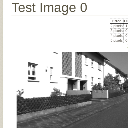
Test Image 0
Error
Ou
2 pixels
1
3 pixels
0
4 pixels
0
5 pixels
0