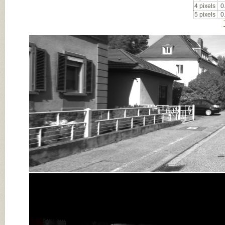
4 pixels
0
5 pixels
0