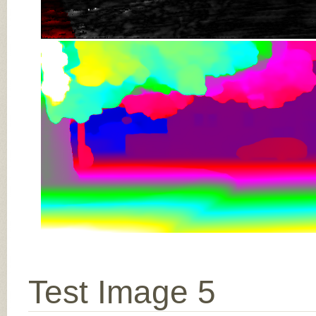
Test Image 5