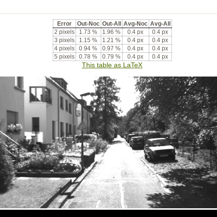
Error
Out-Noc
Out-All
Avg-Noc
Avg-All
2 pixels
1.73 %
1.96 %
0.4 px
0.4 px
3 pixels
1.15 %
1.21 %
0.4 px
0.4 px
4 pixels
0.94 %
0.97 %
0.4 px
0.4 px
5 pixels
0.78 %
0.79 %
0.4 px
0.4 px
This table as LaTeX