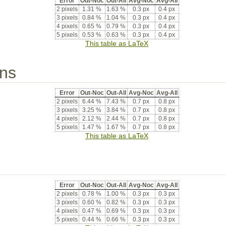
Error
Out-Noc
Out-All
Avg-Noc
Avg-All
2 pixels
1.31 %
1.63 %
0.3 px
0.4 px
3 pixels
0.84 %
1.04 %
0.3 px
0.4 px
4 pixels
0.65 %
0.79 %
0.3 px
0.4 px
5 pixels
0.53 %
0.63 %
0.3 px
0.4 px
This table as LaTeX
ons
Error
Out-Noc
Out-All
Avg-Noc
Avg-All
2 pixels
6.44 %
7.43 %
0.7 px
0.8 px
3 pixels
3.25 %
3.84 %
0.7 px
0.8 px
4 pixels
2.12 %
2.44 %
0.7 px
0.8 px
5 pixels
1.47 %
1.67 %
0.7 px
0.8 px
This table as LaTeX
Error
Out-Noc
Out-All
Avg-Noc
Avg-All
2 pixels
0.78 %
1.00 %
0.3 px
0.3 px
3 pixels
0.60 %
0.82 %
0.3 px
0.3 px
4 pixels
0.47 %
0.69 %
0.3 px
0.3 px
5 pixels
0.44 %
0.66 %
0.3 px
0.3 px