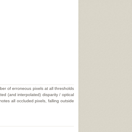
ber of erroneous pixels at all thresholds
ed (and interpolated) disparity / optical
tes all occluded pixels, falling outside