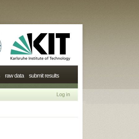
raw data
submit results
Log in