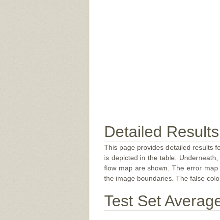
Detailed Results
This page provides detailed results f
is depicted in the table. Underneath, 
flow map are shown. The error map sc
the image boundaries. The false color 
Test Set Averag