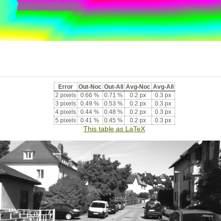
Error
Out-Noc
Out-All
Avg-Noc
Avg-All
2 pixels
0.66 %
0.71 %
0.2 px
0.3 px
3 pixels
0.49 %
0.53 %
0.2 px
0.3 px
4 pixels
0.44 %
0.48 %
0.2 px
0.3 px
5 pixels
0.41 %
0.45 %
0.2 px
0.3 px
This table as LaTeX