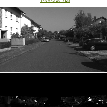
This table as LaTeX