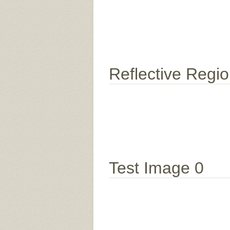
Reflective Regi
Test Image 0