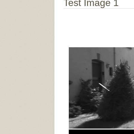
Test Image 1