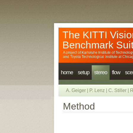
The KITTI Visio
Benchmark Sui
A project of
Karlsruhe Institute of Technolog
and
Toyota Technological Institute at Chica
home
setup
stereo
flow
sce
A. Geiger
|
P. Lenz
|
C. Stiller
|
R
Method