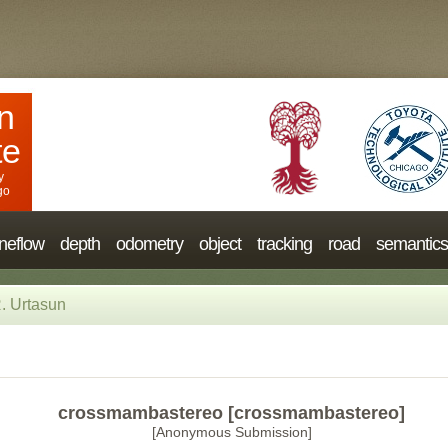
n
te
y
go
neflow
depth
odometry
object
tracking
road
semantics
. Urtasun
crossmambastereo [crossmambastereo]
[Anonymous Submission]