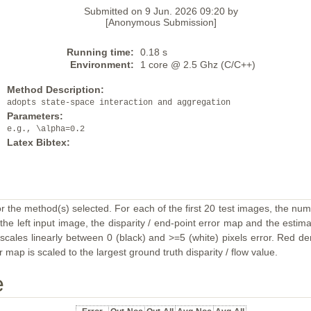
Submitted on 9 Jun. 2026 09:20 by
[Anonymous Submission]
Running time:
0.18 s
Environment:
1 core @ 2.5 Ghz (C/C++)
Method Description:
adopts state-space interaction and aggregation
Parameters:
e.g., \alpha=0.2
Latex Bibtex:
or the method(s) selected. For each of the first 20 test images, the num
the left input image, the disparity / end-point error map and the estimat
ales linearly between 0 (black) and >=5 (white) pixels error. Red deno
map is scaled to the largest ground truth disparity / flow value.
e