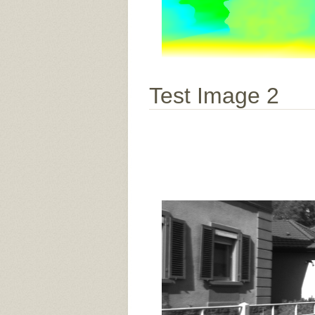
Test Image 2