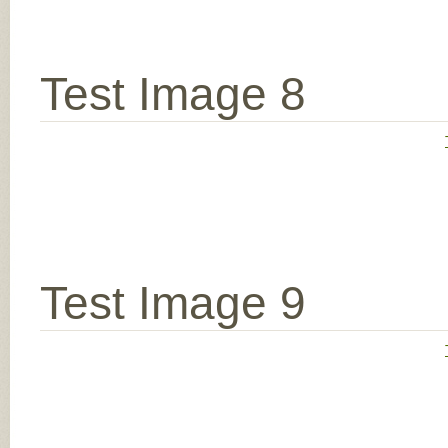
Test Image 8
Test Image 9