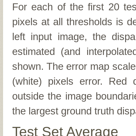
For each of the first 20 t
pixels at all thresholds is 
left input image, the disp
estimated (and interpolate
shown. The error map scales
(white) pixels error. Red d
outside the image boundarie
the largest ground truth dispa
Test Set Average