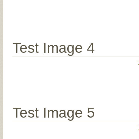
Test Image 4
Test Image 5