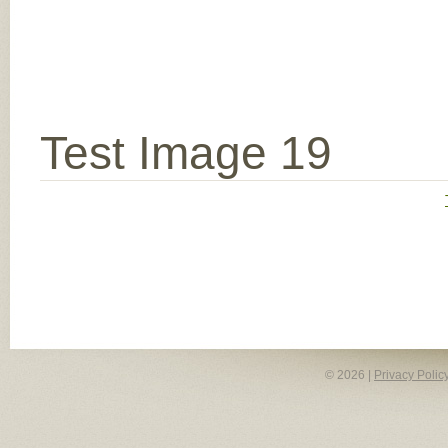
Test Image 19
© 2026 |
Privacy Polic