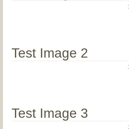
Test Image 2
Test Image 3