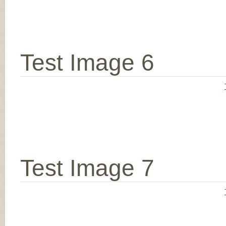
Test Image 6
Test Image 7