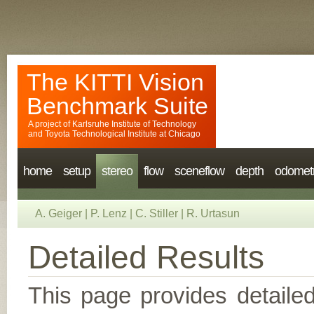
The KITTI Vision
Benchmark Suite
A project of
Karlsruhe Institute of Technology
and
Toyota Technological Institute at Chicago
home
setup
stereo
flow
sceneflow
depth
odomet
A. Geiger
|
P. Lenz
|
C. Stiller
|
R. Urtasun
Detailed Results
This page provides detailed