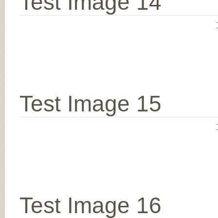
Test Image 14
Test Image 15
Test Image 16