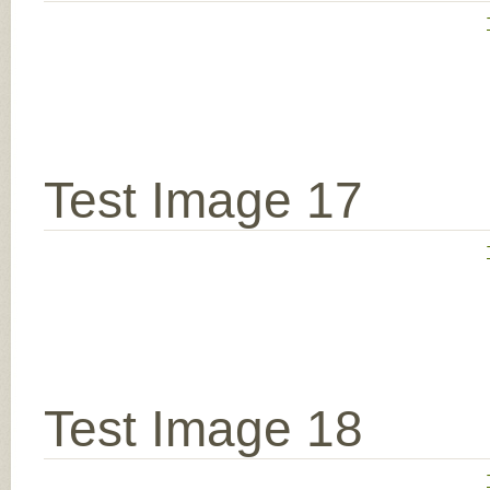
Test Image 17
Test Image 18