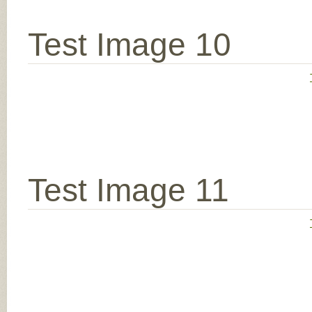
Test Image 10
Test Image 11