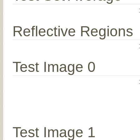
Reflective Regions
Test Image 0
Test Image 1