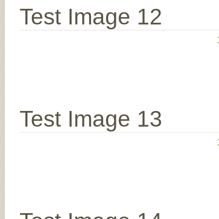
Test Image 12
Test Image 13