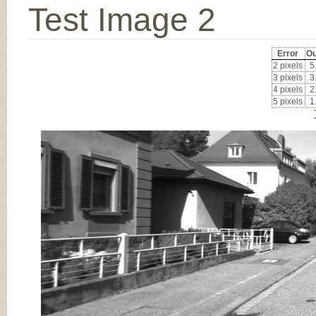
Test Image 2
Error
Ou
2 pixels
5
3 pixels
3
4 pixels
2
5 pixels
1