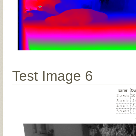
Test Image 6
Error
Ou
2 pixels
10
3 pixels
4
4 pixels
3
5 pixels
2