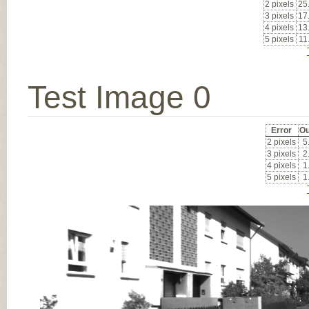
2 pixels
25
3 pixels
17
4 pixels
13
5 pixels
11
Test Image 0
Error
Ou
2 pixels
5
3 pixels
2
4 pixels
1
5 pixels
1