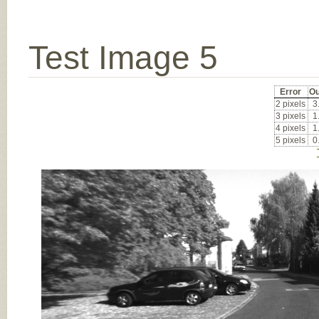
Test Image 5
Error
Ou
2 pixels
3
3 pixels
1
4 pixels
1
5 pixels
0