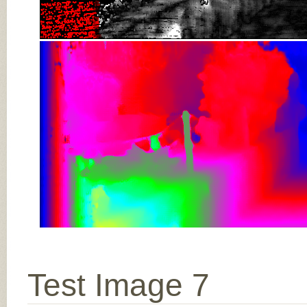
Test Image 7