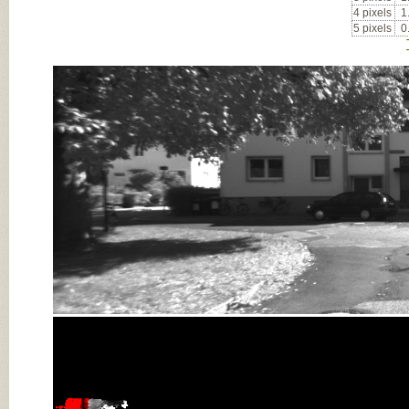
4 pixels
1
5 pixels
0