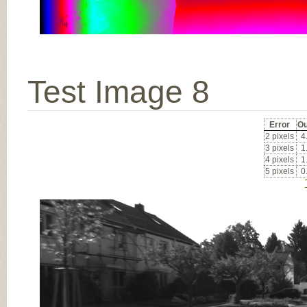
Test Image 8
Error
Ou
2 pixels
4
3 pixels
1
4 pixels
1
5 pixels
0