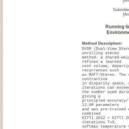
[A
Submitte
[A
Running t
Environme
Method Description:
DVSM (Dual-View Ster
unrolling stereo
method: a shared-wei
refines a learned
cost volume, departi
recurrences such
as RAFT-Stereo. The 
contractive
in disparity space, 
iterations can excee
the number used duri
giving a
principled accuracy/
12.0M parameters
and was pre-trained 
combined
KITTI 2012 + KITTI 2
iterations T=5,
softmax temperature 