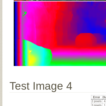
Test Image 4
Error
Ou
2 pixels
4
3 pixels
1