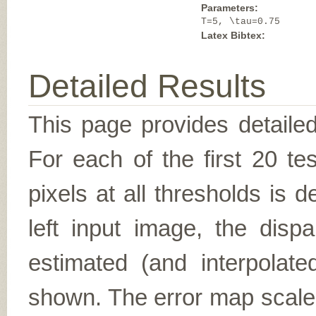
Parameters:
T=5, \tau=0.75
Latex Bibtex:
Detailed Results
This page provides detailed
For each of the first 20 t
pixels at all thresholds is 
left input image, the disp
estimated (and interpolate
shown. The error map scales