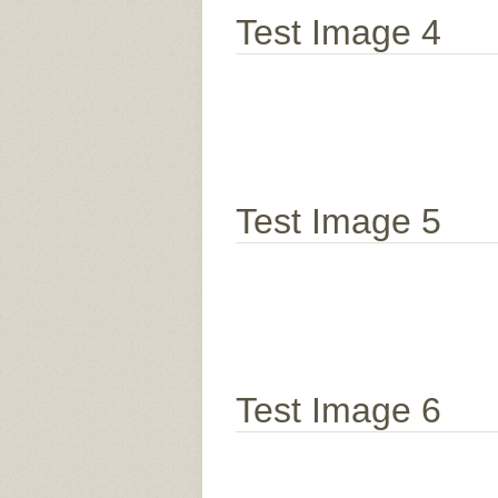
Test Image 4
Test Image 5
Test Image 6