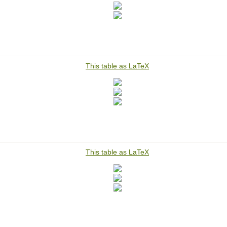
This table as LaTeX
This table as LaTeX