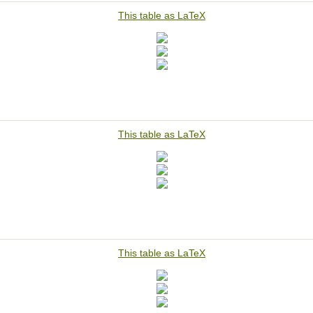
This table as LaTeX
This table as LaTeX
This table as LaTeX