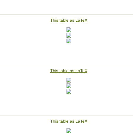
This table as LaTeX
This table as LaTeX
This table as LaTeX