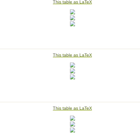
This table as LaTeX
This table as LaTeX
This table as LaTeX