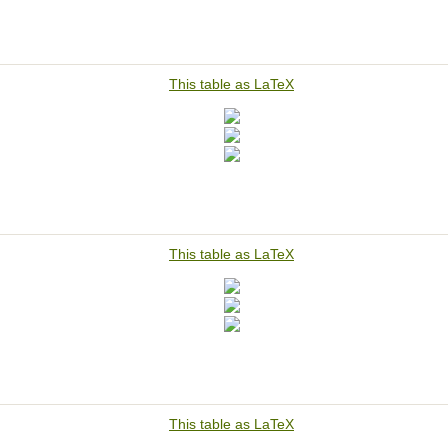
This table as LaTeX
This table as LaTeX
This table as LaTeX