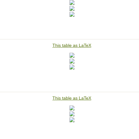
This table as LaTeX
This table as LaTeX