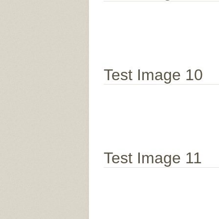
Test Image 10
Test Image 11