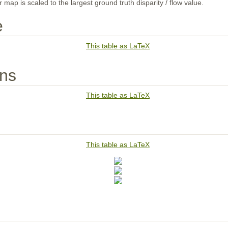
map is scaled to the largest ground truth disparity / flow value.
e
This table as LaTeX
ons
This table as LaTeX
This table as LaTeX