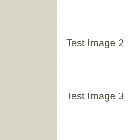
Test Image 2
Test Image 3