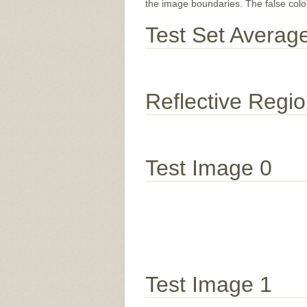
the image boundaries. The false color 
Test Set Averag
Reflective Regi
Test Image 0
Test Image 1