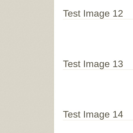
Test Image 12
Test Image 13
Test Image 14