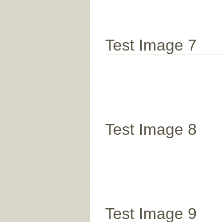
Test Image 7
Test Image 8
Test Image 9