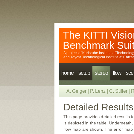
The KITTI Visio
Benchmark Sui
A project of
Karlsruhe Institute of Technolog
and
Toyota Technological Institute at Chica
home
setup
stereo
flow
sce
A. Geiger
|
P. Lenz
|
C. Stiller
|
R
Detailed Results
This page provides detailed results f
is depicted in the table. Underneath, 
flow map are shown. The error map sc