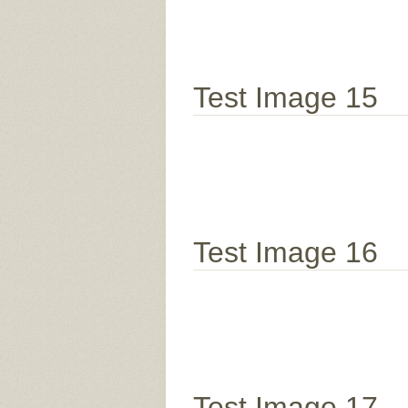
Test Image 15
Test Image 16
Test Image 17