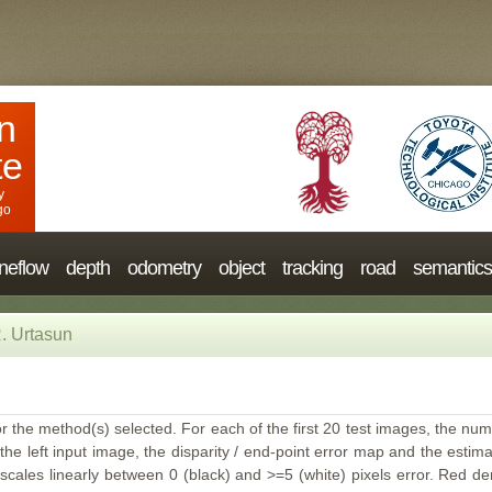
n
te
y
go
neflow
depth
odometry
object
tracking
road
semantics
. Urtasun
or the method(s) selected. For each of the first 20 test images, the num
the left input image, the disparity / end-point error map and the estimat
ales linearly between 0 (black) and >=5 (white) pixels error. Red deno