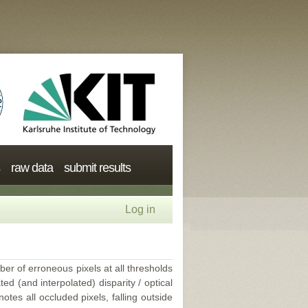
raw data
submit results
Log in
ber of erroneous pixels at all thresholds
ed (and interpolated) disparity / optical
tes all occluded pixels, falling outside