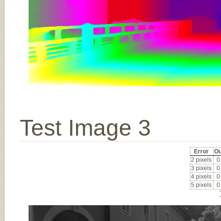
Test Image 3
Error
Ou
2 pixels
0
3 pixels
0
4 pixels
0
5 pixels
0