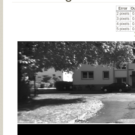
Error
Ou
2 pixels
0
3 pixels
0
4 pixels
0
5 pixels
0