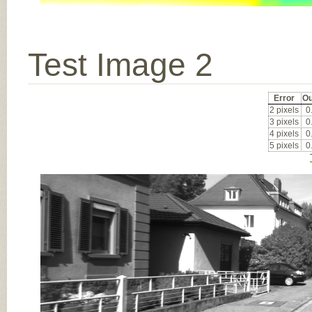
Test Image 2
Error
Ou
2 pixels
0
3 pixels
0
4 pixels
0
5 pixels
0