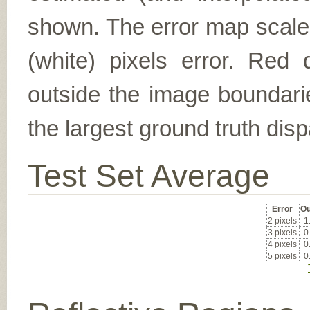
shown. The error map scales
(white) pixels error. Red d
outside the image boundarie
the largest ground truth dispa
Test Set Average
Error
Ou
2 pixels
1
3 pixels
0
4 pixels
0
5 pixels
0