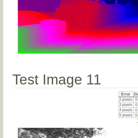
Test Image 11
Error
Ou
2 pixels
0
3 pixels
0
4 pixels
0
5 pixels
0