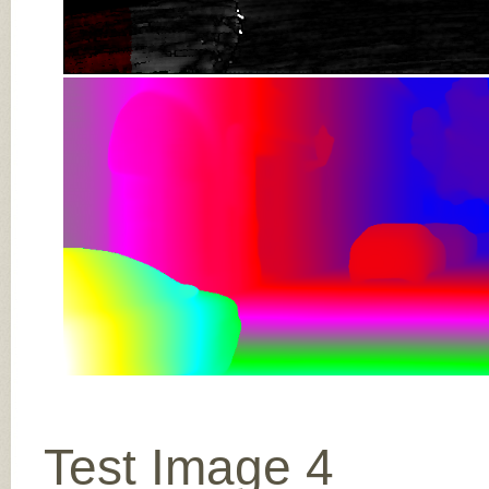
Test Image 4