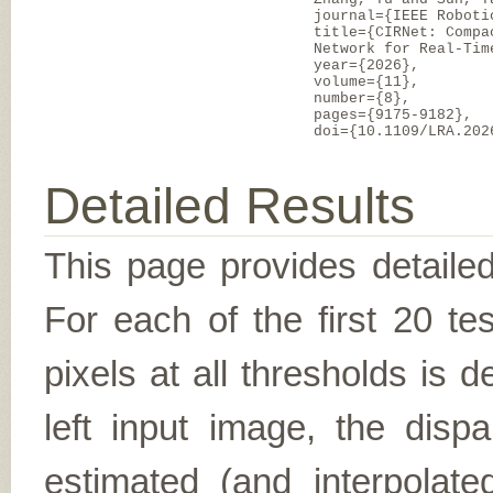
journal={IEEE Roboti
title={CIRNet: Compa
Network for Real-Tim
year={2026},
volume={11},
number={8},
pages={9175-9182},
doi={10.1109/LRA.202
Detailed Results
This page provides detailed
For each of the first 20 t
pixels at all thresholds is 
left input image, the disp
estimated (and interpolate