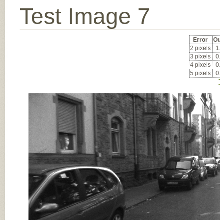
Test Image 7
Error
Ou
2 pixels
1
3 pixels
0
4 pixels
0
5 pixels
0