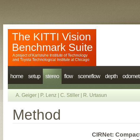
The KITTI Vision
Benchmark Suite
A project of
Karlsruhe Institute of Technology
and
Toyota Technological Institute at Chicago
home
setup
stereo
flow
sceneflow
depth
odomet
A. Geiger
|
P. Lenz
|
C. Stiller
|
R. Urtasun
Method
CIRNet: Compact