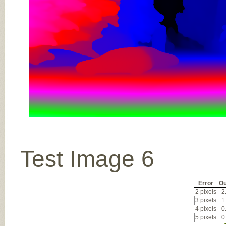
Test Image 6
Error
Ou
2 pixels
2
3 pixels
1
4 pixels
0
5 pixels
0