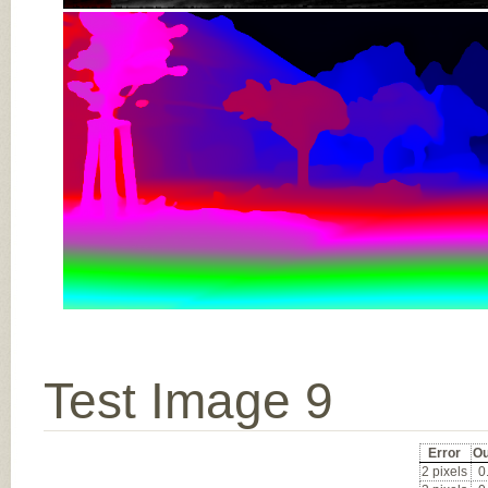
Test Image 9
Error
Ou
2 pixels
0