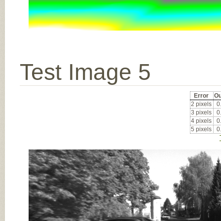
Test Image 5
Error
Ou
2 pixels
0
3 pixels
0
4 pixels
0
5 pixels
0