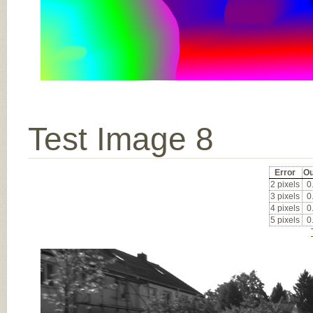
Test Image 8
Error
Ou
2 pixels
0
3 pixels
0
4 pixels
0
5 pixels
0