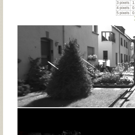
3 pixels
1
4 pixels
0
5 pixels
0