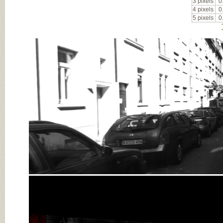
3 pixels
0
4 pixels
0
5 pixels
0