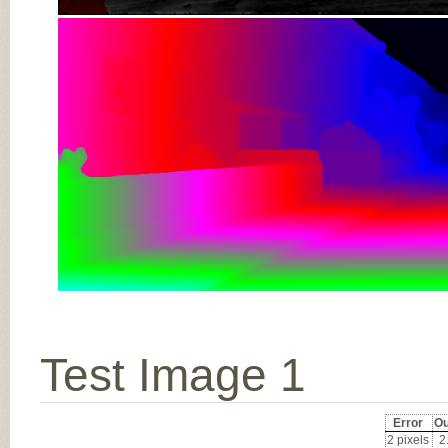
Test Image 1
Error
Ou
2 pixels
2