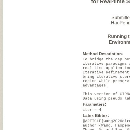
for Real-time 
Submitte
HaoPeng 
Running t
Environm
Method Description:
To bridge the gap be
iterative paradigms 
real-time applicatio
Iterative Refinement
bring iterative ster
regime while preserv
advantages.
This version of CIRN
Data using pseudo la
Parameters:
iter = 4
Latex Bibtex:
@ARTICLE{wang2026cir
author={Wang, Haopen
Zhang, Yu and Sun, Y