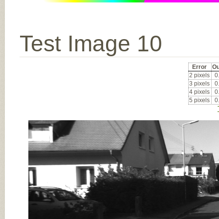
Test Image 10
Error
Ou
2 pixels
0
3 pixels
0
4 pixels
0
5 pixels
0