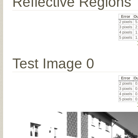
Reflective Regions
Error
Ou
2 pixels
5
3 pixels
2
4 pixels
1
5 pixels
1
Test Image 0
Error
Ou
2 pixels
0
3 pixels
0
4 pixels
0
5 pixels
0