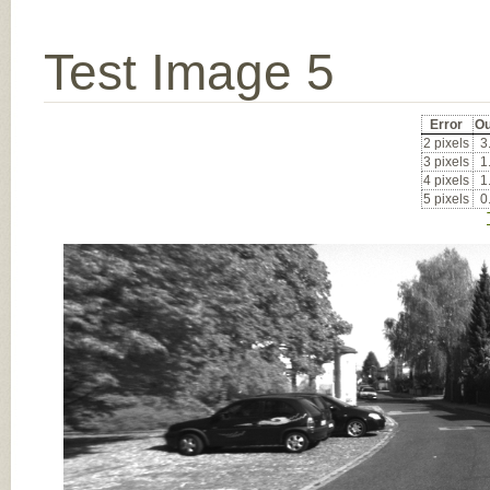
Test Image 5
Error
Ou
2 pixels
3
3 pixels
1
4 pixels
1
5 pixels
0