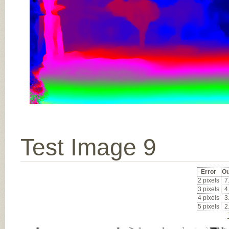
Test Image 9
Error
Ou
2 pixels
7
3 pixels
4
4 pixels
3
5 pixels
2