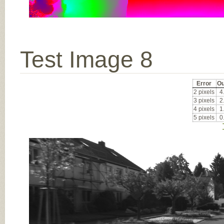
Test Image 8
Error
Ou
2 pixels
4
3 pixels
2
4 pixels
1
5 pixels
0