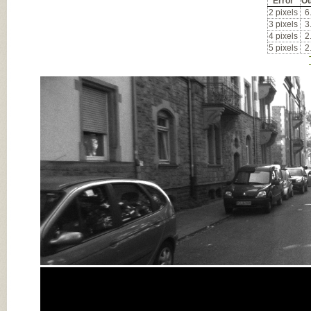
Error
Ou
2 pixels
6
3 pixels
3
4 pixels
2
5 pixels
2