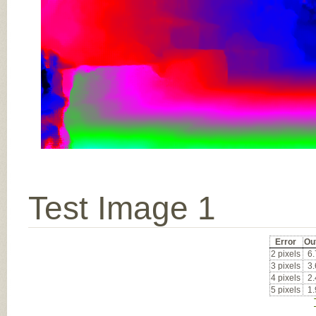
Test Image 1
Error
Ou
2 pixels
6
3 pixels
3
4 pixels
2
5 pixels
1