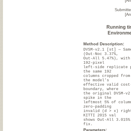
[A
Submitte
[A
Running ti
Environme
Method Description:
DVSM-v2.1 [st] — Sam
(Out-Noc 3.37%,
Out-All 5.47%), with
192-pixel
left-side replicate 
the same 192
columns cropped from
the model's
effective valid cost
boundary, where
the original DVSM-v2
spike in the
leftmost 5% of colum
zero-padding
invalid (d > x) righ
KITTI 2015 val
shows Out-All 3.015%
fix.
Parameters: