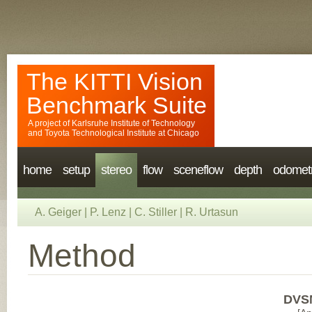
The KITTI Vision
Benchmark Suite
A project of
Karlsruhe Institute of Technology
and
Toyota Technological Institute at Chicago
home
setup
stereo
flow
sceneflow
depth
odomet
A. Geiger
|
P. Lenz
|
C. Stiller
|
R. Urtasun
Method
DVSM