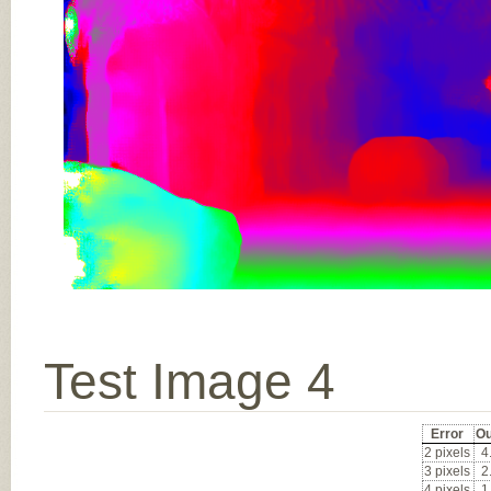
Test Image 4
Error
Ou
2 pixels
4
3 pixels
2
4 pixels
1