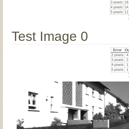
3 pixels
18
4 pixels
14
5 pixels
12
Test Image 0
Error
Ou
2 pixels
4
3 pixels
2
4 pixels
1
5 pixels
1