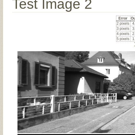
Test Image 2
Error
Ou
2 pixels
4
3 pixels
3
4 pixels
2
5 pixels
1