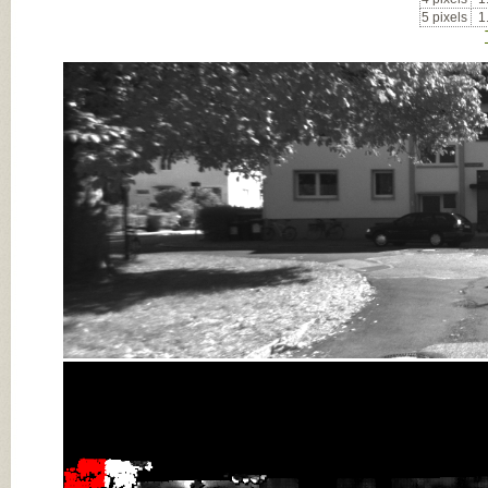
5 pixels
1