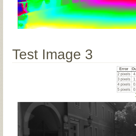
Test Image 3
Error
Ou
2 pixels
4
3 pixels
1
4 pixels
0
5 pixels
0