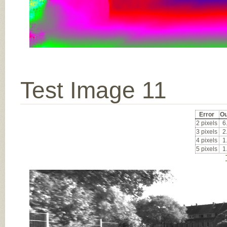
Test Image 11
Error
Ou
2 pixels
6
3 pixels
2
4 pixels
1
5 pixels
1