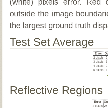
(white) pixels error. Red d
outside the image boundarie
the largest ground truth dispa
Test Set Average
Error
Ou
2 pixels
6
3 pixels
3
4 pixels
2
5 pixels
1
Reflective Regions
Error
Ou
2 pixels
25