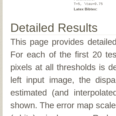
T=5, \tau=0.75
Latex Bibtex:
Detailed Results
This page provides detailed
For each of the first 20 t
pixels at all thresholds is 
left input image, the disp
estimated (and interpolate
shown. The error map scales