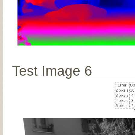
Test Image 6
Error
Ou
2 pixels
10
3 pixels
4
4 pixels
3
5 pixels
2