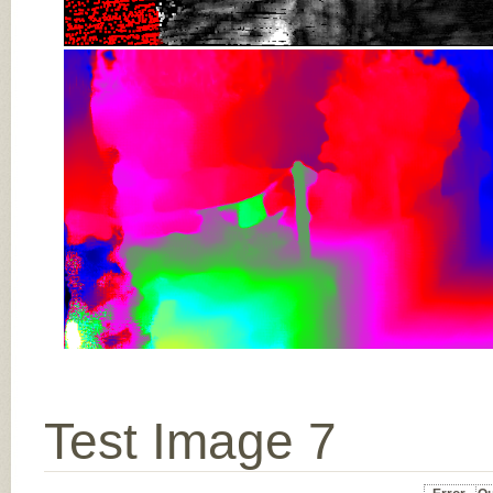
Test Image 7