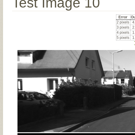
Test Image 10
Error
Ou
2 pixels
4
3 pixels
2
4 pixels
1
5 pixels
1