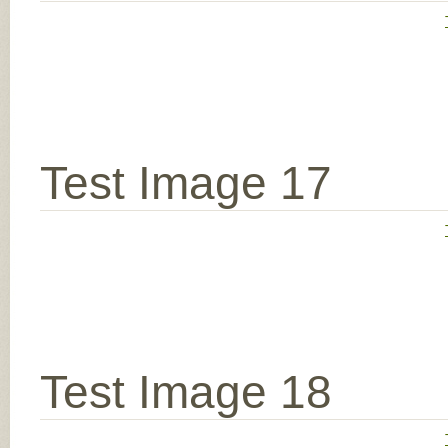
Test Image 17
Test Image 18