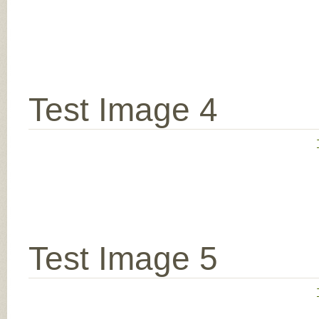
Test Image 4
Test Image 5