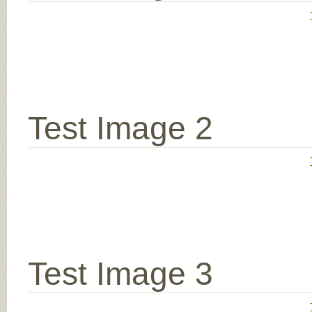
Test Image 2
Test Image 3