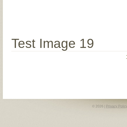
Test Image 19
© 2026 |
Privacy Polic