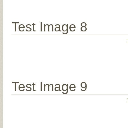
Test Image 8
Test Image 9