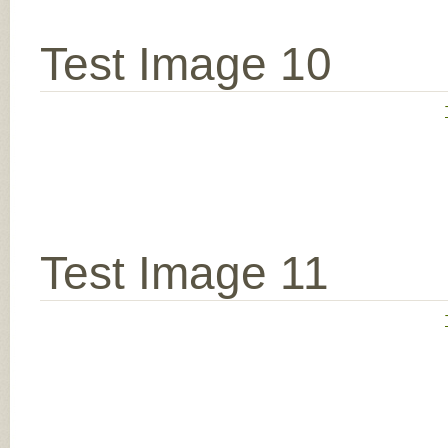
Test Image 10
Test Image 11