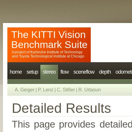
The KITTI Vision
Benchmark Suite
A project of
Karlsruhe Institute of Technology
and
Toyota Technological Institute at Chicago
home
setup
stereo
flow
sceneflow
depth
odomet
A. Geiger
|
P. Lenz
|
C. Stiller
|
R. Urtasun
Detailed Results
This page provides detailed