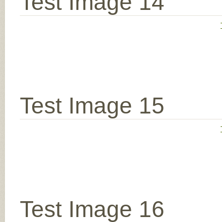
Test Image 14
Test Image 15
Test Image 16