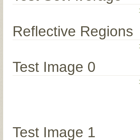
Reflective Regions
Test Image 0
Test Image 1