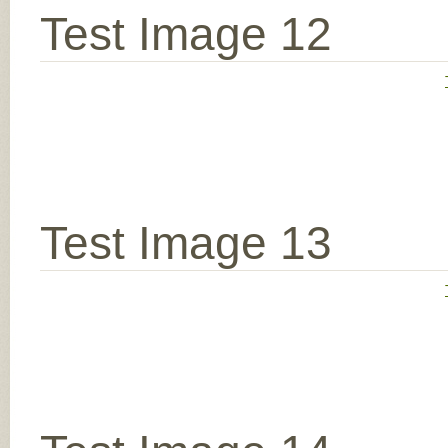
Test Image 12
Test Image 13