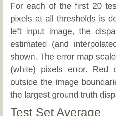
For each of the first 20 t
pixels at all thresholds is 
left input image, the disp
estimated (and interpolate
shown. The error map scales
(white) pixels error. Red d
outside the image boundarie
the largest ground truth dispa
Test Set Average