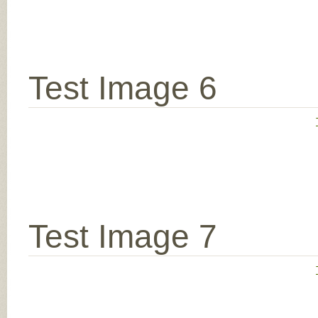
Test Image 6
Test Image 7