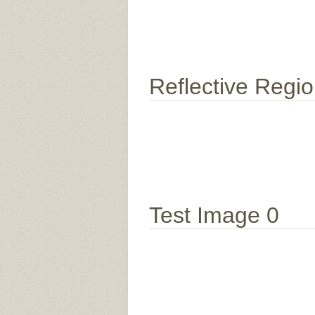
Reflective Regi
Test Image 0