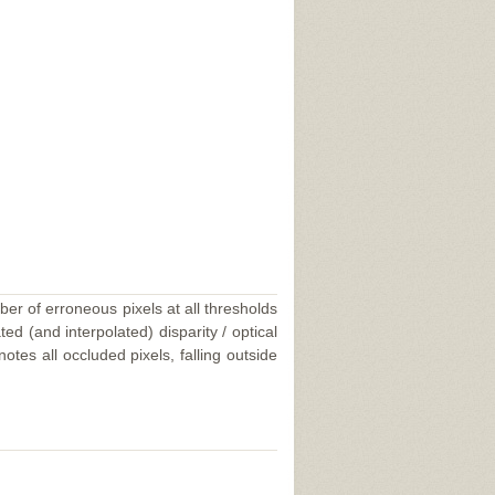
ber of erroneous pixels at all thresholds
ed (and interpolated) disparity / optical
tes all occluded pixels, falling outside