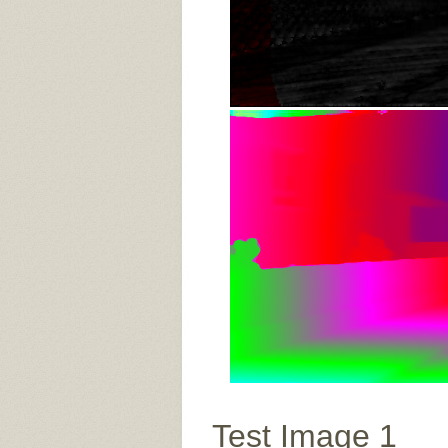
Test Image 1