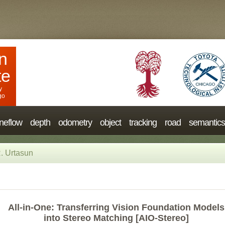
n
te
y
go
neflow
depth
odometry
object
tracking
road
semantics
. Urtasun
All-in-One: Transferring Vision Foundation Models
into Stereo Matching [AIO-Stereo]