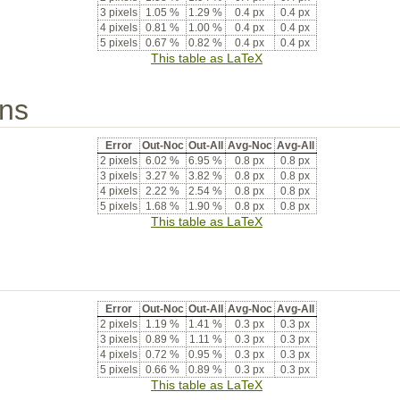
3 pixels
1.05 %
1.29 %
0.4 px
0.4 px
4 pixels
0.81 %
1.00 %
0.4 px
0.4 px
5 pixels
0.67 %
0.82 %
0.4 px
0.4 px
This table as LaTeX
ons
Error
Out-Noc
Out-All
Avg-Noc
Avg-All
2 pixels
6.02 %
6.95 %
0.8 px
0.8 px
3 pixels
3.27 %
3.82 %
0.8 px
0.8 px
4 pixels
2.22 %
2.54 %
0.8 px
0.8 px
5 pixels
1.68 %
1.90 %
0.8 px
0.8 px
This table as LaTeX
Error
Out-Noc
Out-All
Avg-Noc
Avg-All
2 pixels
1.19 %
1.41 %
0.3 px
0.3 px
3 pixels
0.89 %
1.11 %
0.3 px
0.3 px
4 pixels
0.72 %
0.95 %
0.3 px
0.3 px
5 pixels
0.66 %
0.89 %
0.3 px
0.3 px
This table as LaTeX