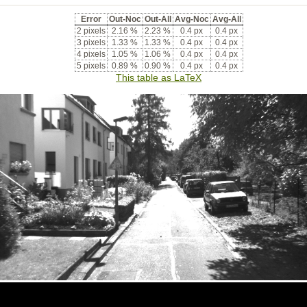
Error
Out-Noc
Out-All
Avg-Noc
Avg-All
2 pixels
2.16 %
2.23 %
0.4 px
0.4 px
3 pixels
1.33 %
1.33 %
0.4 px
0.4 px
4 pixels
1.05 %
1.06 %
0.4 px
0.4 px
5 pixels
0.89 %
0.90 %
0.4 px
0.4 px
This table as LaTeX