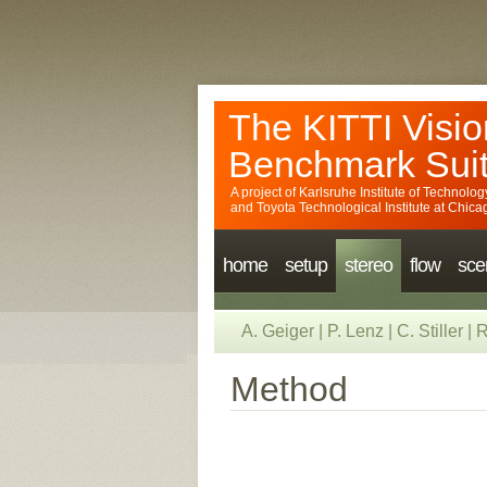
The KITTI Visio
Benchmark Sui
A project of
Karlsruhe Institute of Technolog
and
Toyota Technological Institute at Chica
home
setup
stereo
flow
sce
A. Geiger
|
P. Lenz
|
C. Stiller
|
R
Method