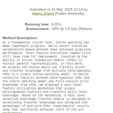
Submitted on 11 Mar. 2025 12:14 by
Haoyu Zhang
(Fudan University)
Running time:
0.20 s
Environment:
GPU @ 2.5 Ghz (Python)
Method Description:
As a fundamental vision task, stereo matching has
made remarkable progress. While recent iterative
optimization-based methods have achieved promising
performance, their feature extraction capabilities
still have room for improvement. Inspired by the
ability of vision foundation models (VFMs) to
extract general representations, in this work,
we propose AIO-Stereo which can flexibly select
and transfer knowledge from multiple heterogeneous
VFMs to a single stereo matching model. To better
reconcile features between heterogeneous VFMs and
the stereo matching model and fully exploit prior
knowledge from VFMs, we proposed a dual-level
feature utilization mechanism that aligns
heterogeneous features and transfers multi-level
knowledge. Based on the mechanism, a dual-level
selective knowledge transfer module is designed to
selectively transfer knowledge and integrate the
advantages of multiple VFMs. Experimental results
show that AIO-Stereo achieves start-of-the-art