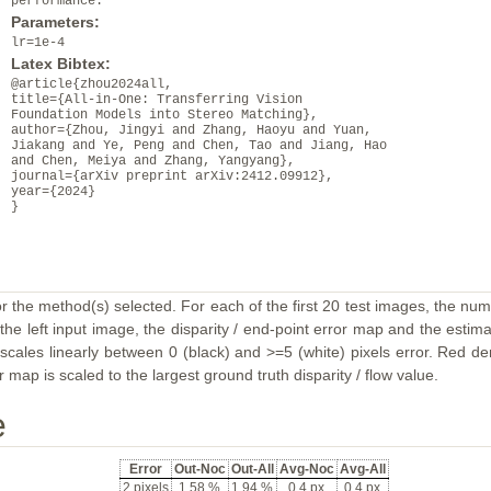
performance.
Parameters:
lr=1e-4
Latex Bibtex:
@article{zhou2024all,
title={All-in-One: Transferring Vision
Foundation Models into Stereo Matching},
author={Zhou, Jingyi and Zhang, Haoyu and Yuan,
Jiakang and Ye, Peng and Chen, Tao and Jiang, Hao
and Chen, Meiya and Zhang, Yangyang},
journal={arXiv preprint arXiv:2412.09912},
year={2024}
}
or the method(s) selected. For each of the first 20 test images, the num
the left input image, the disparity / end-point error map and the estimat
ales linearly between 0 (black) and >=5 (white) pixels error. Red deno
map is scaled to the largest ground truth disparity / flow value.
e
Error
Out-Noc
Out-All
Avg-Noc
Avg-All
2 pixels
1.58 %
1.94 %
0.4 px
0.4 px