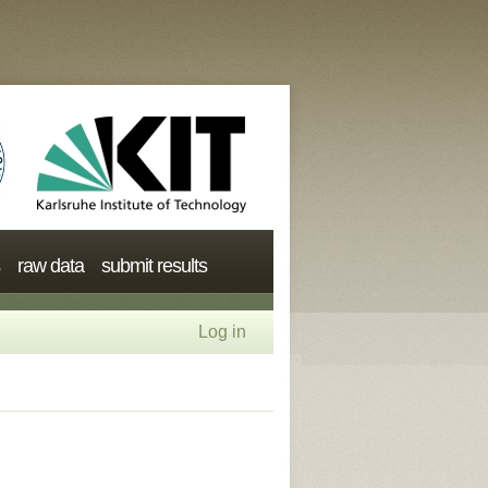
raw data
submit results
Log in