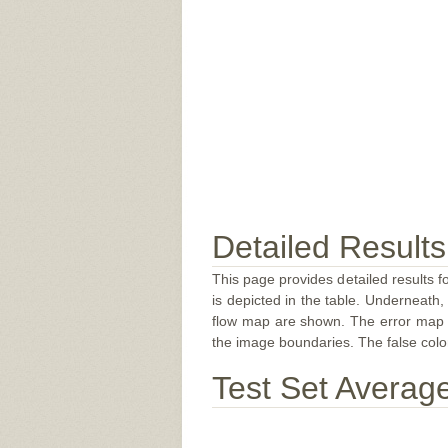
Detailed Results
This page provides detailed results f
is depicted in the table. Underneath, 
flow map are shown. The error map sc
the image boundaries. The false color 
Test Set Averag