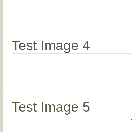
Test Image 4
Test Image 5