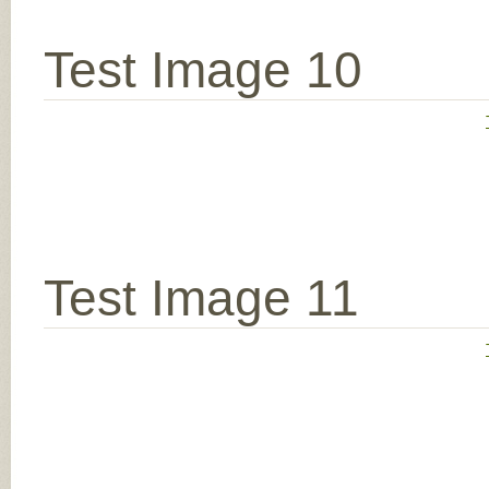
Test Image 10
Test Image 11