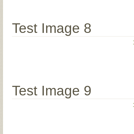
Test Image 8
Test Image 9