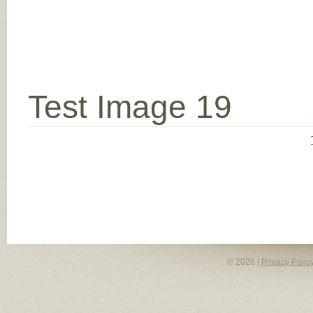
Test Image 19
© 2026 |
Privacy Polic