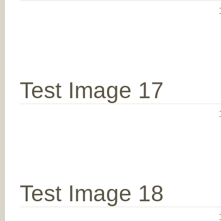
Test Image 17
Test Image 18