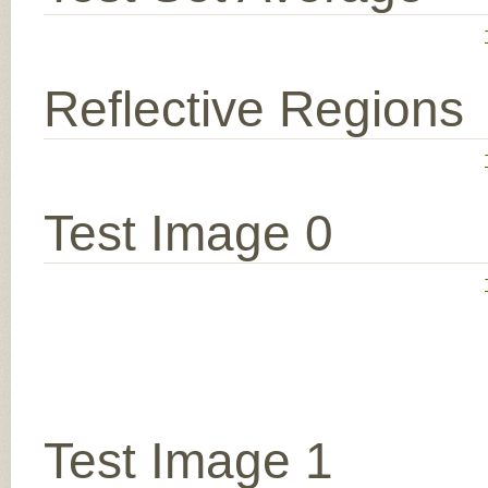
Reflective Regions
Test Image 0
Test Image 1