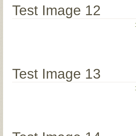
Test Image 12
Test Image 13