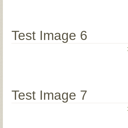
Test Image 6
Test Image 7