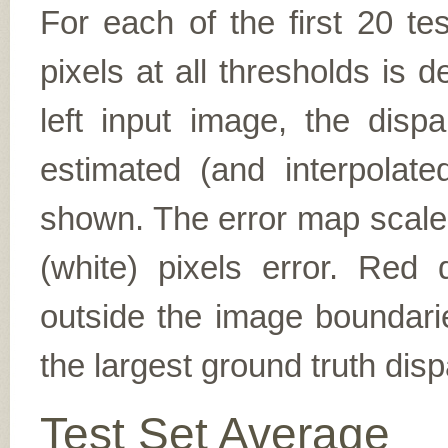
For each of the first 20 t
pixels at all thresholds is 
left input image, the disp
estimated (and interpolate
shown. The error map scales
(white) pixels error. Red d
outside the image boundarie
the largest ground truth dispa
Test Set Average