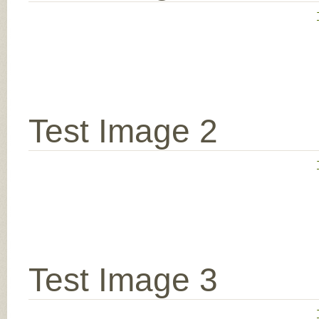
Test Image 2
Test Image 3