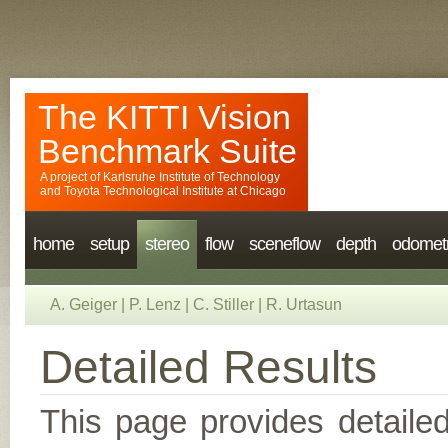
The KITTI Vision
Benchmark Suite
A project of
Karlsruhe Institute of Technology
and
Toyota Technological Institute at Chicago
home
setup
stereo
flow
sceneflow
depth
odomet
A. Geiger
|
P. Lenz
|
C. Stiller
|
R. Urtasun
Detailed Results
This page provides detailed