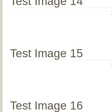
Test Image 14
Test Image 15
Test Image 16