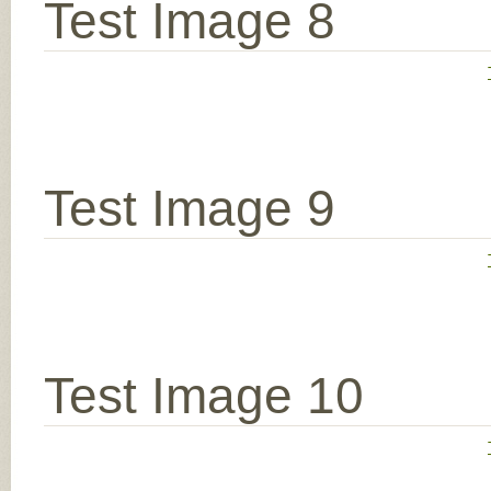
Test Image 8
Test Image 9
Test Image 10