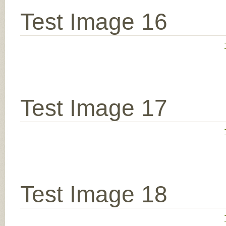
Test Image 16
Test Image 17
Test Image 18