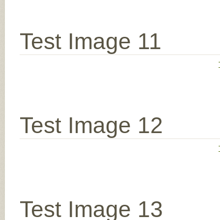
Test Image 11
Test Image 12
Test Image 13