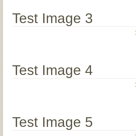
Test Image 3
Test Image 4
Test Image 5