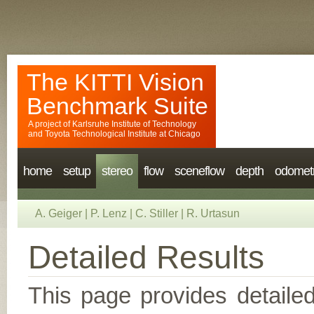
The KITTI Vision
Benchmark Suite
A project of
Karlsruhe Institute of Technology
and
Toyota Technological Institute at Chicago
home
setup
stereo
flow
sceneflow
depth
odomet
A. Geiger
|
P. Lenz
|
C. Stiller
|
R. Urtasun
Detailed Results
This page provides detailed