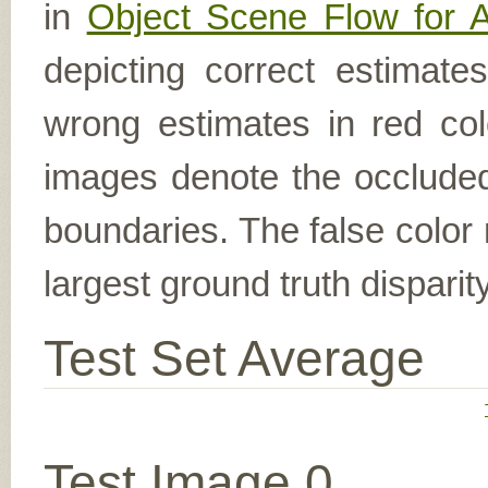
in
Object Scene Flow for 
depicting correct estimat
wrong estimates in red col
images denote the occluded 
boundaries. The false color 
largest ground truth dispari
Test Set Average
Test Image 0