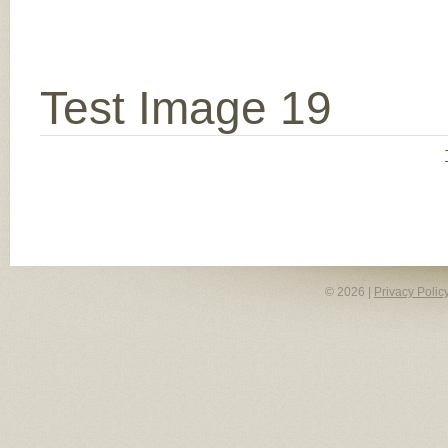
Test Image 19
© 2026 |
Privacy Polic