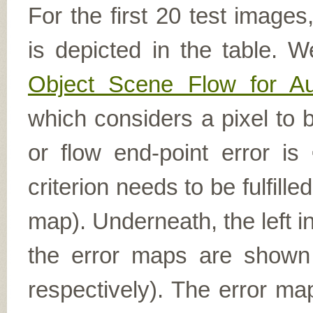
For the first 20 test image
is depicted in the table. W
Object Scene Flow for A
which considers a pixel to b
or flow end-point error is
criterion needs to be fulfill
map). Underneath, the left i
the error maps are shown (
respectively). The error ma