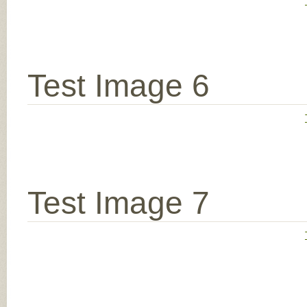
Test Image 6
Test Image 7