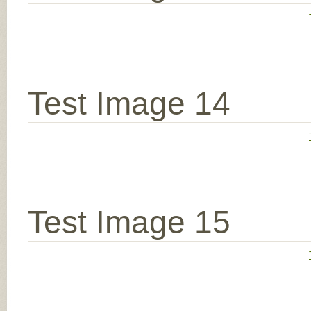
Test Image 14
Test Image 15