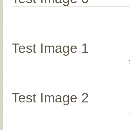
Test Image 1
Test Image 2