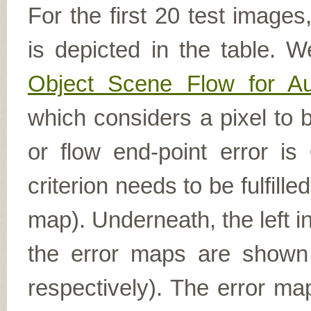
For the first 20 test image
is depicted in the table. W
Object Scene Flow for A
which considers a pixel to b
or flow end-point error is
criterion needs to be fulfill
map). Underneath, the left i
the error maps are shown (
respectively). The error ma