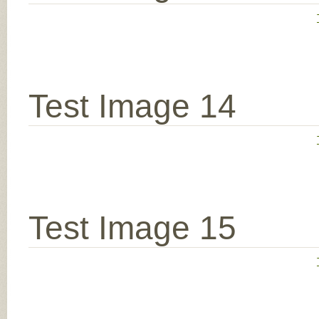
Test Image 14
Test Image 15