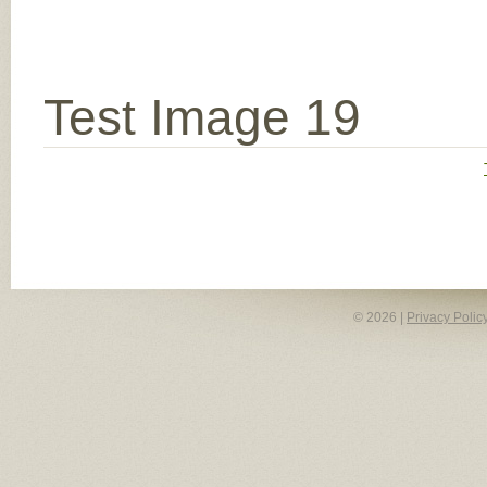
Test Image 19
© 2026 |
Privacy Polic