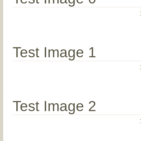
Test Image 1
Test Image 2