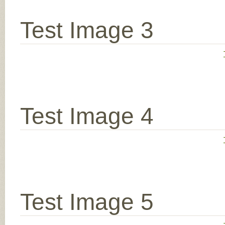
Test Image 3
Test Image 4
Test Image 5