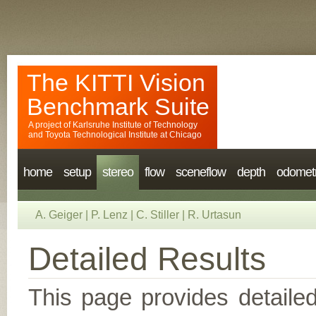
The KITTI Vision
Benchmark Suite
A project of
Karlsruhe Institute of Technology
and
Toyota Technological Institute at Chicago
home
setup
stereo
flow
sceneflow
depth
odomet
A. Geiger
|
P. Lenz
|
C. Stiller
|
R. Urtasun
Detailed Results
This page provides detailed