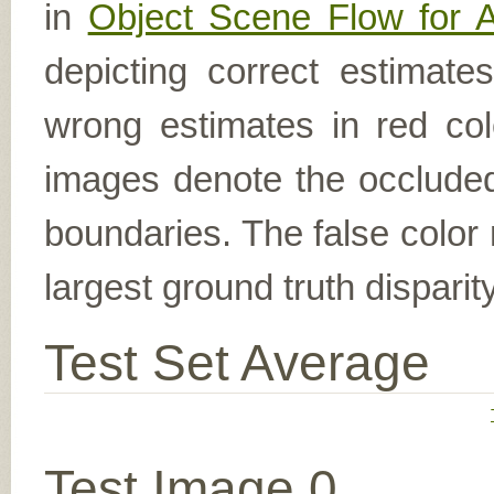
in
Object Scene Flow for 
depicting correct estimat
wrong estimates in red col
images denote the occluded 
boundaries. The false color 
largest ground truth dispari
Test Set Average
Test Image 0