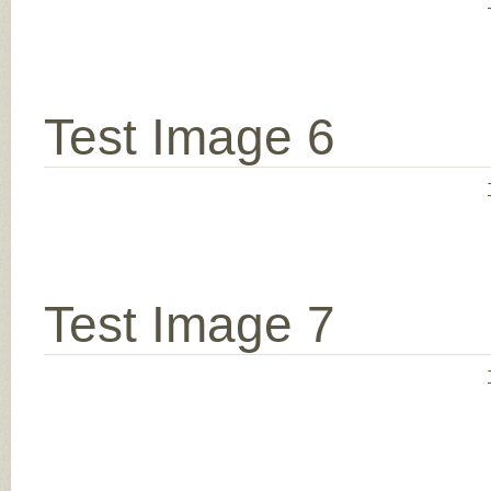
Test Image 6
Test Image 7