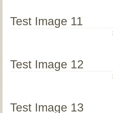
Test Image 11
Test Image 12
Test Image 13