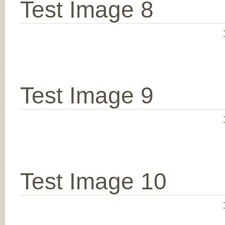
Test Image 8
Test Image 9
Test Image 10