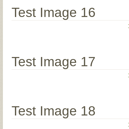
Test Image 16
Test Image 17
Test Image 18