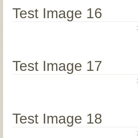
Test Image 16
Test Image 17
Test Image 18