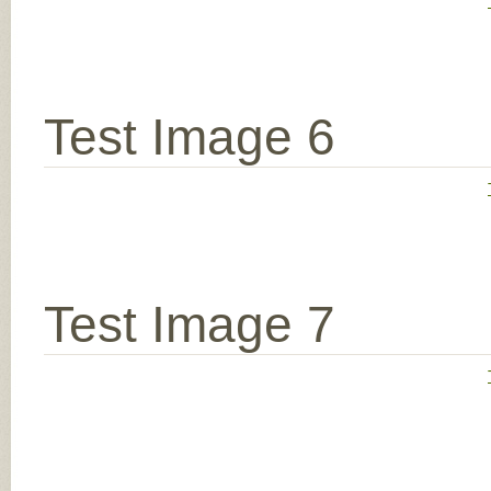
Test Image 6
Test Image 7