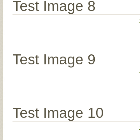
Test Image 8
Test Image 9
Test Image 10