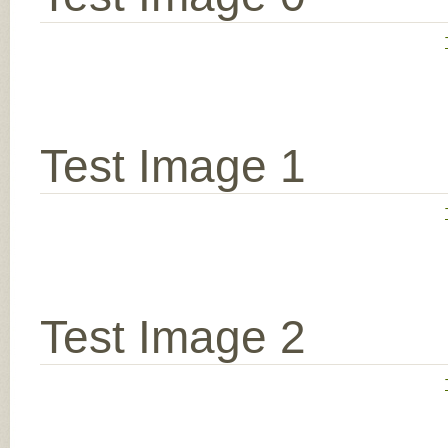
Test Image 1
Test Image 2