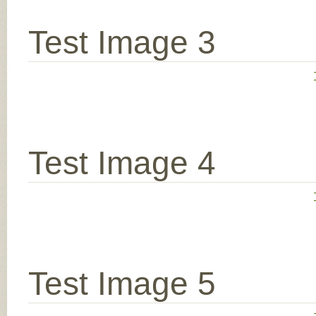
Test Image 3
Test Image 4
Test Image 5