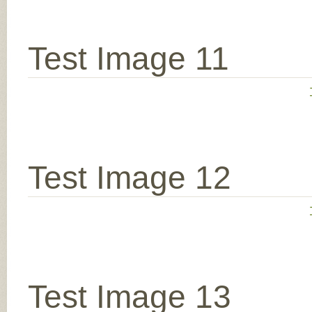
Test Image 11
Test Image 12
Test Image 13