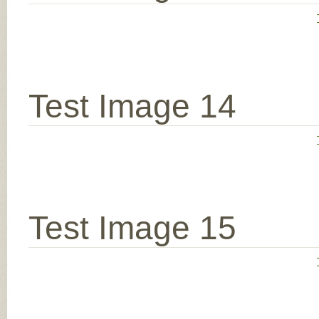
Test Image 14
Test Image 15