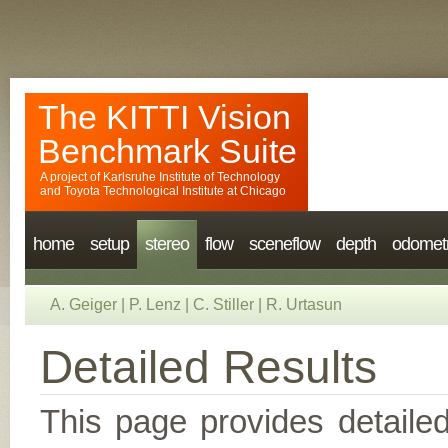
The KITTI Vision
Benchmark Suite
A project of
Karlsruhe Institute of Technology
and
Toyota Technological Institute at Chicago
home
setup
stereo
flow
sceneflow
depth
odomet
A. Geiger
|
P. Lenz
|
C. Stiller
|
R. Urtasun
Detailed Results
This page provides detailed