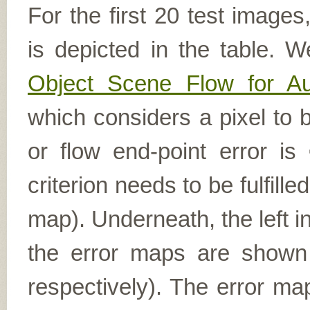
For the first 20 test image
is depicted in the table. W
Object Scene Flow for A
which considers a pixel to b
or flow end-point error is
criterion needs to be fulfill
map). Underneath, the left i
the error maps are shown (
respectively). The error ma