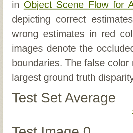
in
Object Scene Flow for 
depicting correct estimat
wrong estimates in red col
images denote the occluded 
boundaries. The false color 
largest ground truth dispari
Test Set Average
Test Image 0