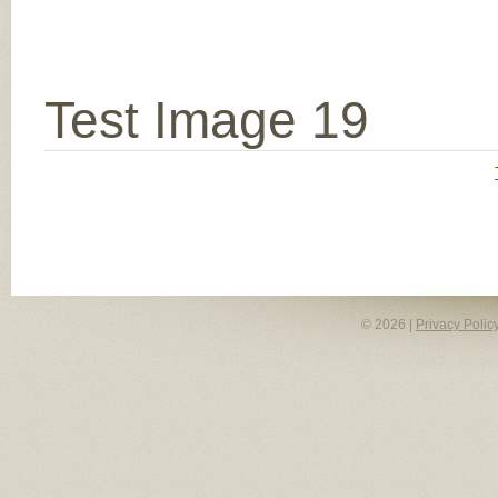
Test Image 19
© 2026 |
Privacy Polic