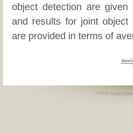
object detection are given
and results for joint object
are provided in terms of ave
Benc
© 2026 |
Privacy Polic