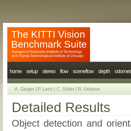
The KITTI Vision
Benchmark Suite
A project of
Karlsruhe Institute of Technology
and
Toyota Technological Institute at Chicago
home
setup
stereo
flow
sceneflow
depth
odomet
A. Geiger
|
P. Lenz
|
C. Stiller
|
R. Urtasun
Detailed Results
Object detection and orient