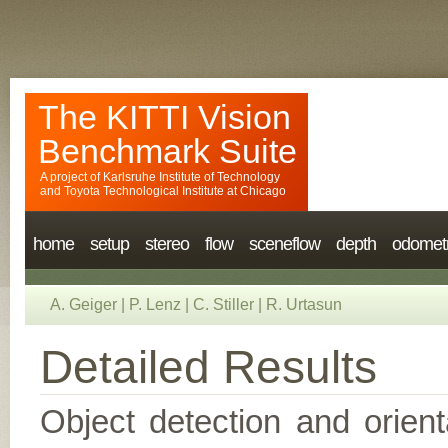
The KITTI Vision
Benchmark Suite
A project of
Karlsruhe Institute of Technology
and
Toyota Technological Institute at Chicago
home
setup
stereo
flow
sceneflow
depth
odomet
A. Geiger
|
P. Lenz
|
C. Stiller
|
R. Urtasun
Detailed Results
Object detection and orient