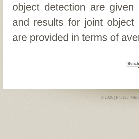
object detection are given
and results for joint object
are provided in terms of ave
Benc
© 2026 |
Privacy Polic