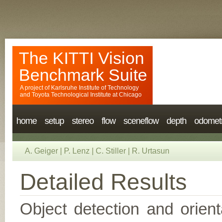
The KITTI Vision
Benchmark Suite
A project of
Karlsruhe Institute of Technology
and
Toyota Technological Institute at Chicago
home
setup
stereo
flow
sceneflow
depth
odomet
A. Geiger
|
P. Lenz
|
C. Stiller
|
R. Urtasun
Detailed Results
Object detection and orient