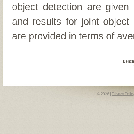
object detection are given
and results for joint object
are provided in terms of ave
Benc
© 2026 |
Privacy Polic