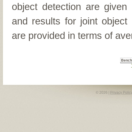
object detection are given
and results for joint object
are provided in terms of ave
Benc
© 2026 |
Privacy Polic