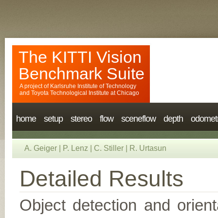
The KITTI Vision
Benchmark Suite
A project of
Karlsruhe Institute of Technology
and
Toyota Technological Institute at Chicago
home
setup
stereo
flow
sceneflow
depth
odomet
A. Geiger
|
P. Lenz
|
C. Stiller
|
R. Urtasun
Detailed Results
Object detection and orient