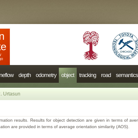
n
te
y
go
neflow
depth
odometry
object
tracking
road
semantics
. Urtasun
mation results. Results for object detection are given in terms of aver
ation are provided in terms of average orientation similarity (AOS).