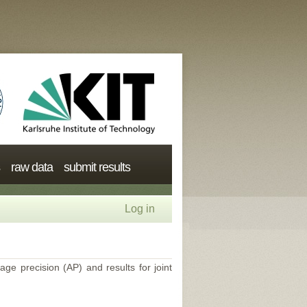
raw data
submit results
Log in
age precision (AP) and results for joint