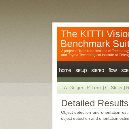
The KITTI Visio
Benchmark Sui
A project of
Karlsruhe Institute of Technolog
and
Toyota Technological Institute at Chica
home
setup
stereo
flow
sce
A. Geiger
|
P. Lenz
|
C. Stiller
|
R
Detailed Results
Object detection and orientation esti
object detection and orientation estim