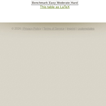
Benchmark
Easy
Moderate
Hard
This table as LaTeX
© 2026 |
Privacy Policy
|
Terms of Service
|
Imprint
|
csstemplates