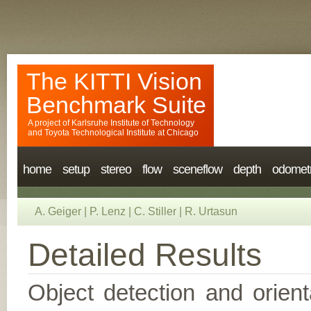
The KITTI Vision
Benchmark Suite
A project of
Karlsruhe Institute of Technology
and
Toyota Technological Institute at Chicago
home
setup
stereo
flow
sceneflow
depth
odomet
A. Geiger
|
P. Lenz
|
C. Stiller
|
R. Urtasun
Detailed Results
Object detection and orient