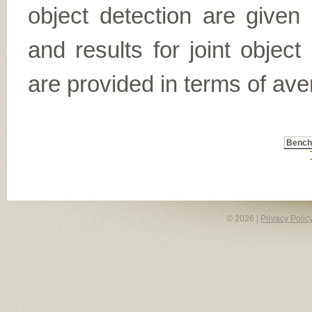
object detection are given
and results for joint object
are provided in terms of ave
Benc
© 2026 |
Privacy Polic