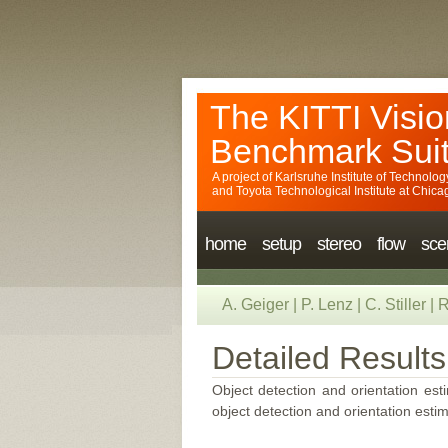
The KITTI Visio
Benchmark Sui
A project of
Karlsruhe Institute of Technolog
and
Toyota Technological Institute at Chica
home
setup
stereo
flow
sce
A. Geiger
|
P. Lenz
|
C. Stiller
|
R
Detailed Results
Object detection and orientation esti
object detection and orientation estim