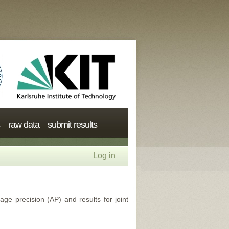
raw data
submit results
Log in
age precision (AP) and results for joint