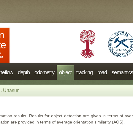
n
te
y
go
neflow
depth
odometry
object
tracking
road
semantics
. Urtasun
mation results. Results for object detection are given in terms of aver
ation are provided in terms of average orientation similarity (AOS).