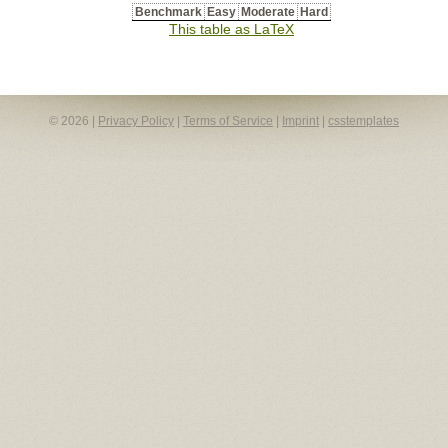
Benchmark
Easy
Moderate
Hard
This table as LaTeX
© 2026 |
Privacy Policy
|
Terms of Service
|
Imprint
|
csstemplates