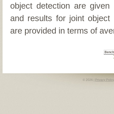
object detection are given
and results for joint object
are provided in terms of ave
Benc
© 2026 |
Privacy Polic