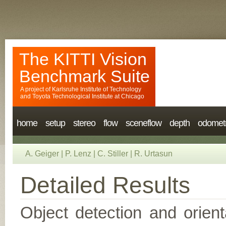
The KITTI Vision
Benchmark Suite
A project of
Karlsruhe Institute of Technology
and
Toyota Technological Institute at Chicago
home
setup
stereo
flow
sceneflow
depth
odomet
A. Geiger
|
P. Lenz
|
C. Stiller
|
R. Urtasun
Detailed Results
Object detection and orient