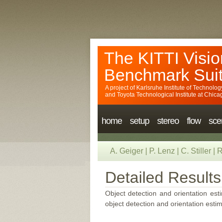
The KITTI Visio
Benchmark Sui
A project of
Karlsruhe Institute of Technolog
and
Toyota Technological Institute at Chica
home
setup
stereo
flow
sce
A. Geiger
|
P. Lenz
|
C. Stiller
|
R
Detailed Results
Object detection and orientation esti
object detection and orientation estim