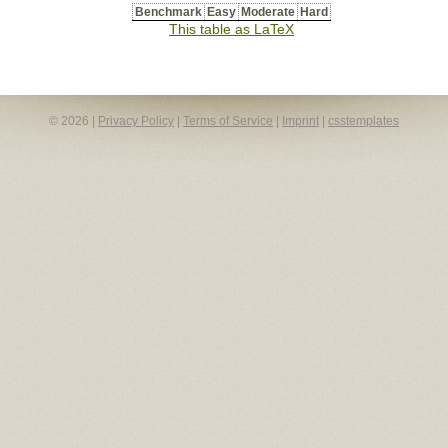
Benchmark
Easy
Moderate
Hard
This table as LaTeX
© 2026 |
Privacy Policy
|
Terms of Service
|
Imprint
|
csstemplates