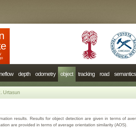
n
te
y
go
neflow
depth
odometry
object
tracking
road
semantics
. Urtasun
mation results. Results for object detection are given in terms of aver
ation are provided in terms of average orientation similarity (AOS).