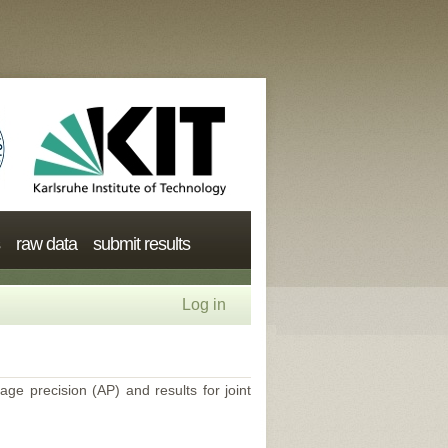
raw data
submit results
Log in
age precision (AP) and results for joint