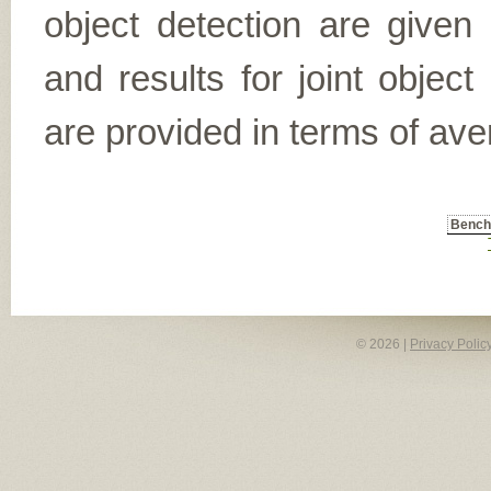
object detection are given
and results for joint object
are provided in terms of ave
Benc
© 2026 |
Privacy Polic