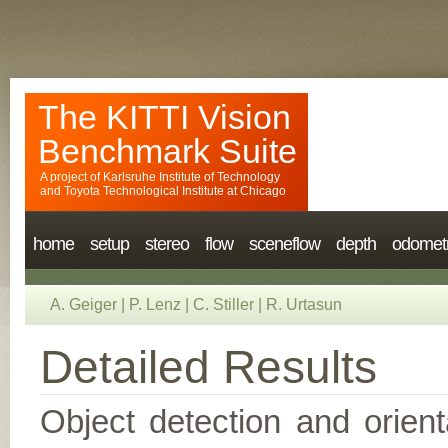
The KITTI Vision
Benchmark Suite
A project of
Karlsruhe Institute of Technology
and
Toyota Technological Institute at Chicago
home
setup
stereo
flow
sceneflow
depth
odomet
A. Geiger
|
P. Lenz
|
C. Stiller
|
R. Urtasun
Detailed Results
Object detection and orient