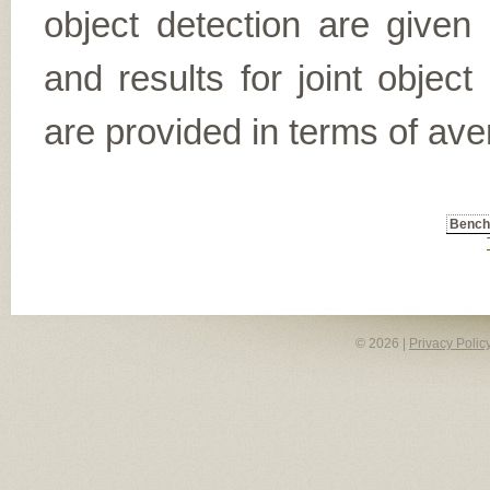
object detection are given
and results for joint object
are provided in terms of ave
Benc
© 2026 |
Privacy Polic