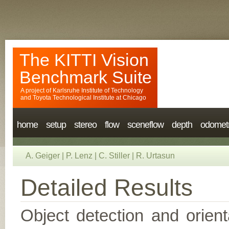
The KITTI Vision
Benchmark Suite
A project of
Karlsruhe Institute of Technology
and
Toyota Technological Institute at Chicago
home
setup
stereo
flow
sceneflow
depth
odomet
A. Geiger
|
P. Lenz
|
C. Stiller
|
R. Urtasun
Detailed Results
Object detection and orient