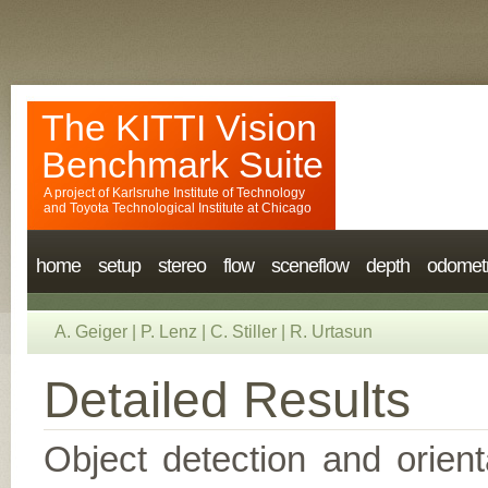
The KITTI Vision
Benchmark Suite
A project of
Karlsruhe Institute of Technology
and
Toyota Technological Institute at Chicago
home
setup
stereo
flow
sceneflow
depth
odomet
A. Geiger
|
P. Lenz
|
C. Stiller
|
R. Urtasun
Detailed Results
Object detection and orient