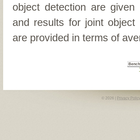
object detection are given
and results for joint object
are provided in terms of ave
Benc
© 2026 |
Privacy Polic