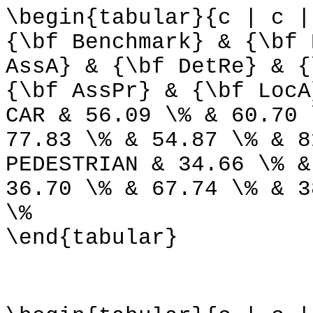
\begin{tabular}{c | c |
{\bf Benchmark} & {\bf 
AssA} & {\bf DetRe} & {
{\bf AssPr} & {\bf LocA
CAR & 56.09 \% & 60.70 
77.83 \% & 54.87 \% & 8
PEDESTRIAN & 34.66 \% &
36.70 \% & 67.74 \% & 3
\%
\end{tabular}