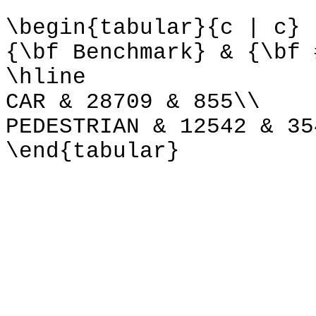
\begin{tabular}{c | c}
{\bf Benchmark} & {\bf 
\hline
CAR & 28709 & 855\\
PEDESTRIAN & 12542 & 35
\end{tabular}