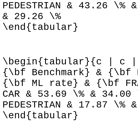
PEDESTRIAN & 43.26 \% &
& 29.26 \%
\end{tabular}
\begin{tabular}{c | c |
{\bf Benchmark} & {\bf 
{\bf ML rate} & {\bf FR
CAR & 53.69 \% & 34.00 
PEDESTRIAN & 17.87 \% &
\end{tabular}