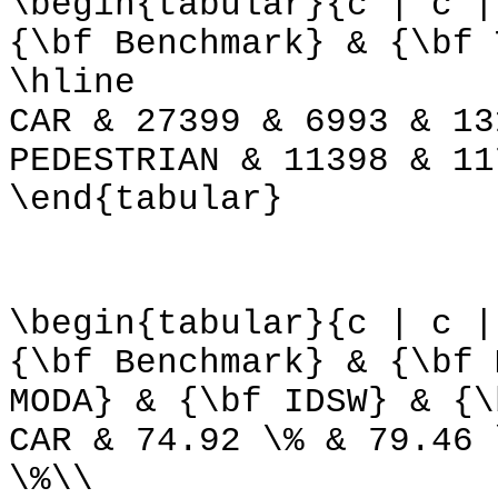
\begin{tabular}{c | c |
{\bf Benchmark} & {\bf 
\hline
CAR & 27399 & 6993 & 13
PEDESTRIAN & 11398 & 11
\end{tabular}
\begin{tabular}{c | c |
{\bf Benchmark} & {\bf 
MODA} & {\bf IDSW} & {\
CAR & 74.92 \% & 79.46 
\%\\