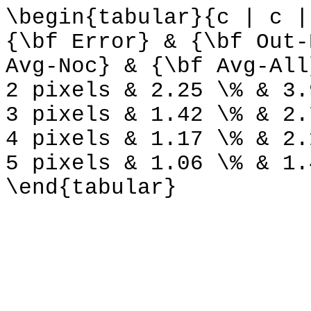
\begin{tabular}{c | c |
{\bf Error} & {\bf Out-
Avg-Noc} & {\bf Avg-All
2 pixels & 2.25 \% & 3.
3 pixels & 1.42 \% & 2.
4 pixels & 1.17 \% & 2.
5 pixels & 1.06 \% & 1.
\end{tabular}