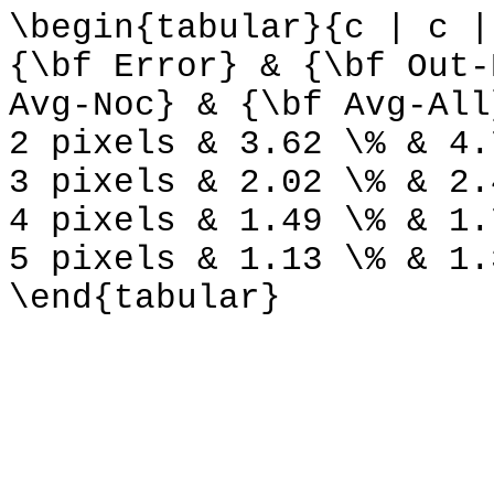
\begin{tabular}{c | c |
{\bf Error} & {\bf Out-
Avg-Noc} & {\bf Avg-All
2 pixels & 3.62 \% & 4.
3 pixels & 2.02 \% & 2.
4 pixels & 1.49 \% & 1.
5 pixels & 1.13 \% & 1.
\end{tabular}