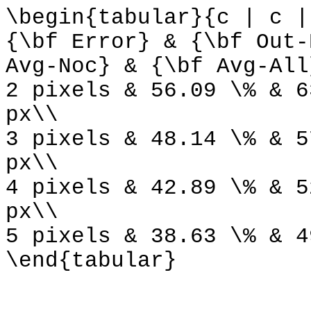
\begin{tabular}{c | c |
{\bf Error} & {\bf Out-
Avg-Noc} & {\bf Avg-All
2 pixels & 56.09 \% & 6
px\\
3 pixels & 48.14 \% & 5
px\\
4 pixels & 42.89 \% & 5
px\\
5 pixels & 38.63 \% & 4
\end{tabular}