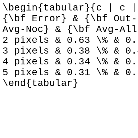
\begin{tabular}{c | c |
{\bf Error} & {\bf Out-
Avg-Noc} & {\bf Avg-All
2 pixels & 0.63 \% & 0.
3 pixels & 0.38 \% & 0.
4 pixels & 0.34 \% & 0.
5 pixels & 0.31 \% & 0.
\end{tabular}