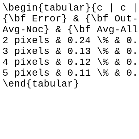
\begin{tabular}{c | c |
{\bf Error} & {\bf Out-
Avg-Noc} & {\bf Avg-All
2 pixels & 0.24 \% & 0.
3 pixels & 0.13 \% & 0.
4 pixels & 0.12 \% & 0.
5 pixels & 0.11 \% & 0.
\end{tabular}